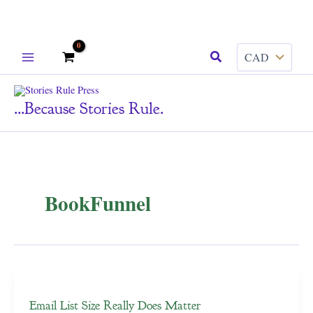
Skip
Search
to
content
...because Stories Rule.
BookFunnel
Email List Size Really Does Matter