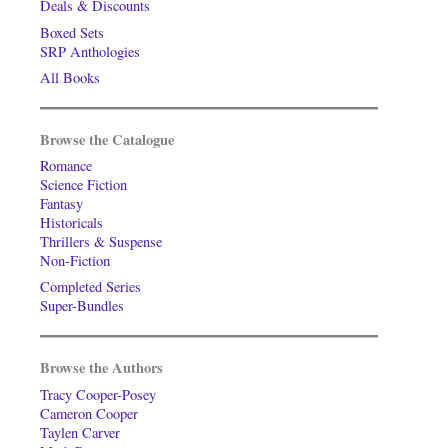
Deals & Discounts
Boxed Sets
SRP Anthologies
All Books
Browse the Catalogue
Romance
Science Fiction
Fantasy
Historicals
Thrillers & Suspense
Non-Fiction
Completed Series
Super-Bundles
Browse the Authors
Tracy Cooper-Posey
Cameron Cooper
Taylen Carver