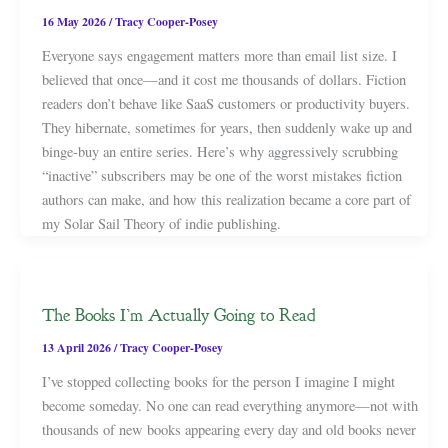
16 May 2026
/
Tracy Cooper-Posey
Everyone says engagement matters more than email list size. I
believed that once—and it cost me thousands of dollars. Fiction
readers don’t behave like SaaS customers or productivity buyers.
They hibernate, sometimes for years, then suddenly wake up and
binge-buy an entire series. Here’s why aggressively scrubbing
“inactive” subscribers may be one of the worst mistakes fiction
authors can make, and how this realization became a core part of
my Solar Sail Theory of indie publishing.
The Books I’m Actually Going to Read
13 April 2026
/
Tracy Cooper-Posey
I’ve stopped collecting books for the person I imagine I might
become someday. No one can read everything anymore—not with
thousands of new books appearing every day and old books never