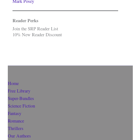
Mark Posey
Reader Perks
Join the SRP Reader List
10% New Reader Discount
Home
Free Library
Super-Bundles
Science Fiction
Fantasy
Romance
Thrillers
Our Authors