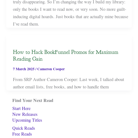
truly disappearing. So I’m changing the way I build my library:
only the books I want to read now, or very soon. No more guilt-
inducing digital hoards. Just books that are actually mine because
I’ve read them.
How to Hack BookFunnel Promos for Maximum
Reading Gain
7 March 2025
/
Cameron Cooper
From SRP Author Cameron Cooper: Last week, I talked about
author email lists, free books, and how to handle them
Find Your Next Read
Start Here
New Releases
Upcoming Titles
Quick Reads
Free Reads