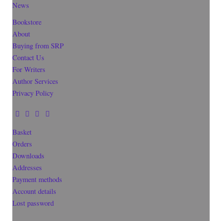
News
Bookstore
About
Buying from SRP
Contact Us
For Writers
Author Services
Privacy Policy
Basket
Orders
Downloads
Addresses
Payment methods
Account details
Lost password