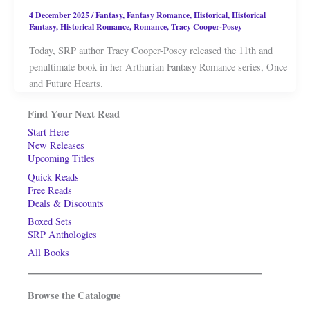
4 December 2025
/
Fantasy
,
Fantasy Romance
,
Historical
,
Historical
Fantasy
,
Historical Romance
,
Romance
,
Tracy Cooper-Posey
Today, SRP author Tracy Cooper-Posey released the 11th and
penultimate book in her Arthurian Fantasy Romance series, Once
and Future Hearts.
Find Your Next Read
Start Here
New Releases
Upcoming Titles
Quick Reads
Free Reads
Deals & Discounts
Boxed Sets
SRP Anthologies
All Books
Browse the Catalogue