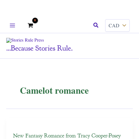
Skip
Search
to
content
...because Stories Rule.
Camelot romance
New Fantasy Romance from Tracy Cooper-Posey