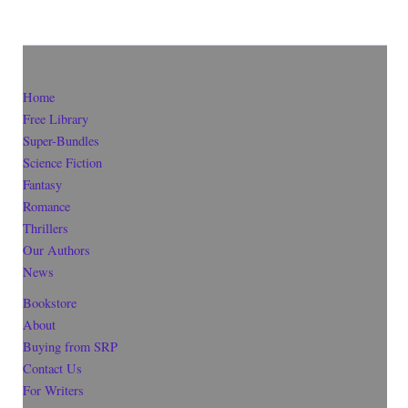
Home
Free Library
Super-Bundles
Science Fiction
Fantasy
Romance
Thrillers
Our Authors
News
Bookstore
About
Buying from SRP
Contact Us
For Writers