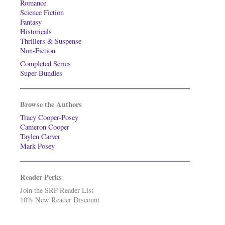
Romance
Science Fiction
Fantasy
Historicals
Thrillers & Suspense
Non-Fiction
Completed Series
Super-Bundles
Browse the Authors
Tracy Cooper-Posey
Cameron Cooper
Taylen Carver
Mark Posey
Reader Perks
Join the SRP Reader List
10% New Reader Discount