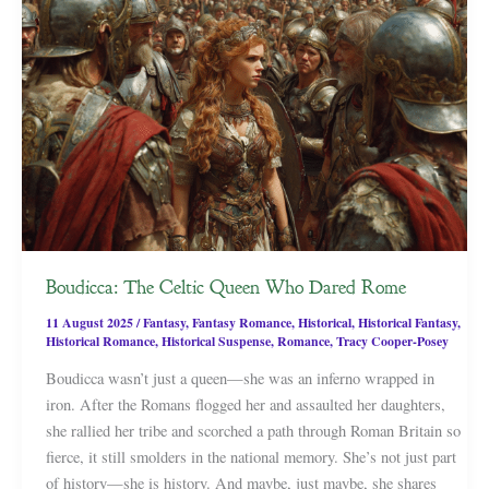
Boudicca: The Celtic Queen Who Dared Rome
11 August 2025
/
Fantasy
,
Fantasy Romance
,
Historical
,
Historical Fantasy
,
Historical Romance
,
Historical Suspense
,
Romance
,
Tracy Cooper-Posey
Boudicca wasn’t just a queen—she was an inferno wrapped in
iron. After the Romans flogged her and assaulted her daughters,
she rallied her tribe and scorched a path through Roman Britain so
fierce, it still smolders in the national memory. She’s not just part
of history—she is history. And maybe, just maybe, she shares