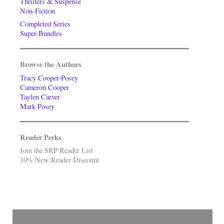
Thrillers & Suspense
Non-Fiction
Completed Series
Super-Bundles
Browse the Authors
Tracy Cooper-Posey
Cameron Cooper
Taylen Carver
Mark Posey
Reader Perks
Join the SRP Reader List
10% New Reader Discount