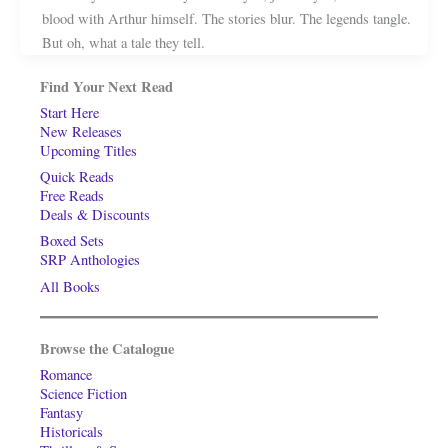
blood with Arthur himself. The stories blur. The legends tangle.
But oh, what a tale they tell.
Find Your Next Read
Start Here
New Releases
Upcoming Titles
Quick Reads
Free Reads
Deals & Discounts
Boxed Sets
SRP Anthologies
All Books
Browse the Catalogue
Romance
Science Fiction
Fantasy
Historicals