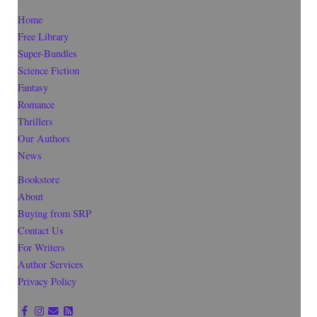
Home
Free Library
Super-Bundles
Science Fiction
Fantasy
Romance
Thrillers
Our Authors
News
Bookstore
About
Buying from SRP
Contact Us
For Writers
Author Services
Privacy Policy