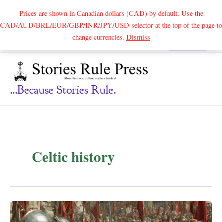
Prices are shown in Canadian dollars (CAD) by default. Use the
CAD/AUD/BRL/EUR/GBP/INR/JPY/USD selector at the top of the page to
Skip
change currencies.
Dismiss
Search
to
content
...because Stories Rule.
Celtic history