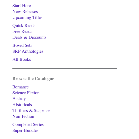
Start Here
New Releases
Upcoming Titles
Quick Reads
Free Reads
Deals & Discounts
Boxed Sets
SRP Anthologies
All Books
Browse the Catalogue
Romance
Science Fiction
Fantasy
Historicals
Thrillers & Suspense
Non-Fiction
Completed Series
Super-Bundles