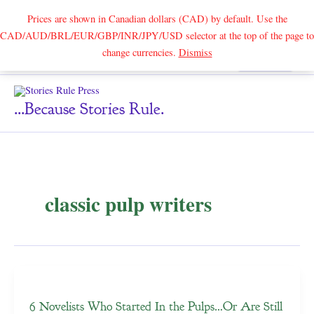
Prices are shown in Canadian dollars (CAD) by default. Use the
CAD/AUD/BRL/EUR/GBP/INR/JPY/USD selector at the top of the page to
Skip
change currencies.
Dismiss
Search
to
content
...because Stories Rule.
classic pulp writers
6 Novelists Who Started In the Pulps…Or Are Still