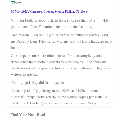
There
30 May 2025
/
Cameron Cooper
,
Science Fiction
,
Thrillers
Why am I talking about pulp fiction? (No, not the movie — which
got its name from Tarantino’s inspiration for the story.)
Two reasons: Classic SF got its start in the pulp magazines. And
my Ptolemy Lane Tales series was my nod to classic hardcore pulp
fiction.
Classic pulp stories are often decried for their simplicity and
dependence upon erotic elements to move copies. The criticism
overlooks one of the primary functions of pulp stories: They were
written to entertain.
And my god, they did that in spades.
At their peak of popularity in the 1920s and 1930s, the most
successful pulps could sell up to one million copies per issue. In
1934, Frank Gruber (writer) said there were some 150 pulp titles.*
Find Your Next Read