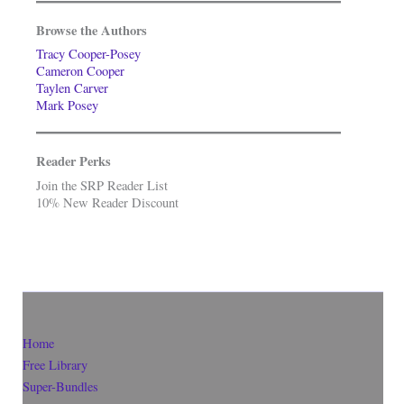
Browse the Authors
Tracy Cooper-Posey
Cameron Cooper
Taylen Carver
Mark Posey
Reader Perks
Join the SRP Reader List
10% New Reader Discount
Home
Free Library
Super-Bundles