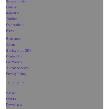
Science Fiction
Fantasy
Romance
Thrillers
Our Authors
News
Bookstore
About
Buying from SRP
Contact Us
For Writers
Author Services
Privacy Policy
Basket
Orders
Downloads