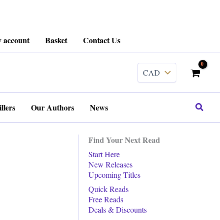
 account
Basket
Contact Us
Search
llers
Our Authors
News
Find Your Next Read
Start Here
New Releases
Upcoming Titles
Quick Reads
Free Reads
Deals & Discounts