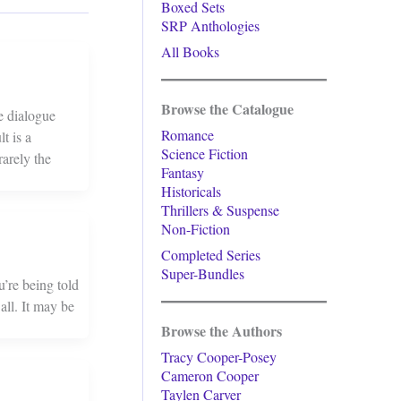
Boxed Sets
SRP Anthologies
All Books
Browse the Catalogue
e dialogue
Romance
t is a
Science Fiction
arely the
Fantasy
Historicals
Thrillers & Suspense
Non-Fiction
Completed Series
Super-Bundles
u’re being told
all. It may be
Browse the Authors
Tracy Cooper-Posey
Cameron Cooper
Taylen Carver