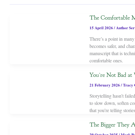
The Comfortable M
15 April 2026
/
Author Ser
There’s a point in many 
becomes safer, and chara
manuscript that is tech
comfortable ones.
You’re Not Bad at W
21 February 2026
/
Tracy 
Storytelling hasn’t fail
to slow down, soften con
that you’re telling stor
The Bigger They 
29 October 2025
/
Mark P