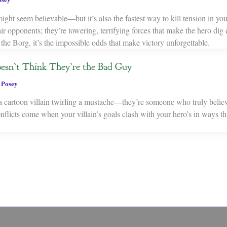
ight seem believable—but it’s also the fastest way to kill tension in you
fair opponents; they’re towering, terrifying forces that make the hero dig
the Borg, it’s the impossible odds that make victory unforgettable.
esn’t Think They’re the Bad Guy
 Posey
 a cartoon villain twirling a mustache—they’re someone who truly believe
licts come when your villain’s goals clash with your hero’s in ways tha
.