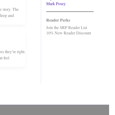
Mark Posey
r story. The
 deep and
Reader Perks
Join the SRP Reader List
10% New Reader Discount
s they’re right.
t feel