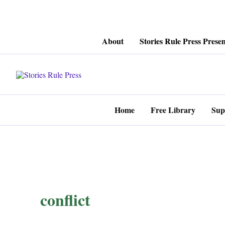
Skip
About
Stories Rule Press Presen
to
content
Home
Free Library
Sup
conflict