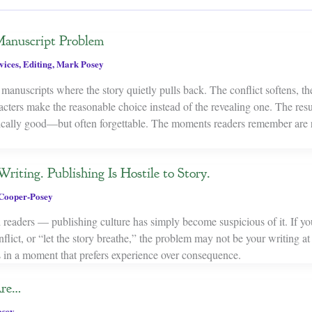
anuscript Problem
vices
,
Editing
,
Mark Posey
manuscripts where the story quietly pulls back. The conflict softens, th
cters make the reasonable choice instead of the revealing one. The resul
nically good—but often forgettable. The moments readers remember are r
riting. Publishing Is Hostile to Story.
Cooper-Posey
ed readers — publishing culture has simply become suspicious of it. If yo
flict, or “let the story breathe,” the problem may not be your writing at 
ies in a moment that prefers experience over consequence.
Are…
osey