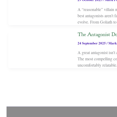
A “reasonable” villain m
best antagonists aren’t 
evolve. From Goliath to 
The Antagonist Do
24 September 2025
/
Mark
A great antagonist isn’t
The most compelling conf
uncomfortably relatable