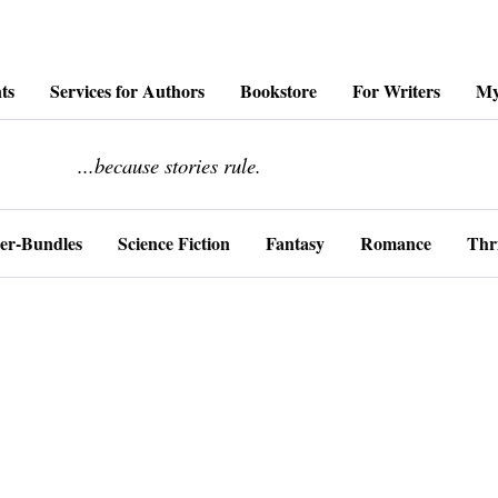
ts
Services for Authors
Bookstore
For Writers
My
........................
...because stories rule.
er-Bundles
Science Fiction
Fantasy
Romance
Thri