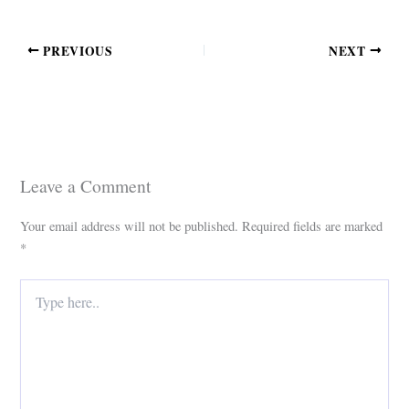
PREVIOUS
NEXT
Leave a Comment
Your email address will not be published.
Required fields are marked
*
Type
here..