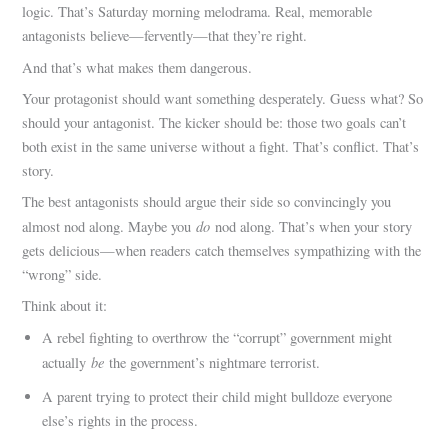
logic. That’s Saturday morning melodrama. Real, memorable
antagonists believe—fervently—that they’re right.
And that’s what makes them dangerous.
Your protagonist should want something desperately. Guess what? So
should your antagonist. The kicker should be: those two goals can’t
both exist in the same universe without a fight. That’s conflict. That’s
story.
The best antagonists should argue their side so convincingly you
do
almost nod along. Maybe you
nod along. That’s when your story
gets delicious—when readers catch themselves sympathizing with the
“wrong” side.
Think about it:
A rebel fighting to overthrow the “corrupt” government might
be
actually
the government’s nightmare terrorist.
A parent trying to protect their child might bulldoze everyone
else’s rights in the process.