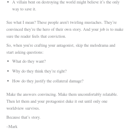
A villain bent on destroying the world might believe it’s the only
way to save it.
See what I mean? These people aren’t twirling mustaches. They’re
convinced they’re the hero of their own story. And your job is to make
sure the reader feels that conviction.
So, when you’re crafting your antagonist, skip the melodrama and
start asking questions:
What do they want?
Why do they think they’re right?
How do they justify the collateral damage?
Make the answers convincing. Make them uncomfortably relatable.
Then let them and your protagonist duke it out until only one
worldview survives.
Because that’s story.
–Mark