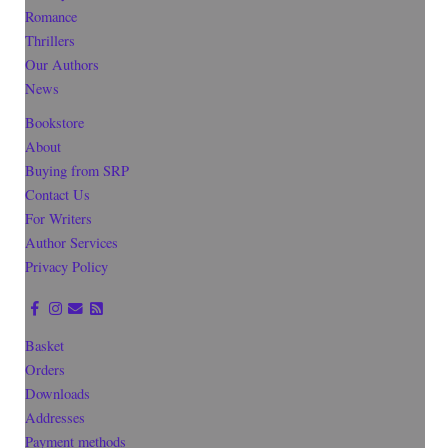
Romance
Thrillers
Our Authors
News
Bookstore
About
Buying from SRP
Contact Us
For Writers
Author Services
Privacy Policy
Basket
Orders
Downloads
Addresses
Payment methods