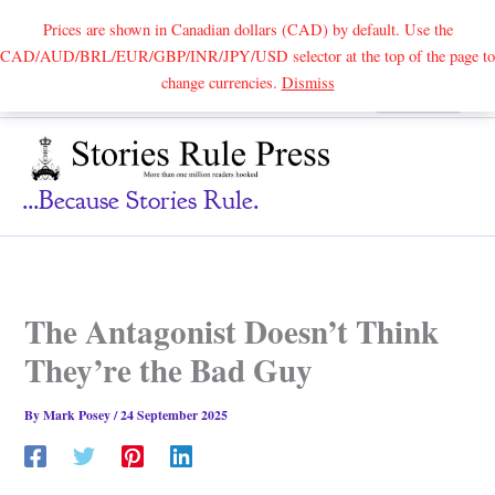
Prices are shown in Canadian dollars (CAD) by default. Use the
CAD/AUD/BRL/EUR/GBP/INR/JPY/USD selector at the top of the page to
Skip
change currencies.
Dismiss
Search
to
content
...because Stories Rule.
The Antagonist Doesn’t Think
They’re the Bad Guy
By
Mark Posey
/
24 September 2025