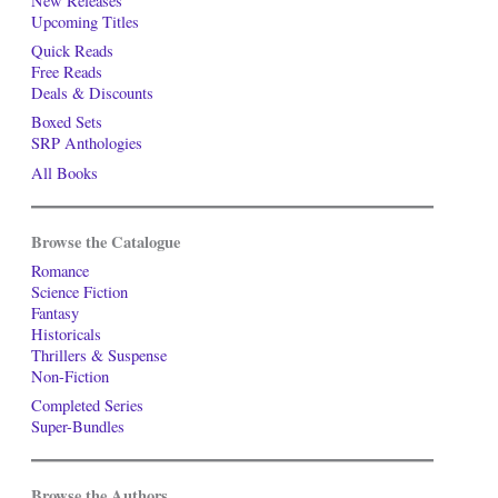
New Releases
Upcoming Titles
Quick Reads
Free Reads
Deals & Discounts
Boxed Sets
SRP Anthologies
All Books
Browse the Catalogue
Romance
Science Fiction
Fantasy
Historicals
Thrillers & Suspense
Non-Fiction
Completed Series
Super-Bundles
Browse the Authors