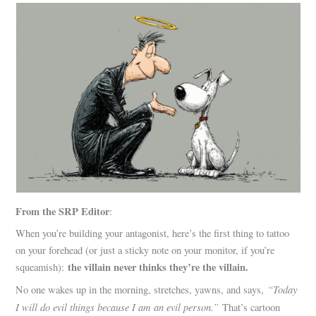
From the SRP Editor
:
When you’re building your antagonist, here’s the first thing to tattoo
on your forehead (or just a sticky note on your monitor, if you’re
the villain never thinks they’re the villain.
squeamish):
“Today
No one wakes up in the morning, stretches, yawns, and says,
I will do evil things because I am an evil person.”
That’s cartoon