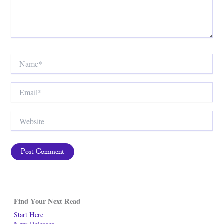
Name*
Email*
Website
Find Your Next Read
Start Here