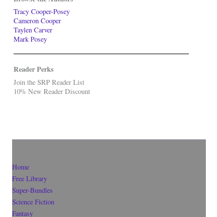
Tracy Cooper-Posey
Cameron Cooper
Taylen Carver
Mark Posey
Reader Perks
Join the SRP Reader List
10% New Reader Discount
Home
Free Library
Super-Bundles
Science Fiction
Fantasy