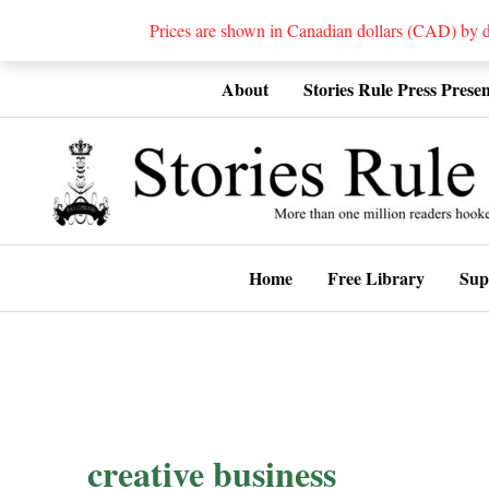
Prices are shown in Canadian dollars (CAD) by
Skip
About
Stories Rule Press Presen
to
content
Home
Free Library
Sup
creative business