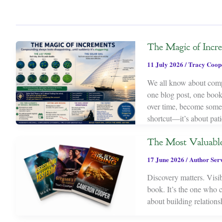
The Magic of Incr
11 July 2026
/
Tracy Coop
We all know about compou
one blog post, one book,
over time, become someth
shortcut—it’s about pati
The Most Valuable
17 June 2026
/
Author Serv
Discovery matters. Visib
book. It’s the one who c
about building relations