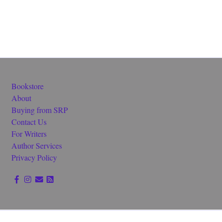
Bookstore
About
Buying from SRP
Contact Us
For Writers
Author Services
Privacy Policy