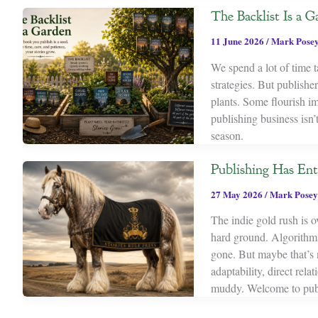
The Backlist Is a G
11 June 2026
/
Mark Pose
We spend a lot of time
strategies. But publishe
plants. Some flourish imm
publishing business isn’
season.
Publishing Has Ent
27 May 2026
/
Mark Posey
The indie gold rush is ov
hard ground. Algorithms 
gone. But maybe that’s 
adaptability, direct rel
muddy. Welcome to publ