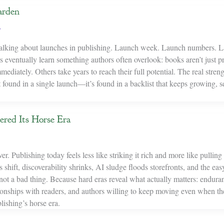
arden
y
 talking about launches in publishing. Launch week. Launch numbers. 
rs eventually learn something authors often overlook: books aren’t just p
ediately. Others take years to reach their full potential. The real streng
t found in a single launch—it’s found in a backlist that keeps growing, s
ered Its Horse Era
er. Publishing today feels less like striking it rich and more like pullin
shift, discoverability shrinks, AI sludge floods storefronts, and the e
not a bad thing. Because hard eras reveal what actually matters: endura
ationships with readers, and authors willing to keep moving even when th
ishing’s horse era.