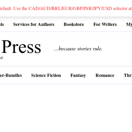
 default. Use the CAD/AUD/BRL/EUR/GBP/INR/JPY/USD selector at the
ts
Services for Authors
Bookstore
For Writers
My
................
...because stories rule.
er-Bundles
Science Fiction
Fantasy
Romance
Thri