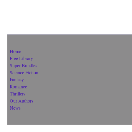
Home
Free Library
Super-Bundles
Science Fiction
Fantasy
Romance
Thrillers
Our Authors
News