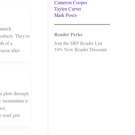
Cameron Cooper
Taylen Carver
Mark Posey
Launch
Reader Perks
roducts. They’re
th of a
Join the SRP Reader List
10% New Reader Discount
eason after
g a plow through
asy momentum is
nce,
e road gets