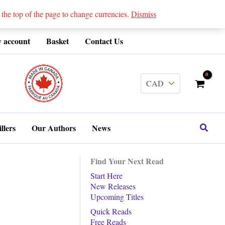
 top of the page to change currencies.
Dismiss
 account
Basket
Contact Us
........
Search
llers
Our Authors
News
Find Your Next Read
Start Here
New Releases
Upcoming Titles
Quick Reads
Free Reads