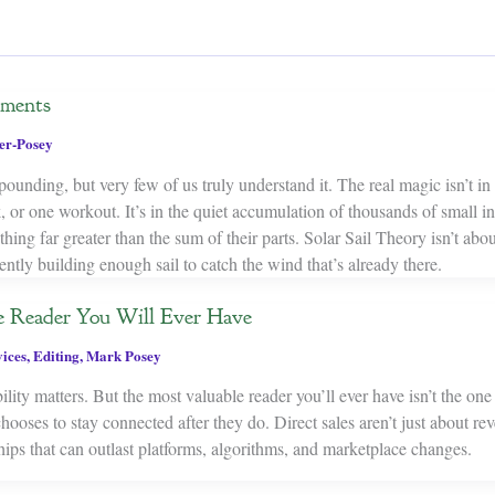
ements
er-Posey
nding, but very few of us truly understand it. The real magic isn’t in 
 or one workout. It’s in the quiet accumulation of thousands of small in
ing far greater than the sum of their parts. Solar Sail Theory isn’t abou
ently building enough sail to catch the wind that’s already there.
 Reader You Will Ever Have
ices
,
Editing
,
Mark Posey
ility matters. But the most valuable reader you’ll ever have isn’t the on
hooses to stay connected after they do. Direct sales aren’t just about 
hips that can outlast platforms, algorithms, and marketplace changes.