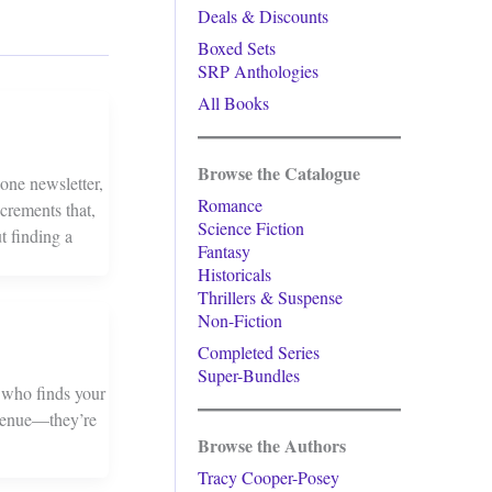
Deals & Discounts
Boxed Sets
SRP Anthologies
All Books
Browse the Catalogue
one newsletter,
Romance
crements that,
Science Fiction
t finding a
Fantasy
Historicals
Thrillers & Suspense
Non-Fiction
Completed Series
Super-Bundles
e who finds your
revenue—they’re
Browse the Authors
Tracy Cooper-Posey