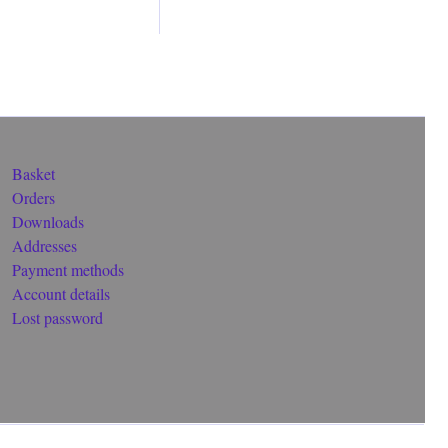
Basket
Orders
Downloads
Addresses
Payment methods
Account details
Lost password