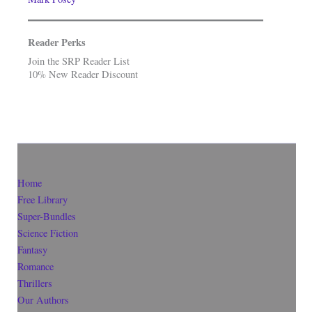
Reader Perks
Join the SRP Reader List
10% New Reader Discount
Home
Free Library
Super-Bundles
Science Fiction
Fantasy
Romance
Thrillers
Our Authors