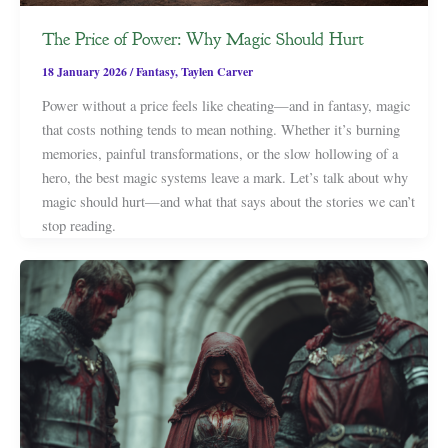
The Price of Power: Why Magic Should Hurt
18 January 2026
/
Fantasy
,
Taylen Carver
Power without a price feels like cheating—and in fantasy, magic
that costs nothing tends to mean nothing. Whether it’s burning
memories, painful transformations, or the slow hollowing of a
hero, the best magic systems leave a mark. Let’s talk about why
magic should hurt—and what that says about the stories we can’t
stop reading.