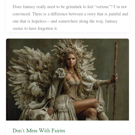
Does fantasy really need to be grimdark to feel “serious”? I’m not
convinced. There is a difference between a story that is painful and
one that is hopeless—and somewhere along the way, fantasy
seems to have forgotten it.
Don’t Mess With Fairies