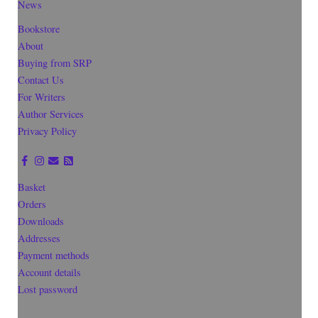
News
Bookstore
About
Buying from SRP
Contact Us
For Writers
Author Services
Privacy Policy
Basket
Orders
Downloads
Addresses
Payment methods
Account details
Lost password