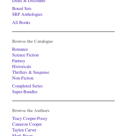
Deals & Discounts
Boxed Sets
SRP Anthologies
All Books
Browse the Catalogue
Romance
Science Fiction
Fantasy
Historicals
Thrillers & Suspense
Non-Fiction
Completed Series
Super-Bundles
Browse the Authors
Tracy Cooper-Posey
Cameron Cooper
Taylen Carver
Mark Posey