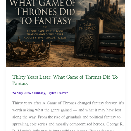
Thirty Years Later: What Game of Thrones Did To
Fantasy
24 May 2026
/
Fantasy
,
Taylen Carver
Thirty years after A Game of Thrones changed fantasy forever, it’s
worth asking what the genre gained — and what it may have lost
along the way. From the rise of grimdark and political fantasy to
sprawling epic series and morally compromised heroes, George R.
R. Martin’s influence is impossible to ignore. But as fantasy