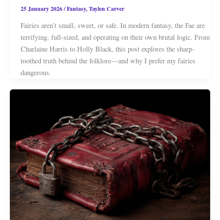
25 January 2026
/
Fantasy
,
Taylen Carver
Fairies aren’t small, sweet, or safe. In modern fantasy, the Fae are
terrifying, full-sized, and operating on their own brutal logic. From
Charlaine Harris to Holly Black, this post explores the sharp-
toothed truth behind the folklore—and why I prefer my fairies
dangerous.