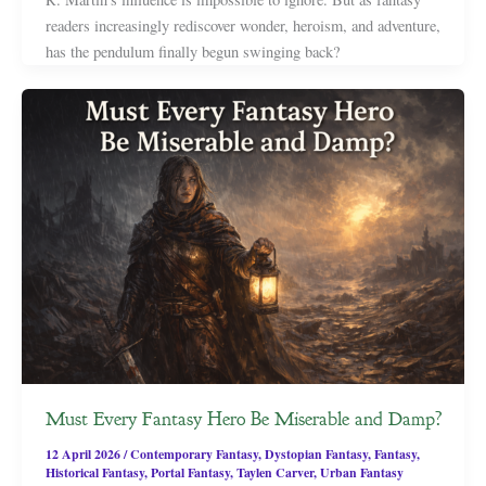
readers increasingly rediscover wonder, heroism, and adventure,
has the pendulum finally begun swinging back?
Must Every Fantasy Hero Be Miserable and Damp?
12 April 2026
/
Contemporary Fantasy
,
Dystopian Fantasy
,
Fantasy
,
Historical Fantasy
,
Portal Fantasy
,
Taylen Carver
,
Urban Fantasy