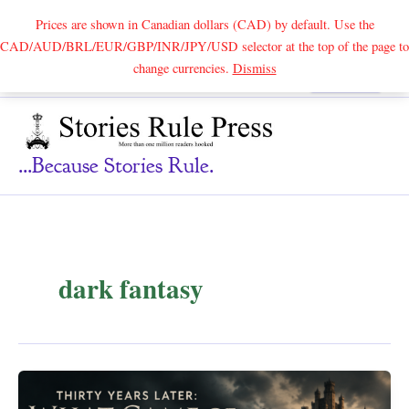
Prices are shown in Canadian dollars (CAD) by default. Use the
CAD/AUD/BRL/EUR/GBP/INR/JPY/USD selector at the top of the page to
Skip
change currencies.
Dismiss
Search
to
content
...because Stories Rule.
dark fantasy