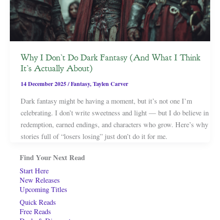
Why I Don’t Do Dark Fantasy (And What I Think
It’s Actually About)
14 December 2025
/
Fantasy
,
Taylen Carver
Dark fantasy might be having a moment, but it’s not one I’m
celebrating. I don’t write sweetness and light — but I do believe in
redemption, earned endings, and characters who grow. Here’s why
stories full of “losers losing” just don’t do it for me.
Find Your Next Read
Start Here
New Releases
Upcoming Titles
Quick Reads
Free Reads