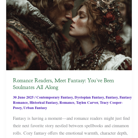
Romance Readers, Meet Fantasy: You’ve Been
Soulmates All Along
30 June 2025
/
Contemporary Fantasy
,
Dystopian Fantasy
,
Fantasy
,
Fantasy
Romance
,
Historical Fantasy
,
Romance
,
Taylen Carver
,
Tracy Cooper-
Posey
,
Urban Fantasy
Fantasy is having a moment—and romance readers might just find
their next favorite story nestled between spellbooks and cinnamon
rolls. Cozy fantasy offers the emotional warmth, character depth,