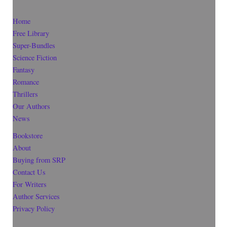
Home
Free Library
Super-Bundles
Science Fiction
Fantasy
Romance
Thrillers
Our Authors
News
Bookstore
About
Buying from SRP
Contact Us
For Writers
Author Services
Privacy Policy