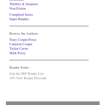
Thrillers & Suspense
Non-Fiction
Completed Series
Super-Bundles
Browse the Authors
Tracy Cooper-Posey
Cameron Cooper
Taylen Carver
Mark Posey
Reader Perks
Join the SRP Reader List
10% New Reader Discount