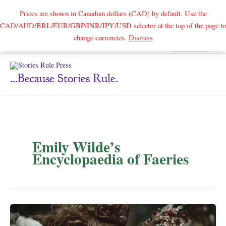
Prices are shown in Canadian dollars (CAD) by default. Use the
CAD/AUD/BRL/EUR/GBP/INR/JPY/USD selector at the top of the page to
Skip
change currencies.
Dismiss
Search
to
content
...because Stories Rule.
Emily Wilde’s
Encyclopaedia of Faeries