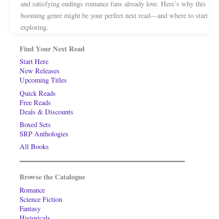
and satisfying endings romance fans already love. Here’s why this
booming genre might be your perfect next read—and where to start
exploring.
Find Your Next Read
Start Here
New Releases
Upcoming Titles
Quick Reads
Free Reads
Deals & Discounts
Boxed Sets
SRP Anthologies
All Books
Browse the Catalogue
Romance
Science Fiction
Fantasy
Historicals