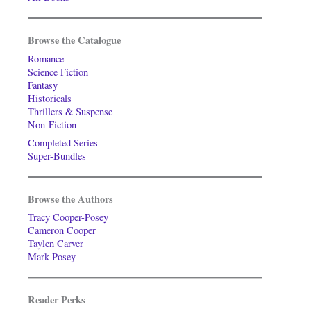
Browse the Catalogue
Romance
Science Fiction
Fantasy
Historicals
Thrillers & Suspense
Non-Fiction
Completed Series
Super-Bundles
Browse the Authors
Tracy Cooper-Posey
Cameron Cooper
Taylen Carver
Mark Posey
Reader Perks