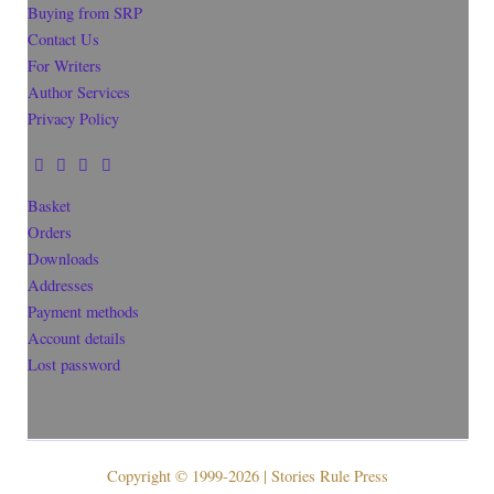
Buying from SRP
Contact Us
For Writers
Author Services
Privacy Policy
Basket
Orders
Downloads
Addresses
Payment methods
Account details
Lost password
Copyright © 1999-2026 | Stories Rule Press