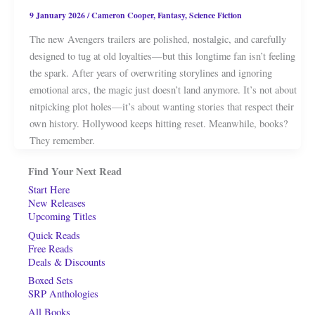
9 January 2026
/
Cameron Cooper
,
Fantasy
,
Science Fiction
The new Avengers trailers are polished, nostalgic, and carefully
designed to tug at old loyalties—but this longtime fan isn’t feeling
the spark. After years of overwriting storylines and ignoring
emotional arcs, the magic just doesn’t land anymore. It’s not about
nitpicking plot holes—it’s about wanting stories that respect their
own history. Hollywood keeps hitting reset. Meanwhile, books?
They remember.
Find Your Next Read
Start Here
New Releases
Upcoming Titles
Quick Reads
Free Reads
Deals & Discounts
Boxed Sets
SRP Anthologies
All Books