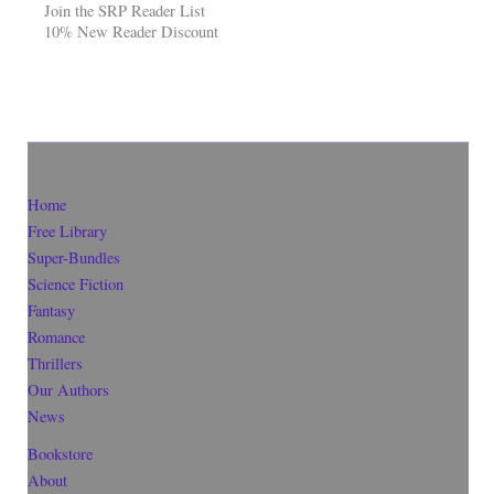
Join the SRP Reader List
10% New Reader Discount
Home
Free Library
Super-Bundles
Science Fiction
Fantasy
Romance
Thrillers
Our Authors
News
Bookstore
About