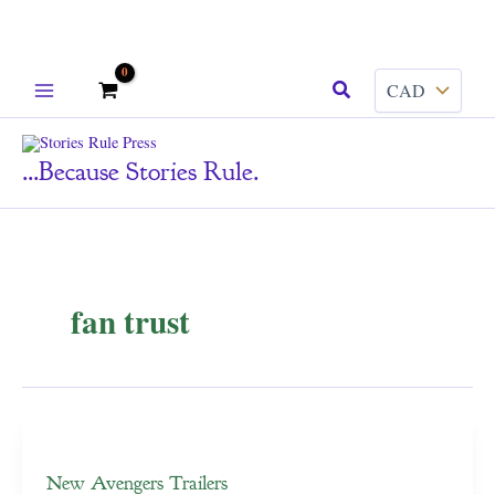
Skip
Search
to
content
...because Stories Rule.
fan trust
New Avengers Trailers