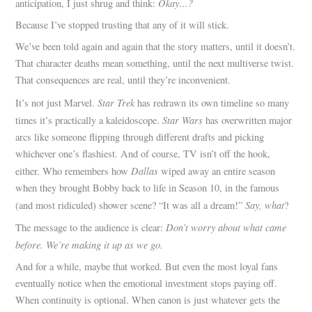
Okay…?
anticipation, I just shrug and think:
Because I’ve stopped trusting that any of it will stick.
We’ve been told again and again that the story matters, until it doesn’t.
That character deaths mean something, until the next multiverse twist.
That consequences are real, until they’re inconvenient.
Star Trek
It’s not just Marvel.
has redrawn its own timeline so many
Star Wars
times it’s practically a kaleidoscope.
has overwritten major
arcs like someone flipping through different drafts and picking
whichever one’s flashiest. And of course, TV isn’t off the hook,
Dallas
either. Who remembers how
wiped away an entire season
when they brought Bobby back to life in Season 10, in the famous
Say, what
(and most ridiculed) shower scene? “It was all a dream!”
?
Don’t worry about what came
The message to the audience is clear:
before. We’re making it up as we go.
And for a while, maybe that worked. But even the most loyal fans
eventually notice when the emotional investment stops paying off.
When continuity is optional. When canon is just whatever gets the