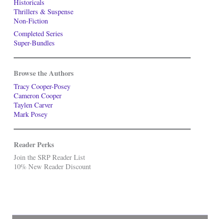
Historicals
Thrillers & Suspense
Non-Fiction
Completed Series
Super-Bundles
Browse the Authors
Tracy Cooper-Posey
Cameron Cooper
Taylen Carver
Mark Posey
Reader Perks
Join the SRP Reader List
10% New Reader Discount