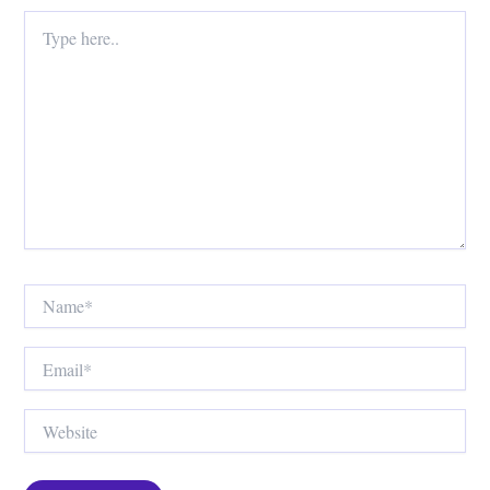
Type
here..
Name*
Email*
Website