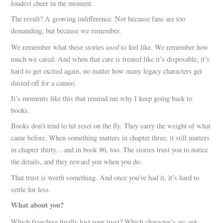
loudest cheer in the moment.
The result? A growing indifference. Not because fans are too
demanding, but because we remember.
used
We remember what these stories
to feel like. We remember how
much we cared. And when that care is treated like it’s disposable, it’s
hard to get excited again, no matter how many legacy characters get
dusted off for a cameo.
It’s moments like this that remind me why I keep going back to
books.
Books don’t tend to hit reset on the fly. They carry the weight of what
came before. When something matters in chapter three, it still matters
in chapter thirty…and in book #6, too. The stories trust you to notice
the details, and they reward you when you do.
That trust is worth something. And once you’ve had it, it’s hard to
settle for less.
What about you?
Which franchise finally lost your trust? Which character’s arc got