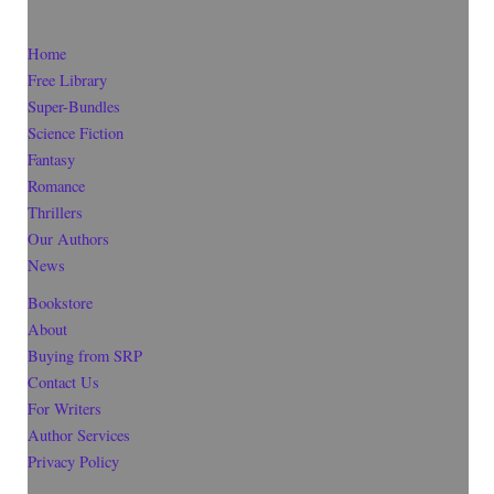
Home
Free Library
Super-Bundles
Science Fiction
Fantasy
Romance
Thrillers
Our Authors
News
Bookstore
About
Buying from SRP
Contact Us
For Writers
Author Services
Privacy Policy