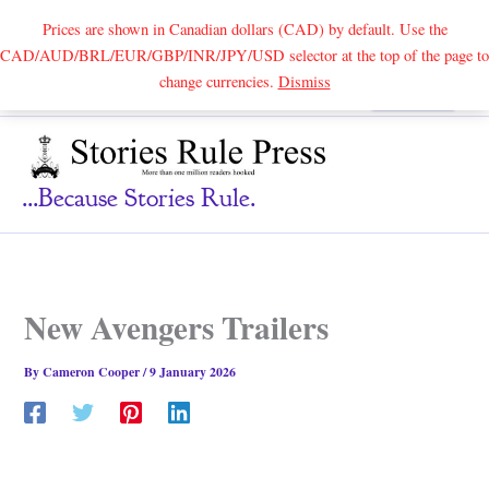
Prices are shown in Canadian dollars (CAD) by default. Use the
CAD/AUD/BRL/EUR/GBP/INR/JPY/USD selector at the top of the page to
Skip
change currencies.
Dismiss
Search
to
content
...because Stories Rule.
New Avengers Trailers
By
Cameron Cooper
/
9 January 2026