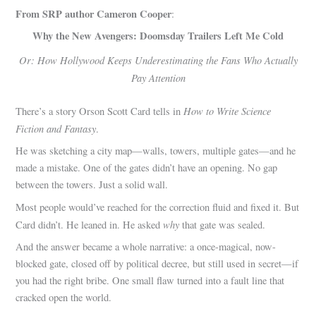
From SRP author Cameron Cooper
:
Why the New Avengers: Doomsday Trailers Left Me Cold
Or: How Hollywood Keeps Underestimating the Fans Who Actually
Pay Attention
How to Write Science
There’s a story Orson Scott Card tells in
Fiction and Fantasy
.
He was sketching a city map—walls, towers, multiple gates—and he
made a mistake. One of the gates didn’t have an opening. No gap
between the towers. Just a solid wall.
Most people would’ve reached for the correction fluid and fixed it. But
why
Card didn’t. He leaned in. He asked
that gate was sealed.
And the answer became a whole narrative: a once-magical, now-
blocked gate, closed off by political decree, but still used in secret—if
you had the right bribe. One small flaw turned into a fault line that
cracked open the world.