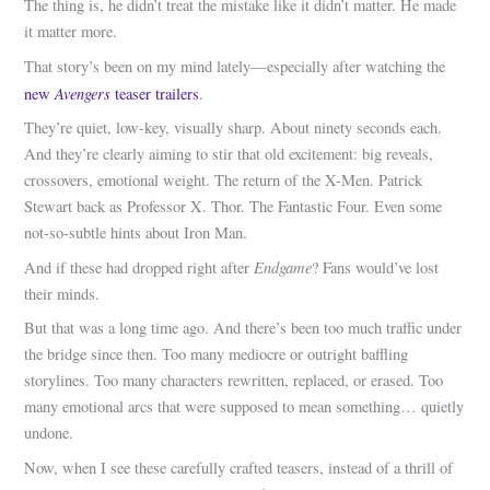
The thing is, he didn’t treat the mistake like it didn’t matter. He made
it matter more.
That story’s been on my mind lately—especially after watching the
Avengers
new
teaser trailers
.
They’re quiet, low-key, visually sharp. About ninety seconds each.
And they’re clearly aiming to stir that old excitement: big reveals,
crossovers, emotional weight. The return of the X-Men. Patrick
Stewart back as Professor X. Thor. The Fantastic Four. Even some
not-so-subtle hints about Iron Man.
Endgame
And if these had dropped right after
? Fans would’ve lost
their minds.
But that was a long time ago. And there’s been too much traffic under
the bridge since then. Too many mediocre or outright baffling
storylines. Too many characters rewritten, replaced, or erased. Too
many emotional arcs that were supposed to mean something… quietly
undone.
Now, when I see these carefully crafted teasers, instead of a thrill of