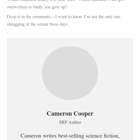
overwritten so badly you gave up?
Drop it in the comments—I want to know I’m not the only one
shrugging at the screen these days.
.
Cameron Cooper
SRP Author
Cameron writes best-selling science fiction,