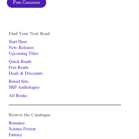
Find Your Next Read
Start Here
New Releases
Upcoming Titles
Quick Reads
Free Reads
Deals & Discounts
Boxed Sets
SRP Anthologies
All Books
Browse the Catalogue
Romance
Science Fiction
Fantasy