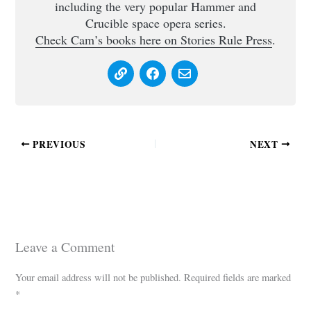
including the very popular Hammer and
Crucible space opera series.
Check Cam’s books here on Stories Rule Press
.
PREVIOUS
NEXT
Leave a Comment
Your email address will not be published.
Required fields are marked
*