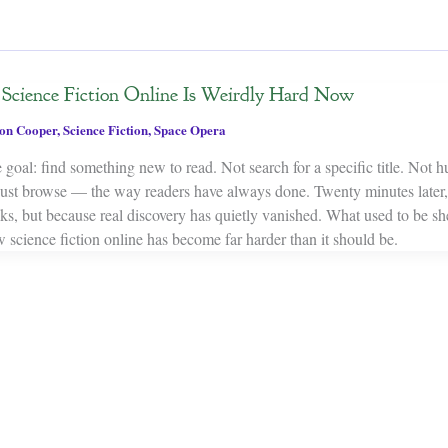
cience Fiction Online Is Weirdly Hard Now
on Cooper
,
Science Fiction
,
Space Opera
 goal: find something new to read. Not search for a specific title. Not 
Just browse — the way readers have always done. Twenty minutes later,
oks, but because real discovery has quietly vanished. What used to be s
 science fiction online has become far harder than it should be.