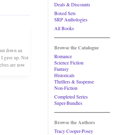
Deals & Discounts
Boxed Sets
SRP Anthologies
All Books
Browse the Catalogue
hunt down an
Romance
 I gave up. Not
Science Fiction
helves are now
Fantasy
Historicals
Thrillers & Suspense
Non-Fiction
Completed Series
Super-Bundles
Browse the Authors
Tracy Cooper-Posey