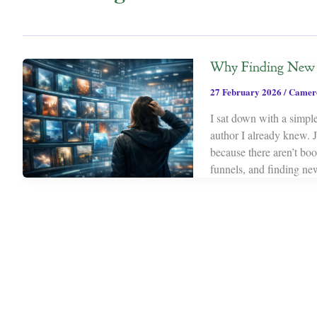
Why Finding New S
27 February 2026
/
Camer
I sat down with a simple
author I already knew. 
because there aren’t bo
funnels, and finding new