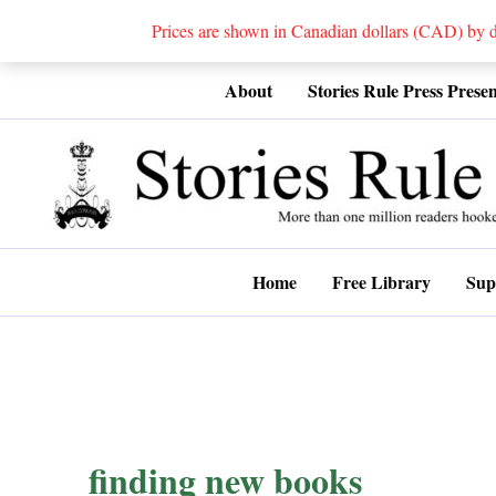
Prices are shown in Canadian dollars (CAD) by
Skip
About
Stories Rule Press Presen
to
content
Home
Free Library
Sup
finding new books