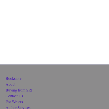
Bookstore
About
Buying from SRP
Contact Us
For Writers
Author Services