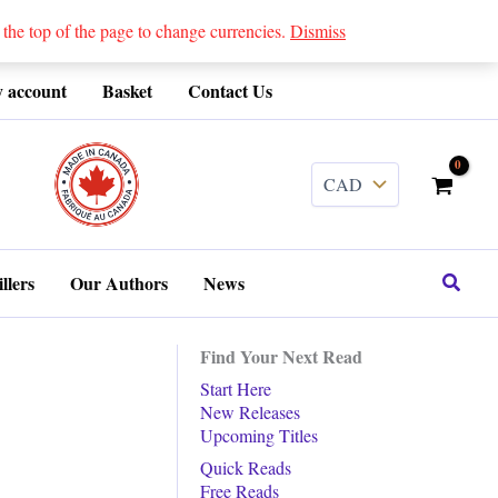
 top of the page to change currencies.
Dismiss
 account
Basket
Contact Us
........
Search
llers
Our Authors
News
Find Your Next Read
Start Here
New Releases
Upcoming Titles
Quick Reads
Free Reads