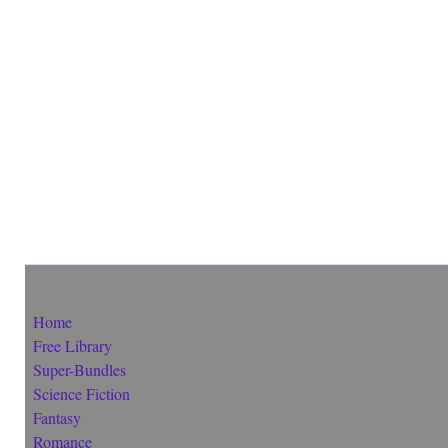
Home
Free Library
Super-Bundles
Science Fiction
Fantasy
Romance