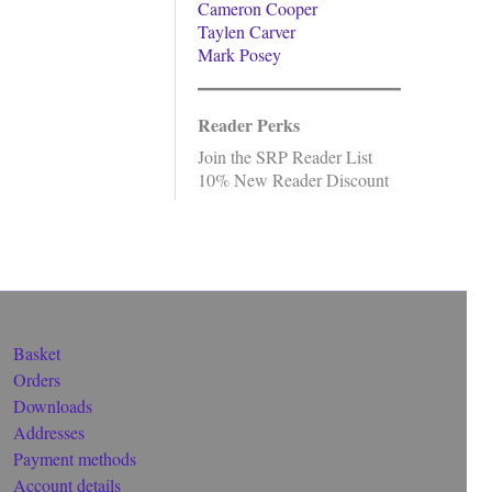
Cameron Cooper
Taylen Carver
Mark Posey
Reader Perks
Join the SRP Reader List
10% New Reader Discount
Basket
Orders
Downloads
Addresses
Payment methods
Account details