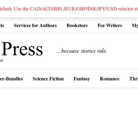
 default. Use the CAD/AUD/BRL/EUR/GBP/INR/JPY/USD selector at the
ts
Services for Authors
Bookstore
For Writers
My
................
...because stories rule.
er-Bundles
Science Fiction
Fantasy
Romance
Thri