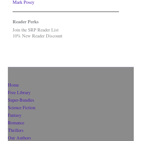
Mark Posey
Reader Perks
Join the SRP Reader List
10% New Reader Discount
Home
Free Library
Super-Bundles
Science Fiction
Fantasy
Romance
Thrillers
Our Authors