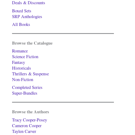
Deals & Discounts
Boxed Sets
SRP Anthologies
All Books
Browse the Catalogue
Romance
Science Fiction
Fantasy
Historicals
Thrillers & Suspense
Non-Fiction
Completed Series
Super-Bundles
Browse the Authors
Tracy Cooper-Posey
Cameron Cooper
Taylen Carver