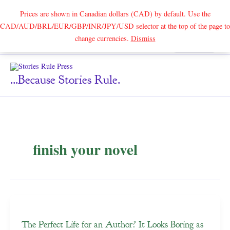
Prices are shown in Canadian dollars (CAD) by default. Use the
CAD/AUD/BRL/EUR/GBP/INR/JPY/USD selector at the top of the page to
Skip
change currencies.
Dismiss
Search
to
content
...because Stories Rule.
finish your novel
The Perfect Life for an Author? It Looks Boring as