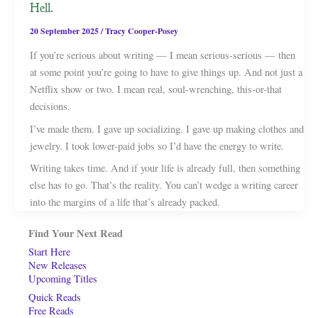
Hell.
20 September 2025
/
Tracy Cooper-Posey
If you’re serious about writing — I mean serious-serious — then
at some point you’re going to have to give things up. And not just a
Netflix show or two. I mean real, soul-wrenching, this-or-that
decisions.
I’ve made them. I gave up socializing. I gave up making clothes and
jewelry. I took lower-paid jobs so I’d have the energy to write.
Writing takes time. And if your life is already full, then something
else has to go. That’s the reality. You can’t wedge a writing career
into the margins of a life that’s already packed.
Find Your Next Read
Start Here
New Releases
Upcoming Titles
Quick Reads
Free Reads