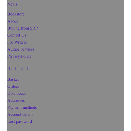
News
Bookstore
About
Buying from SRP
Contact Us
For Writers
Author Services
Privacy Policy
Basket
Orders
Downloads
Addresses
Payment methods
Account details
Lost password