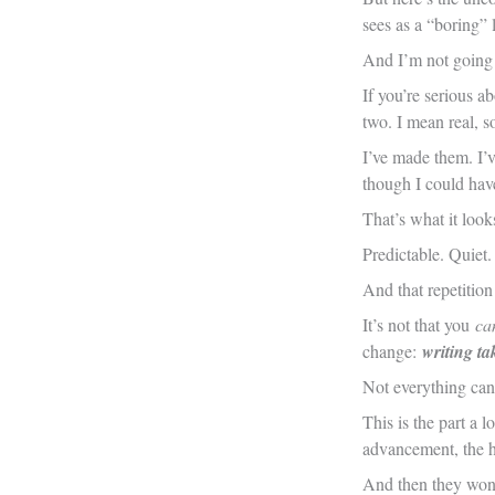
sees as a “boring” l
And I’m not going t
If you’re serious a
two. I mean real, s
I’ve made them. I’v
though I could hav
That’s what it loo
Predictable. Quiet.
And that repetition
It’s not that you
can
change:
writing ta
Not everything can
This is the part a 
advancement, the h
And then they wond