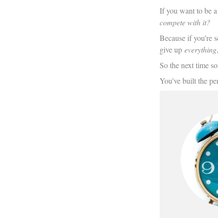
If you want to be a
compete with it?
Because if you’re s
give up
everything
So the next time so
You’ve built the per