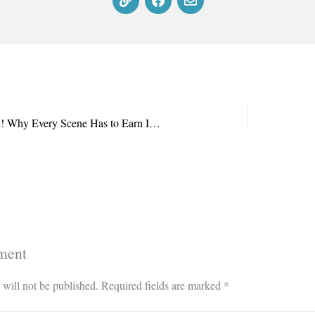
Lights, Character, Action! Why Every Scene Has to Earn Its Keep
ment
 will not be published.
Required fields are marked
*