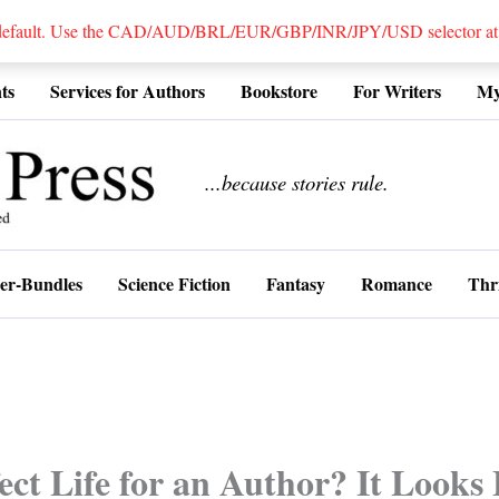
 default. Use the CAD/AUD/BRL/EUR/GBP/INR/JPY/USD selector at the
ts
Services for Authors
Bookstore
For Writers
My
................
...because stories rule.
er-Bundles
Science Fiction
Fantasy
Romance
Thri
ect Life for an Author? It Looks 