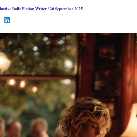
uctive Indie Fiction Writer
/
20 September 2025