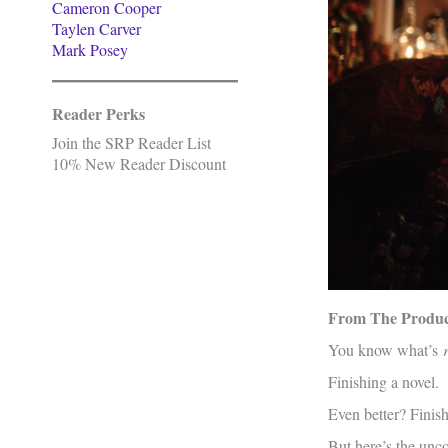
Cameron Cooper
Taylen Carver
Mark Posey
Reader Perks
Join the SRP Reader List
10% New Reader Discount
From The Product
You know what’s
Finishing a novel.
Even better? Finis
But here’s the unc