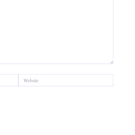
Website