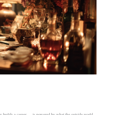
ly builds a career — is powered by what the outside world