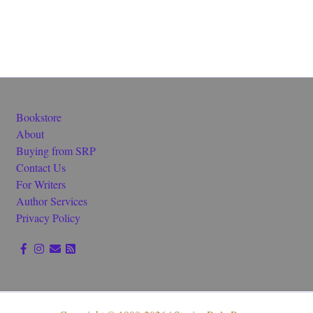
Bookstore
About
Buying from SRP
Contact Us
For Writers
Author Services
Privacy Policy