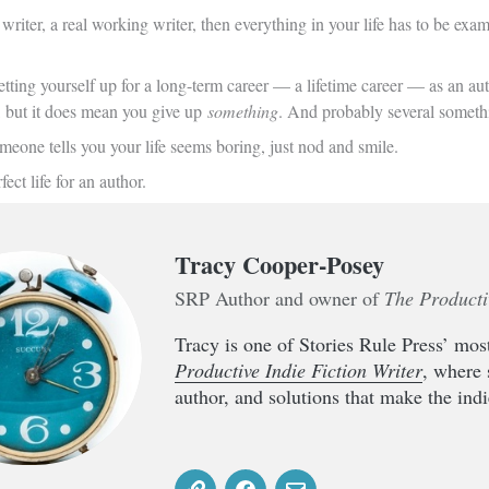
 writer, a real working writer, then everything in your life has to be ex
etting yourself up for a long-term career — a lifetime career — as an au
, but it does mean you give up
something
. And probably several someth
meone tells you your life seems boring, just nod and smile.
fect life for an author.
Tracy Cooper-Posey
SRP Author and owner of
The Producti
Tracy is one of Stories Rule Press’ most
Productive Indie Fiction Writer
, where 
author, and solutions that make the indie 