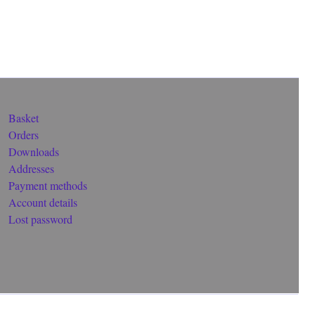
Basket
Orders
Downloads
Addresses
Payment methods
Account details
Lost password