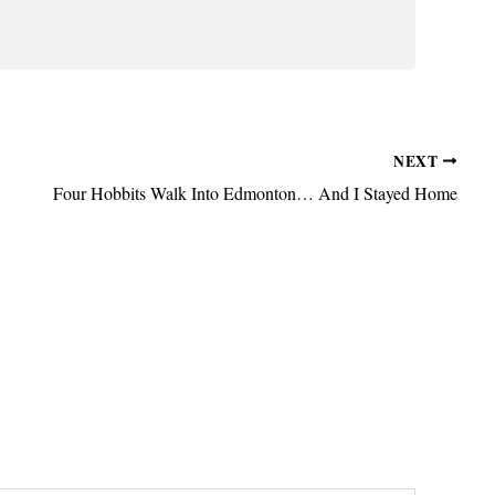
NEXT
Four Hobbits Walk Into Edmonton… And I Stayed Home