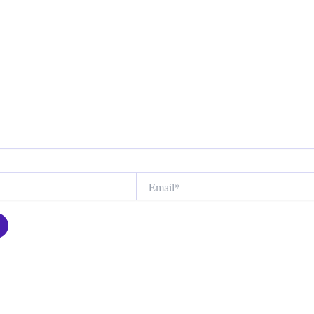
Email*