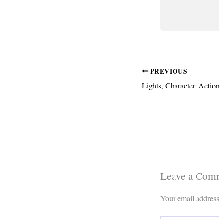
PREVIOUS
Leave a Com
Your email address