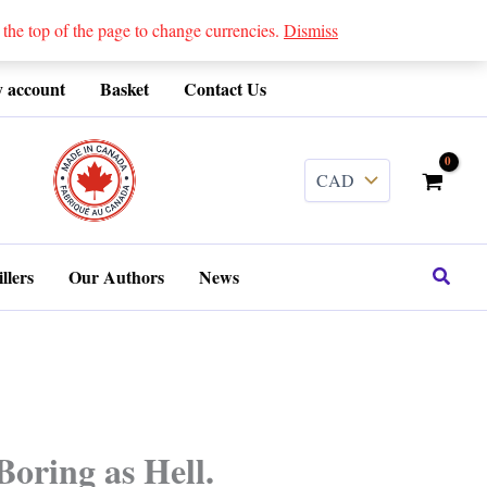
 top of the page to change currencies.
Dismiss
 account
Basket
Contact Us
........
Search
llers
Our Authors
News
Boring as Hell.