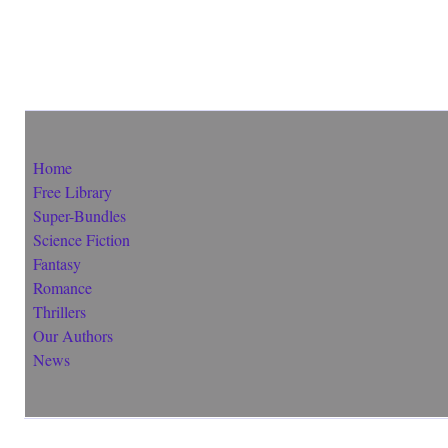
Home
Free Library
Super-Bundles
Science Fiction
Fantasy
Romance
Thrillers
Our Authors
News