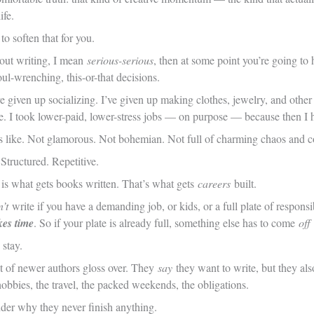
ife.
o soften that for you.
bout writing, I mean
serious-serious
, then at some point you’re going to 
oul-wrenching, this-or-that decisions.
e given up socializing. I’ve given up making clothes, jewelry, and other 
e. I took lower-paid, lower-stress jobs — on purpose — because then I 
ks like. Not glamorous. Not bohemian. Not full of charming chaos and co
 Structured. Repetitive.
 is what gets books written. That’s what gets
careers
built.
’t
write if you have a demanding job, or kids, or a full plate of responsi
kes time
. So if your plate is already full, something else has to come
off
 stay.
lot of newer authors gloss over. They
say
they want to write, but they als
obbies, the travel, the packed weekends, the obligations.
er why they never finish anything.