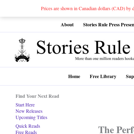
Prices are shown in Canadian dollars (CAD) by
Skip
About
Stories Rule Press Presen
to
content
Home
Free Library
Sup
Find Your Next Read
Start Here
New Releases
Upcoming Titles
The Perf
Quick Reads
Free Reads