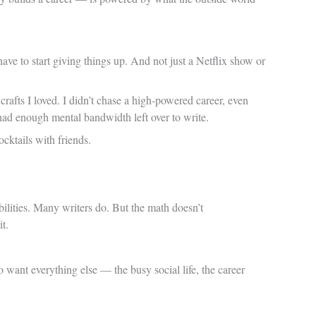
have to start giving things up. And not just a Netflix show or
crafts I loved. I didn’t chase a high-powered career, even
had enough mental bandwidth left over to write.
cktails with friends.
bilities. Many writers do. But the math doesn’t
it.
o want everything else — the busy social life, the career