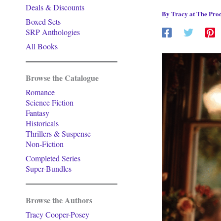
Deals & Discounts
By
Tracy at The Prod
Boxed Sets
SRP Anthologies
All Books
Browse the Catalogue
Romance
Science Fiction
Fantasy
Historicals
Thrillers & Suspense
Non-Fiction
Completed Series
Super-Bundles
Browse the Authors
Tracy Cooper-Posey