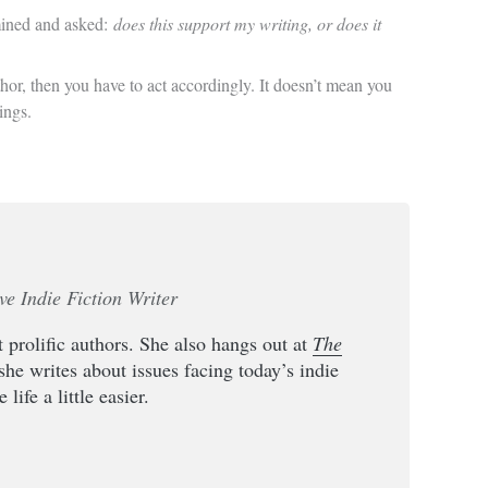
amined and asked:
does this support my writing, or does it
thor, then you have to act accordingly. It doesn’t mean you
ings.
ve Indie Fiction Writer
 prolific authors. She also hangs out at
The
she writes about issues facing today’s indie
life a little easier.