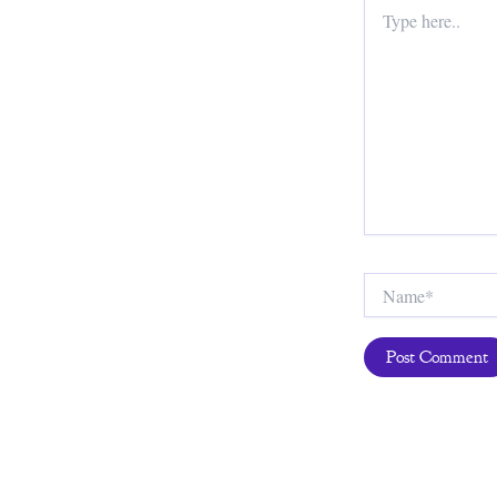
Type
here..
Name*