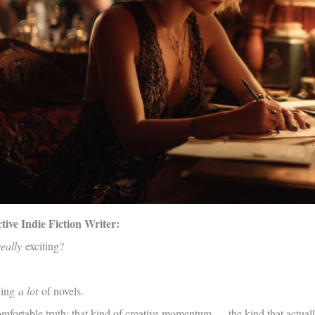
ive Indie Fiction Writer:
really
exciting?
hing
a lot
of novels.
omfortable truth: that kind of creative momentum — the kind that actual