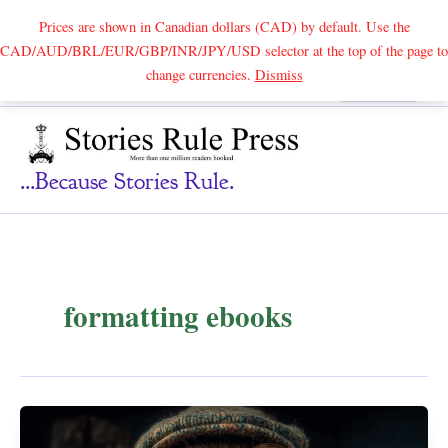
Prices are shown in Canadian dollars (CAD) by default. Use the
CAD/AUD/BRL/EUR/GBP/INR/JPY/USD selector at the top of the page to
Skip
change currencies.
Dismiss
Search
to
content
...because Stories Rule.
formatting ebooks