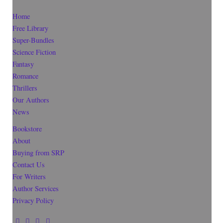
Home
Free Library
Super-Bundles
Science Fiction
Fantasy
Romance
Thrillers
Our Authors
News
Bookstore
About
Buying from SRP
Contact Us
For Writers
Author Services
Privacy Policy