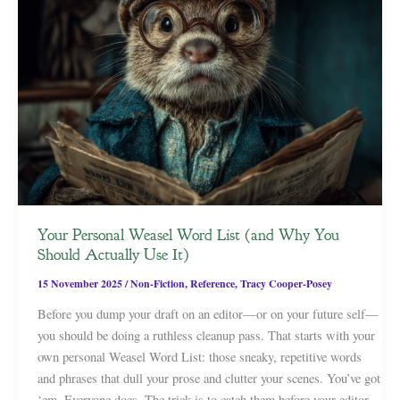
Your Personal Weasel Word List (and Why You
Should Actually Use It)
15 November 2025
/
Non-Fiction
,
Reference
,
Tracy Cooper-Posey
Before you dump your draft on an editor—or on your future self—
you should be doing a ruthless cleanup pass. That starts with your
own personal Weasel Word List: those sneaky, repetitive words
and phrases that dull your prose and clutter your scenes. You’ve got
‘em. Everyone does. The trick is to catch them before your editor