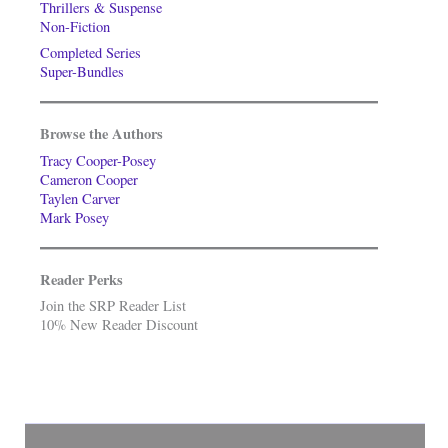
Thrillers & Suspense
Non-Fiction
Completed Series
Super-Bundles
Browse the Authors
Tracy Cooper-Posey
Cameron Cooper
Taylen Carver
Mark Posey
Reader Perks
Join the SRP Reader List
10% New Reader Discount