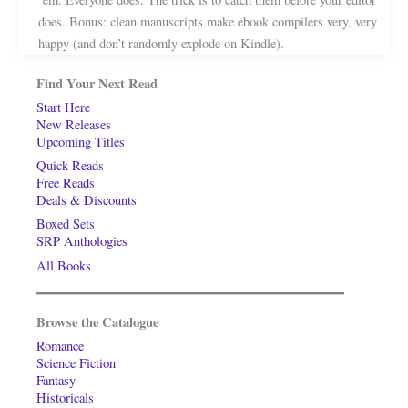
does. Bonus: clean manuscripts make ebook compilers very, very
happy (and don’t randomly explode on Kindle).
Find Your Next Read
Start Here
New Releases
Upcoming Titles
Quick Reads
Free Reads
Deals & Discounts
Boxed Sets
SRP Anthologies
All Books
Browse the Catalogue
Romance
Science Fiction
Fantasy
Historicals