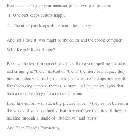
Because cleaning up your manuscript is a two-part process:
One part keeps editors happy.
The other part keeps ebook compilers happy.
you
And, let’s face it:
might be the editor and the ebook compiler.
Why Keep Editors Happy?
Because the less time an editor spends fixing your spelling mistakes
and cringing at “there” instead of “their,” the more brain space they
have to notice what really matters: character arcs, setups and payoffs,
foreshadowing, echoes, themes, subtext…all the chewy layers that
turn a readable story into a re-readable one.
if
Even line editors will catch big-picture issues
they’re not buried in
the weeds of your bad habits. But they can’t see the forest if they’re
hacking through a jungle of “suddenlys” and “justs.”
And Then There’s Formatting…