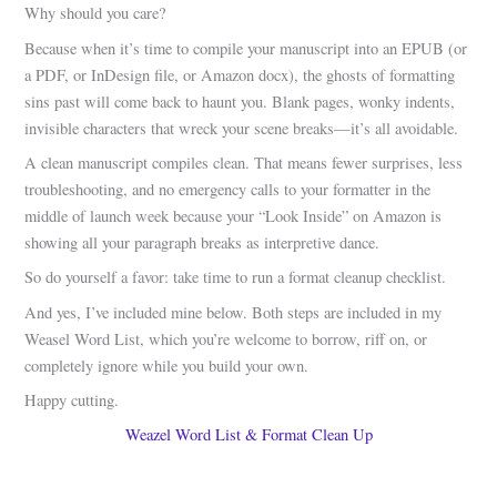
Why should you care?
Because when it’s time to compile your manuscript into an EPUB (or
a PDF, or InDesign file, or Amazon docx), the ghosts of formatting
sins past will come back to haunt you. Blank pages, wonky indents,
invisible characters that wreck your scene breaks—it’s all avoidable.
A clean manuscript compiles clean. That means fewer surprises, less
troubleshooting, and no emergency calls to your formatter in the
middle of launch week because your “Look Inside” on Amazon is
showing all your paragraph breaks as interpretive dance.
So do yourself a favor: take time to run a format cleanup checklist.
And yes, I’ve included mine below. Both steps are included in my
Weasel Word List, which you’re welcome to borrow, riff on, or
completely ignore while you build your own.
Happy cutting.
Weazel Word List & Format Clean Up
.