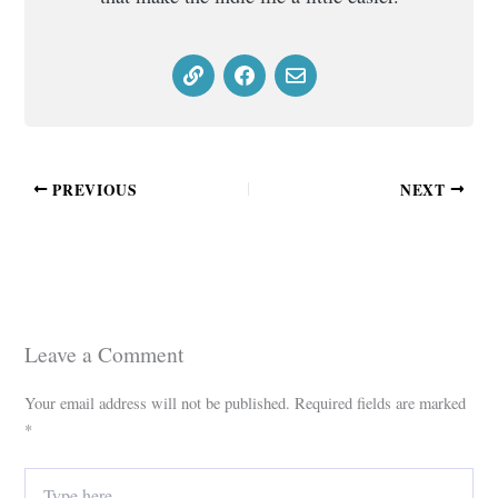
PREVIOUS
NEXT
Leave a Comment
Your email address will not be published.
Required fields are marked
*
Type