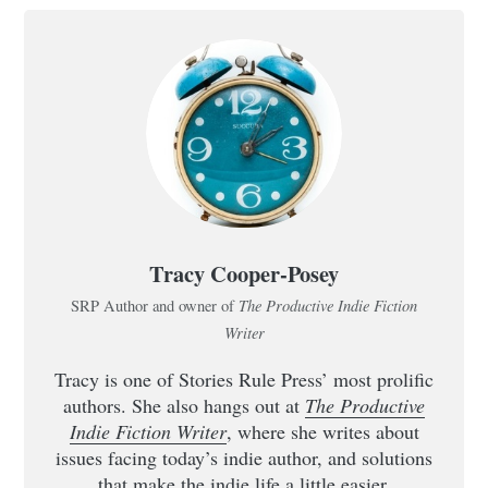
Tracy Cooper-Posey
The Productive Indie Fiction
SRP Author and owner of
Writer
Tracy is one of Stories Rule Press’ most prolific
authors. She also hangs out at
The Productive
Indie Fiction Writer
, where she writes about
issues facing today’s indie author, and solutions
that make the indie life a little easier.