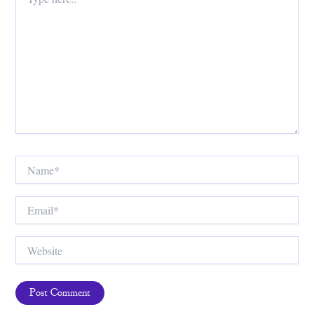
here..
Name*
Email*
Website