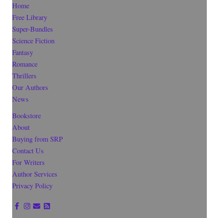
Home
Free Library
Super-Bundles
Science Fiction
Fantasy
Romance
Thrillers
Our Authors
News
Bookstore
About
Buying from SRP
Contact Us
For Writers
Author Services
Privacy Policy