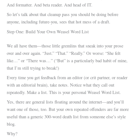
And formatter. And beta reader. And head of IT.
So let’s talk about that cleanup pass you should be doing before
anyone, including future-you, sees that hot mess of a draft.
Step One: Build Your Own Weasel Word List
We all have them—those little gremlins that sneak into your prose
over and over again. “Just.” “That.” “Really.” Or worse: “She felt
like…” or “There was…” (“But” is a particularly bad habit of mine,
that I’m still trying to break!)
Every time you get feedback from an editor (or crit partner, or reader
with an editorial brain), take notes. Notice what they call out
repeatedly. Make a list. This is your personal Weasel Word List.
Yes, there are general lists floating around the internet—and you’ll
want one of those, too. But your own repeated offenders are far more
useful than a generic 300-word death list from someone else’s style
blog.
Why?