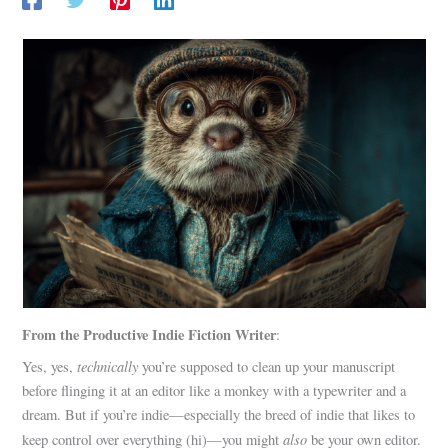
From the Productive Indie Fiction Writer
:
technically
Yes, yes,
you’re supposed to clean up your manuscript
before flinging it at an editor like a monkey with a typewriter and a
dream. But if you’re indie—especially the breed of indie that likes to
also
keep control over everything (hi)—you might
be your own editor.