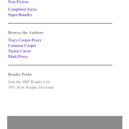
Non-Fiction
Completed Series
Super-Bundles
Browse the Authors
Tracy Cooper-Posey
Cameron Cooper
Taylen Carver
Mark Posey
Reader Perks
Join the SRP Reader List
10% New Reader Discount