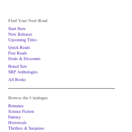
Find Your Next Read
Start Here
New Releases
Upcoming Titles
Quick Reads
Free Reads
Deals & Discounts
Boxed Sets
SRP Anthologies
All Books
Browse the Catalogue
Romance
Science Fiction
Fantasy
Historicals
Thrillers & Suspense