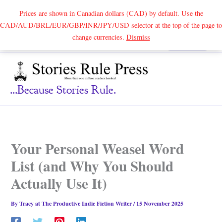
Prices are shown in Canadian dollars (CAD) by default. Use the
CAD/AUD/BRL/EUR/GBP/INR/JPY/USD selector at the top of the page to
Skip
change currencies.
Dismiss
Search
to
content
...because Stories Rule.
Your Personal Weasel Word
List (and Why You Should
Actually Use It)
By
Tracy at The Productive Indie Fiction Writer
/
15 November 2025