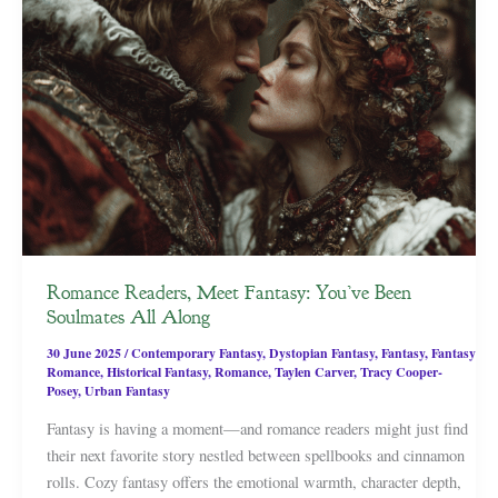
Romance Readers, Meet Fantasy: You’ve Been
Soulmates All Along
30 June 2025
/
Contemporary Fantasy
,
Dystopian Fantasy
,
Fantasy
,
Fantasy
Romance
,
Historical Fantasy
,
Romance
,
Taylen Carver
,
Tracy Cooper-
Posey
,
Urban Fantasy
Fantasy is having a moment—and romance readers might just find
their next favorite story nestled between spellbooks and cinnamon
rolls. Cozy fantasy offers the emotional warmth, character depth,