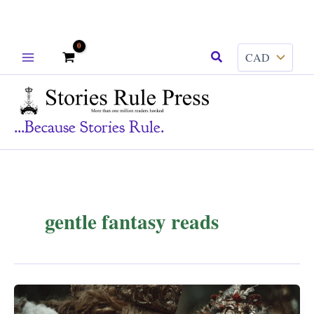
Skip
Search
to
content
...because Stories Rule.
gentle fantasy reads