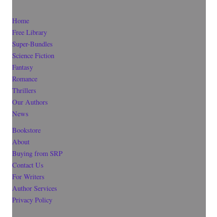
Home
Free Library
Super-Bundles
Science Fiction
Fantasy
Romance
Thrillers
Our Authors
News
Bookstore
About
Buying from SRP
Contact Us
For Writers
Author Services
Privacy Policy