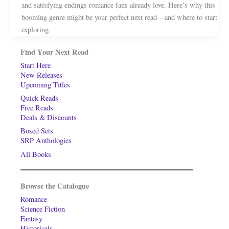
and satisfying endings romance fans already love. Here’s why this
booming genre might be your perfect next read—and where to start
exploring.
Find Your Next Read
Start Here
New Releases
Upcoming Titles
Quick Reads
Free Reads
Deals & Discounts
Boxed Sets
SRP Anthologies
All Books
Browse the Catalogue
Romance
Science Fiction
Fantasy
Historicals