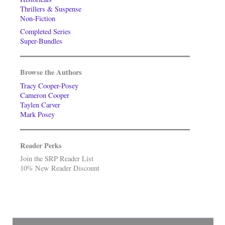
Thrillers & Suspense
Non-Fiction
Completed Series
Super-Bundles
Browse the Authors
Tracy Cooper-Posey
Cameron Cooper
Taylen Carver
Mark Posey
Reader Perks
Join the SRP Reader List
10% New Reader Discount