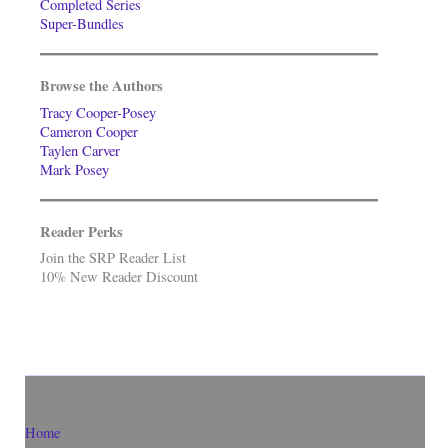
Completed Series
Super-Bundles
Browse the Authors
Tracy Cooper-Posey
Cameron Cooper
Taylen Carver
Mark Posey
Reader Perks
Join the SRP Reader List
10% New Reader Discount
Home