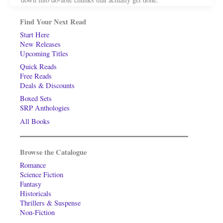
Find Your Next Read
Start Here
New Releases
Upcoming Titles
Quick Reads
Free Reads
Deals & Discounts
Boxed Sets
SRP Anthologies
All Books
Browse the Catalogue
Romance
Science Fiction
Fantasy
Historicals
Thrillers & Suspense
Non-Fiction