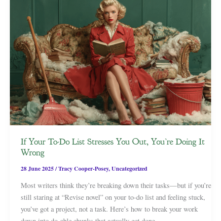
If Your To-Do List Stresses You Out, You’re Doing It
Wrong
28 June 2025
/
Tracy Cooper-Posey
,
Uncategorized
Most writers think they’re breaking down their tasks—but if you’re
still staring at “Revise novel” on your to-do list and feeling stuck,
you’ve got a project, not a task. Here’s how to break your work
down into do-able chunks that actually get done.