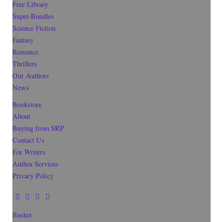
Free Library
Super-Bundles
Science Fiction
Fantasy
Romance
Thrillers
Our Authors
News
Bookstore
About
Buying from SRP
Contact Us
For Writers
Author Services
Privacy Policy
Basket