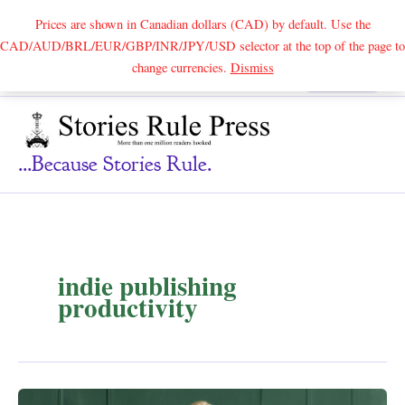
Prices are shown in Canadian dollars (CAD) by default. Use the
CAD/AUD/BRL/EUR/GBP/INR/JPY/USD selector at the top of the page to
Skip
change currencies.
Dismiss
Search
to
content
...because Stories Rule.
indie publishing
productivity