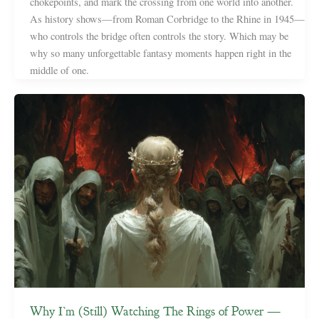
chokepoints, and mark the crossing from one world into another.
As history shows—from Roman Corbridge to the Rhine in 1945—
who controls the bridge often controls the story. Which may be
why so many unforgettable fantasy moments happen right in the
middle of one.
Why I’m (Still) Watching The Rings of Power —