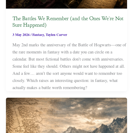
The Battles We Remember (and the Ones We’re Not
Sure Happened)
3 May 2026
/
Fantasy
,
Taylen Carver
May 2nd marks the anniversary of the Battle of Hogwarts—one of
the rare moments in fantasy with a date you can circle on a
calendar. But most fictional battles don’t come with anniversaries.
Some feel like they should. Others might not have happened at all.
And a few… aren’t the sort anyone would want to remember too
closely. Which raises an interesting question: in fantasy, what
actually makes a battle worth remembering?