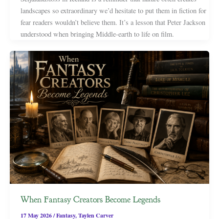
landscapes so extraordinary we’d hesitate to put them in fiction for
fear readers wouldn’t believe them. It’s a lesson that Peter Jackson
understood when bringing Middle-earth to life on film.
When Fantasy Creators Become Legends
17 May 2026
/
Fantasy
,
Taylen Carver