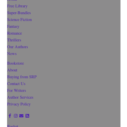
Free Library
Super-Bundles
Science Fiction
Fantasy
Romance
Thrillers
Our Authors
News
Bookstore
About
Buying from SRP
Contact Us
For Writers
Author Services
Privacy Policy
Basket