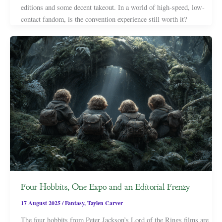
editions and some decent takeout. In a world of high-speed, low-
contact fandom, is the convention experience still worth it?
Four Hobbits, One Expo and an Editorial Frenzy
17 August 2025
/
Fantasy
,
Taylen Carver
The four hobbits from Peter Jackson’s Lord of the Rings films are