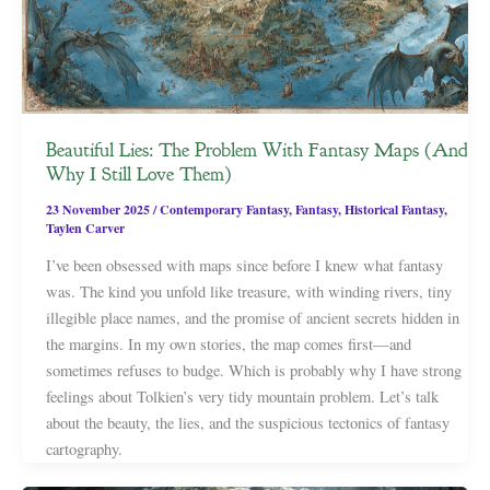
Beautiful Lies: The Problem With Fantasy Maps (And
Why I Still Love Them)
23 November 2025
/
Contemporary Fantasy
,
Fantasy
,
Historical Fantasy
,
Taylen Carver
I’ve been obsessed with maps since before I knew what fantasy
was. The kind you unfold like treasure, with winding rivers, tiny
illegible place names, and the promise of ancient secrets hidden in
the margins. In my own stories, the map comes first—and
sometimes refuses to budge. Which is probably why I have strong
feelings about Tolkien’s very tidy mountain problem. Let’s talk
about the beauty, the lies, and the suspicious tectonics of fantasy
cartography.