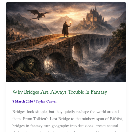
Why Bridges Are Always Trouble in Fantasy
8 March 2026
/
Taylen Carver
Bridges look simple, but they quietly reshape the world around
them. From Tolkien’s Last Bridge to the rainbow span of Bifröst,
bridges in fantasy turn geography into decisions, create natural