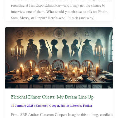
reuniting at Fan Expo Edmonton—and I may get the chance to
interview one of them. Who would you choose to talk to: Frodo,
Sam, Merry, or Pippin? Here’s who I’d pick (and why).
Fictional Dinner Guests: My Dream Line-Up
10 January 2025
/
Cameron Cooper
,
Fantasy
,
Science Fiction
From SRP Author Cameron Cooper: Imagine this: a long, candlelit