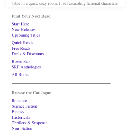
table in a quiet, cozy room. Five fascinating fictional characters
Find Your Next Read
Start Here
New Releases
Upcoming Titles
Quick Reads
Free Reads
Deals & Discounts
Boxed Sets
SRP Anthologies
All Books
Browse the Catalogue
Romance
Science Fiction
Fantasy
Historicals
Thrillers & Suspense
Non-Fiction