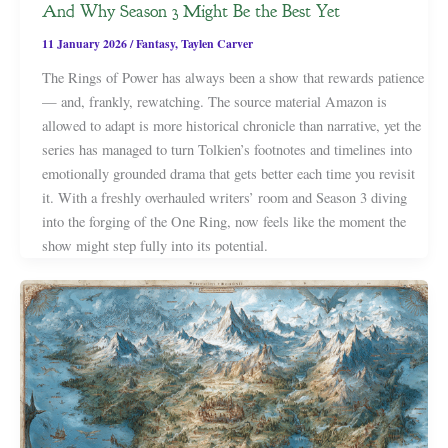
And Why Season 3 Might Be the Best Yet
11 January 2026
/
Fantasy
,
Taylen Carver
The Rings of Power has always been a show that rewards patience
— and, frankly, rewatching. The source material Amazon is
allowed to adapt is more historical chronicle than narrative, yet the
series has managed to turn Tolkien’s footnotes and timelines into
emotionally grounded drama that gets better each time you revisit
it. With a freshly overhauled writers’ room and Season 3 diving
into the forging of the One Ring, now feels like the moment the
show might step fully into its potential.