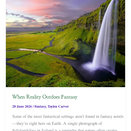
When Reality Outdoes Fantasy
28 June 2026
/
Fantasy
,
Taylen Carver
Some of the most fantastical settings aren’t found in fantasy novels
—they’re right here on Earth. A single photograph of
Seljalandsfoss in Iceland is a reminder that nature often creates