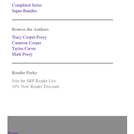
Completed Series
Super-Bundles
Browse the Authors
Tracy Cooper-Posey
Cameron Cooper
Taylen Carver
Mark Posey
Reader Perks
Join the SRP Reader List
10% New Reader Discount
Home