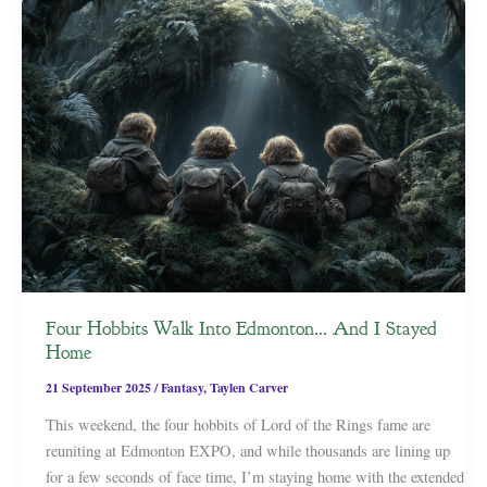
Four Hobbits Walk Into Edmonton… And I Stayed
Home
21 September 2025
/
Fantasy
,
Taylen Carver
This weekend, the four hobbits of Lord of the Rings fame are
reuniting at Edmonton EXPO, and while thousands are lining up
for a few seconds of face time, I’m staying home with the extended