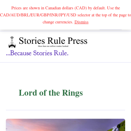
Prices are shown in Canadian dollars (CAD) by default. Use the
CAD/AUD/BRL/EUR/GBP/INR/JPY/USD selector at the top of the page to
Skip
change currencies.
Dismiss
Search
to
content
...because Stories Rule.
Lord of the Rings