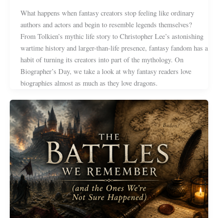
What happens when fantasy creators stop feeling like ordinary
authors and actors and begin to resemble legends themselves?
From Tolkien’s mythic life story to Christopher Lee’s astonishing
wartime history and larger-than-life presence, fantasy fandom has a
habit of turning its creators into part of the mythology. On
Biographer’s Day, we take a look at why fantasy readers love
biographies almost as much as they love dragons.