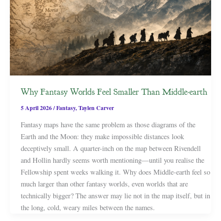
Why Fantasy Worlds Feel Smaller Than Middle-earth
5 April 2026
/
Fantasy
,
Taylen Carver
Fantasy maps have the same problem as those diagrams of the
Earth and the Moon: they make impossible distances look
deceptively small. A quarter-inch on the map between Rivendell
and Hollin hardly seems worth mentioning—until you realise the
Fellowship spent weeks walking it. Why does Middle-earth feel so
much larger than other fantasy worlds, even worlds that are
technically bigger? The answer may lie not in the map itself, but in
the long, cold, weary miles between the names.