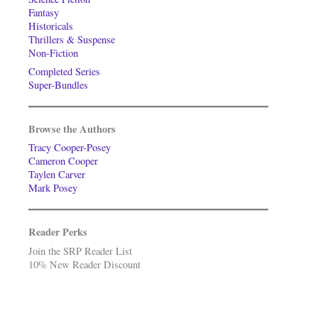
Fantasy
Historicals
Thrillers & Suspense
Non-Fiction
Completed Series
Super-Bundles
Browse the Authors
Tracy Cooper-Posey
Cameron Cooper
Taylen Carver
Mark Posey
Reader Perks
Join the SRP Reader List
10% New Reader Discount