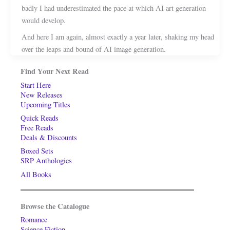
badly I had underestimated the pace at which AI art generation
would develop.
And here I am again, almost exactly a year later, shaking my head
over the leaps and bound of AI image generation.
Find Your Next Read
Start Here
New Releases
Upcoming Titles
Quick Reads
Free Reads
Deals & Discounts
Boxed Sets
SRP Anthologies
All Books
Browse the Catalogue
Romance
Science Fiction