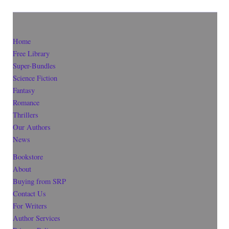
Home
Free Library
Super-Bundles
Science Fiction
Fantasy
Romance
Thrillers
Our Authors
News
Bookstore
About
Buying from SRP
Contact Us
For Writers
Author Services