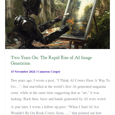
Two Years On: The Rapid Rise of AI Image
Generation
15 November 2024
/
Cameron Cooper
Two years ago, I wrote a post, “I Think AI Covers Have A Way To
Go…”, that marvelled at the world’s first AI generated magazine
cover, while at the same time suggesting that as “art,” it was
lacking. Back then, faces and hands generated by AI were weird.
A year later, I wrote a follow-up post: “When I Said AI Art
Wouldn’t Be On Book Covers Soon….,” that pointed out how