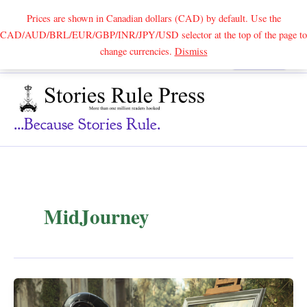
Prices are shown in Canadian dollars (CAD) by default. Use the
CAD/AUD/BRL/EUR/GBP/INR/JPY/USD selector at the top of the page to
Skip
change currencies.
Dismiss
Search
to
content
...because Stories Rule.
MidJourney