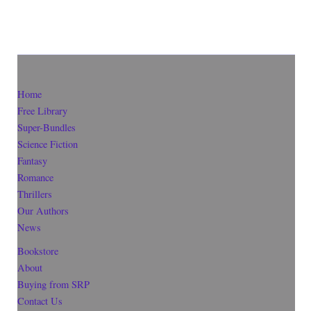
Home
Free Library
Super-Bundles
Science Fiction
Fantasy
Romance
Thrillers
Our Authors
News
Bookstore
About
Buying from SRP
Contact Us