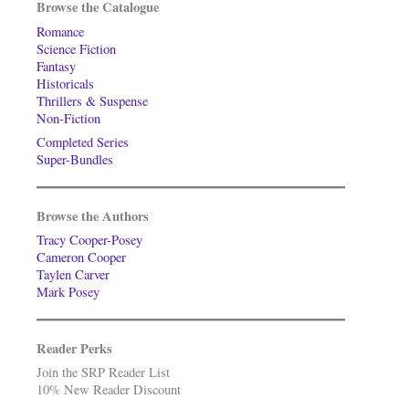
Browse the Catalogue
Romance
Science Fiction
Fantasy
Historicals
Thrillers & Suspense
Non-Fiction
Completed Series
Super-Bundles
Browse the Authors
Tracy Cooper-Posey
Cameron Cooper
Taylen Carver
Mark Posey
Reader Perks
Join the SRP Reader List
10% New Reader Discount