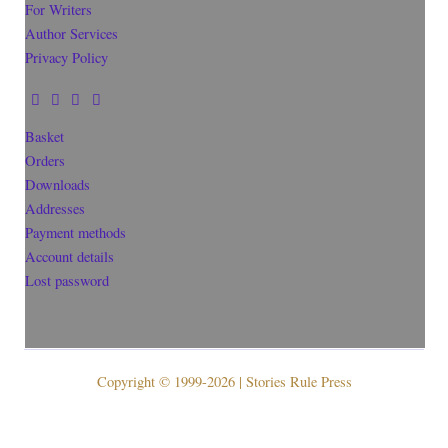
For Writers
Author Services
Privacy Policy
Basket
Orders
Downloads
Addresses
Payment methods
Account details
Lost password
Copyright © 1999-2026 | Stories Rule Press