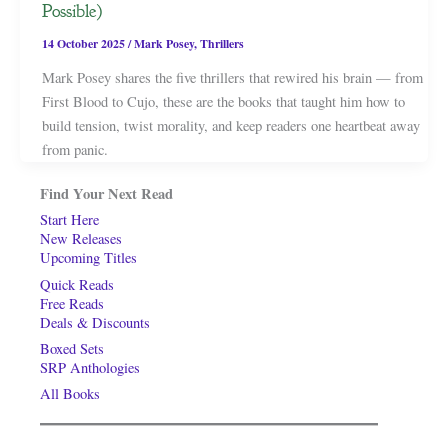
Possible)
14 October 2025
/
Mark Posey
,
Thrillers
Mark Posey shares the five thrillers that rewired his brain — from
First Blood to Cujo, these are the books that taught him how to
build tension, twist morality, and keep readers one heartbeat away
from panic.
Find Your Next Read
Start Here
New Releases
Upcoming Titles
Quick Reads
Free Reads
Deals & Discounts
Boxed Sets
SRP Anthologies
All Books