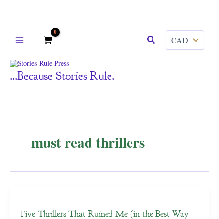
Skip
Search
to
content
...because Stories Rule.
must read thrillers
Five Thrillers That Ruined Me (in the Best Way