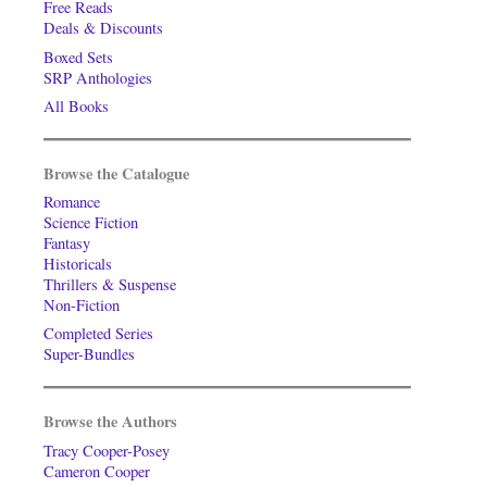
Free Reads
Deals & Discounts
Boxed Sets
SRP Anthologies
All Books
Browse the Catalogue
Romance
Science Fiction
Fantasy
Historicals
Thrillers & Suspense
Non-Fiction
Completed Series
Super-Bundles
Browse the Authors
Tracy Cooper-Posey
Cameron Cooper