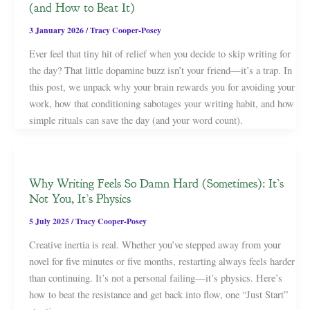
(and How to Beat It)
3 January 2026
/
Tracy Cooper-Posey
Ever feel that tiny hit of relief when you decide to skip writing for
the day? That little dopamine buzz isn’t your friend—it’s a trap. In
this post, we unpack why your brain rewards you for avoiding your
work, how that conditioning sabotages your writing habit, and how
simple rituals can save the day (and your word count).
Why Writing Feels So Damn Hard (Sometimes): It’s
Not You, It’s Physics
5 July 2025
/
Tracy Cooper-Posey
Creative inertia is real. Whether you’ve stepped away from your
novel for five minutes or five months, restarting always feels harder
than continuing. It’s not a personal failing—it’s physics. Here’s
how to beat the resistance and get back into flow, one “Just Start”