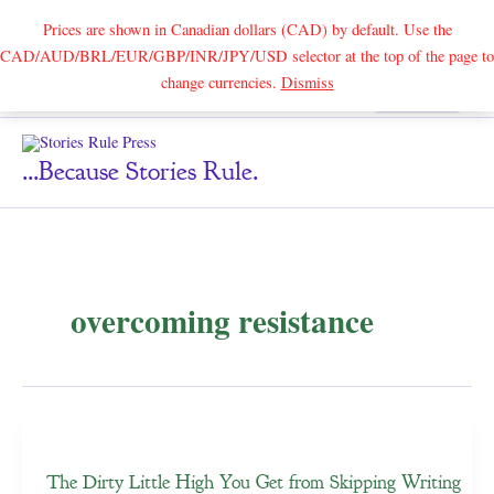
Prices are shown in Canadian dollars (CAD) by default. Use the
CAD/AUD/BRL/EUR/GBP/INR/JPY/USD selector at the top of the page to
Skip
change currencies.
Dismiss
Search
to
content
...because Stories Rule.
overcoming resistance
The Dirty Little High You Get from Skipping Writing