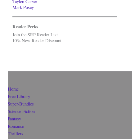
Taylen Carver
Mark Posey
Reader Perks
Join the SRP Reader List
10% New Reader Discount
Home
Free Library
Super-Bundles
Science Fiction
Fantasy
Romance
Thrillers