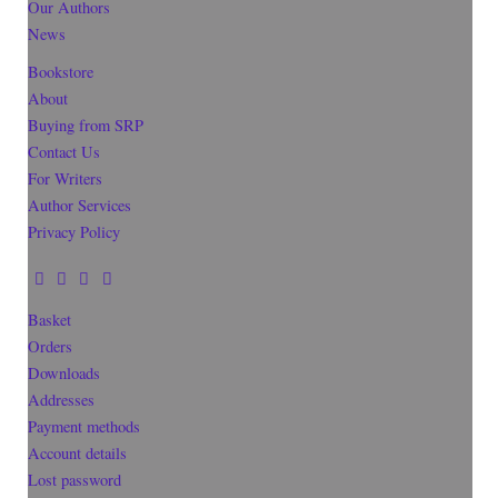
Our Authors
News
Bookstore
About
Buying from SRP
Contact Us
For Writers
Author Services
Privacy Policy
Basket
Orders
Downloads
Addresses
Payment methods
Account details
Lost password