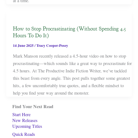
at a time.
How to Stop Procrastinating (Without Spending 4.5
Hours To Do It)
14 June 2025
/
Tracy Cooper-Posey
Mark Manson recently released a 4.5-hour video on how to stop
procrastinating—which sounds like a great way to procrastinate for
4.5 hours. At The Productive Indie Fiction Writer, we’ve tackled
this beast from every angle. This post pulls together some greatest
hits, a few uncomfortably true quotes, and a flexible mindset to
help you find your way around the monster.
Find Your Next Read
Start Here
New Releases
Upcoming Titles
Quick Reads