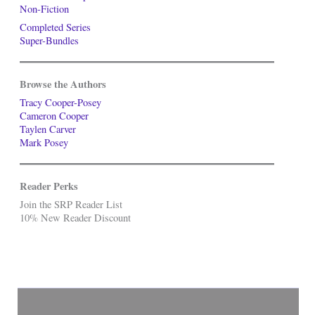
Non-Fiction
Completed Series
Super-Bundles
Browse the Authors
Tracy Cooper-Posey
Cameron Cooper
Taylen Carver
Mark Posey
Reader Perks
Join the SRP Reader List
10% New Reader Discount