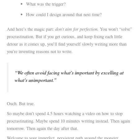
What was the trigger?
How could I design around that next time?
don’t aim for perfection.
And here’s the magic part:
You won’t “solve”
procrastination. But if you get curious, and keep fixing each little
detour as it comes up, you’ll find yourself slowly writing more than
you’re inventing reasons not to write.
“We often avoid facing what’s important by excelling at
what’s unimportant.”
Ouch. But true.
So maybe don’t spend 4.5 hours watching a video on how to stop
procrastinating. Maybe spend 10 minutes writing instead. Then again
tomorrow. Then again the day after that.
Welcome to your imperfect, persistent path around the monster.