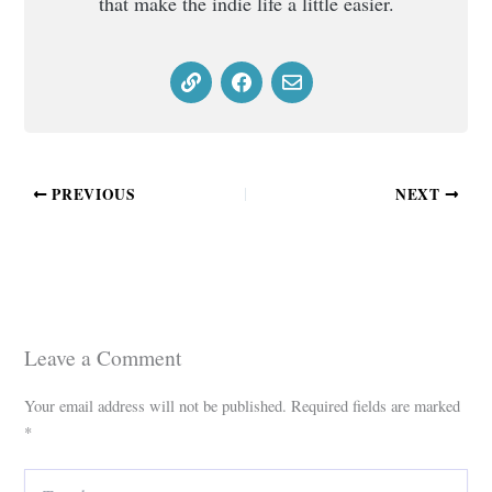
that make the indie life a little easier.
PREVIOUS
NEXT
Leave a Comment
Your email address will not be published.
Required fields are marked
*
Type