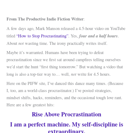
From The Productive Indie Fiction Writer
:
A few days ago, Mark Manson released a 4.5-hour video on YouTube
four and a half hours
titled
“How to Stop Procrastinating”
. Yes,
.
not
About
wasting time. The irony practically writes itself.
Maybe it’s warranted. Humans have been trying to defeat
procrastination since we first sat around campfires telling ourselves
we’d start the hunt “first thing tomorrow.” But watching a video that
not
long is also a top-tier way to… well,
write for 4.5 hours.
Here on the PIFW site, I’ve danced this dance many times. (Because
I, too, am a world-class procrastinator.) I’ve posted strategies,
mindset shifts, hacks, reminders, and the occasional tough love rant.
Here are a few greatest hits:
Rise Above Procrastination
I am a perfect machine. My self-discipline is
extraordinary.