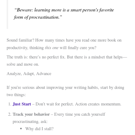
“Beware: learning more is a smart person’s favorite
form of procrastination.”
Sound familiar? How many times have you read one more book on
this one
productivity, thinking
will finally cure you?
The truth is: there’s no perfect fix. But there is a mindset that helps—
solve and move on.
Analyze, Adapt, Advance
If you’re serious about improving your writing habits, start by doing
two things:
Just Start
– Don’t wait for perfect. Action creates momentum.
Track your behavior
– Every time you catch yourself
procrastinating, ask:
Why did I stall?