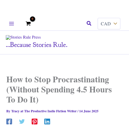
Skip
Search
to
content
...because Stories Rule.
How to Stop Procrastinating
(Without Spending 4.5 Hours
To Do It)
By
Tracy at The Productive Indie Fiction Writer
/
14 June 2025