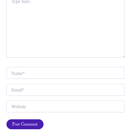
here..
Name*
Email*
Website