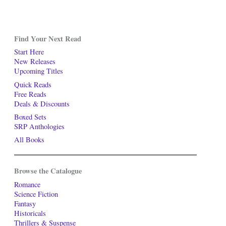
Find Your Next Read
Start Here
New Releases
Upcoming Titles
Quick Reads
Free Reads
Deals & Discounts
Boxed Sets
SRP Anthologies
All Books
Browse the Catalogue
Romance
Science Fiction
Fantasy
Historicals
Thrillers & Suspense