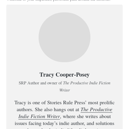
Tracy Cooper-Posey
The Productive Indie Fiction
SRP Author and owner of
Writer
Tracy is one of Stories Rule Press’ most prolific
authors. She also hangs out at
The Productive
Indie Fiction Writer
, where she writes about
issues facing today’s indie author, and solutions