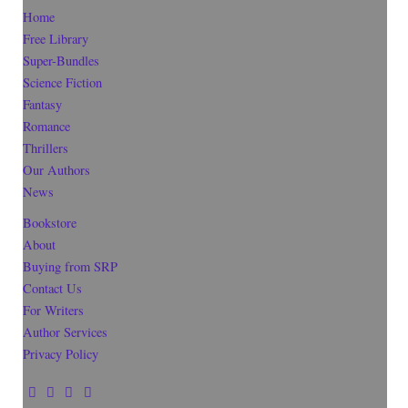
Home
Free Library
Super-Bundles
Science Fiction
Fantasy
Romance
Thrillers
Our Authors
News
Bookstore
About
Buying from SRP
Contact Us
For Writers
Author Services
Privacy Policy