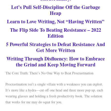
Let’s Pull Self-Discipline Off the Garbage
Heap
Learn to Love Writing, Not “Having Written”
The Flip Side To Beating Resistance – 2022
Edition
5 Powerful Strategies to Defeat Resistance And
Get More Written
Writing Through Disfluency: How to Embrace
the Grind and Keep Moving Forward
The Core Truth: There’s No One Way to Beat Procrastination
Procrastination isn’t a single villain with a weakness you can exploit.
It’s more like a hydra—cut off one head and three more pop up, each
wearing glasses and holding a fresh productivity book. The solution
that works for me may do squat for you.