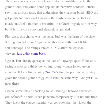
The showrunners apparently leaned into the brutality to echo the
game’s tone, and while some applaud its narrative boldness, others
saw it as a shock tactic that undermines the character bond. HBO did
get points for emotional tension – the clash between the Jackson
attack and Joel’s murder is beautiful, in a Greek tragedy sort of way –
but it left the core emotional dynamic amputated.
Plot-wise, this choice was too soon. Joel was the heart of the show.
Killing him before we’d gotten another beat with him felt like
self‑sabotage. The ratings tanked 31.5 % after that episode –
viewers
just didn’t come back
.
I get it. I’m already queasy at the idea of a revenge‑quest Ellie solo,
facing armies as a thirty‑something young woman jacked up on
The 100
emotion. It feels like echoing
’s tired tropes, not surprising
given the second game struggled to land the same way. And yet HBO
goes there.
I know sometimes a shocking twist—killing a beloved character—
relaunch
can
a show. It can puncture complacency. But not this time.
They knew the source material was controversial; they knew the