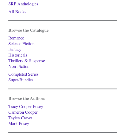
SRP Anthologies
All Books
Browse the Catalogue
Romance
Science Fiction
Fantasy
Historicals
Thrillers & Suspense
Non-Fiction
Completed Series
Super-Bundles
Browse the Authors
Tracy Cooper-Posey
Cameron Cooper
Taylen Carver
Mark Posey