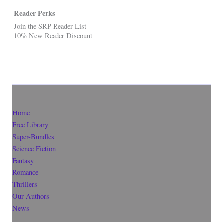
Reader Perks
Join the SRP Reader List
10% New Reader Discount
Home
Free Library
Super-Bundles
Science Fiction
Fantasy
Romance
Thrillers
Our Authors
News