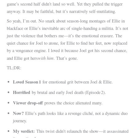
game’s second half didn’t land so well. Yet they pulled the trigger
anyway. It may be faithful, but it’s narratively self‑mutilating.
So yeah, I’m out. No snark about season‑long montages of Ellie in
blackface or Ellie’s inevitable arc of single‑handing a militia. It’s not
just the violence that bothers me—it’s the emotional erasure. The
quiet chance for Joel to atone, for Ellie to find her feet, now replaced
by a vengeance engine. I loved it because Joel got his second chance,
with him
and Ellie got hers
. That’s gone.
TL;DR:
Loved Season 1
for emotional grit between Joel & Ellie.
Horrified
by brutal and early Joel death (Episode 2).
Viewer drop-off
proves the choice alienated many.
Now?
Ellie’s path looks like a revenge cliché, not a dynamic duo
journey.
My verdict:
This twist didn’t relaunch the show—it assassinated