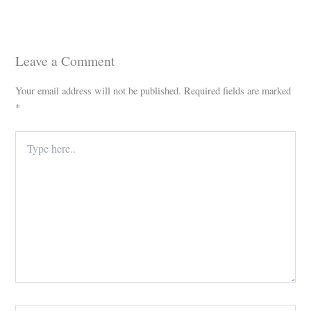
Leave a Comment
Your email address will not be published.
Required fields are marked
*
Type
here..
Name*