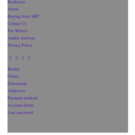
Bookstore
About
Buying from SRP
Contact Us
For Writers
Author Services
Privacy Policy
Basket
Orders
Downloads
Addresses
Payment methods
Account details
Lost password