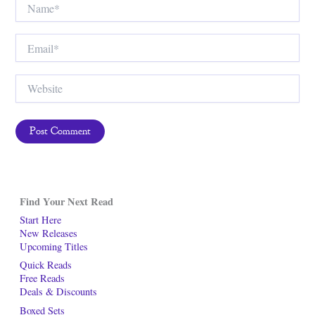
Email*
Website
Find Your Next Read
Start Here
New Releases
Upcoming Titles
Quick Reads
Free Reads
Deals & Discounts
Boxed Sets