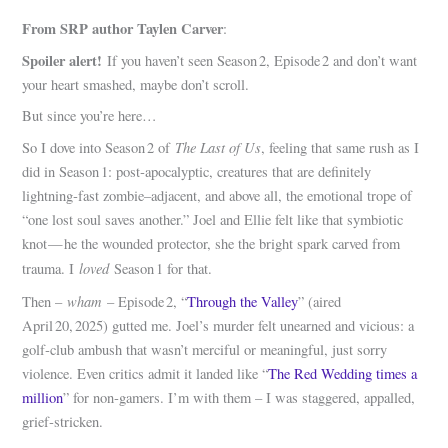
From SRP author Taylen Carver
:
Spoiler alert!
If you haven’t seen Season 2, Episode 2 and don’t want
your heart smashed, maybe don’t scroll.
But since you’re here…
The Last of Us
So I dove into Season 2 of
, feeling that same rush as I
did in Season 1: post‑apocalyptic, creatures that are definitely
lightning‑fast zombie–adjacent, and above all, the emotional trope of
“one lost soul saves another.” Joel and Ellie felt like that symbiotic
knot — he the wounded protector, she the bright spark carved from
loved
trauma. I
Season 1 for that.
wham
Then –
– Episode 2, “
Through the Valley
” (aired
April 20, 2025) gutted me. Joel’s murder felt unearned and vicious: a
golf‑club ambush that wasn’t merciful or meaningful, just sorry
violence. Even critics admit it landed like “
The Red Wedding times a
million
” for non‑gamers. I’m with them – I was staggered, appalled,
grief‑stricken.