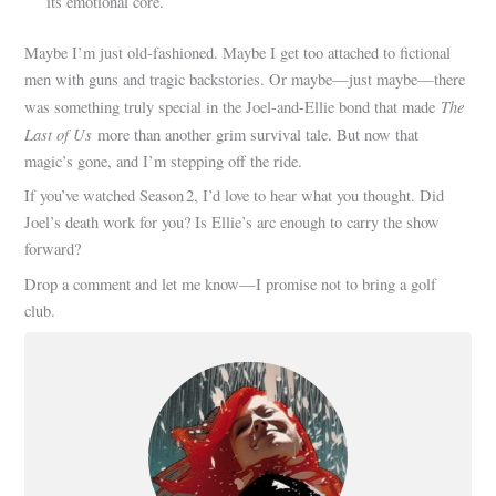
its emotional core.
Maybe I’m just old-fashioned. Maybe I get too attached to fictional
men with guns and tragic backstories. Or maybe—just maybe—there
The
was something truly special in the Joel-and-Ellie bond that made
Last of Us
more than another grim survival tale. But now that
magic’s gone, and I’m stepping off the ride.
If you’ve watched Season 2, I’d love to hear what you thought. Did
Joel’s death work for you? Is Ellie’s arc enough to carry the show
forward?
Drop a comment and let me know—I promise not to bring a golf
club.