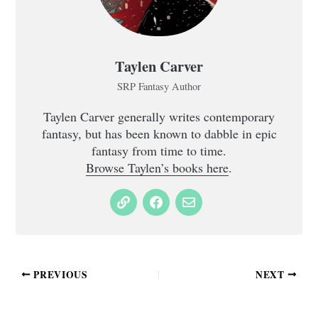
Taylen Carver
SRP Fantasy Author
Taylen Carver generally writes contemporary
fantasy, but has been known to dabble in epic
fantasy from time to time.
Browse Taylen’s books here
.
PREVIOUS
NEXT