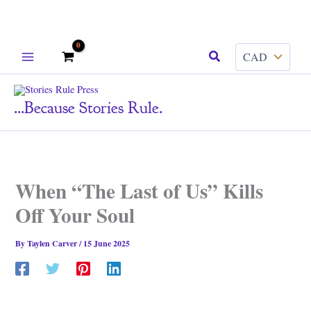
Skip
Search
to
content
...because Stories Rule.
When “The Last of Us” Kills
Off Your Soul
By
Taylen Carver
/
15 June 2025