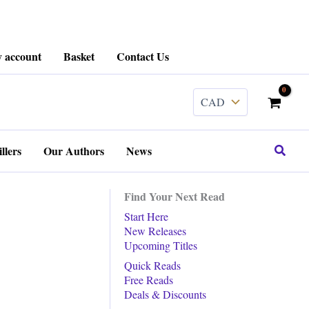
 account
Basket
Contact Us
Search
llers
Our Authors
News
Find Your Next Read
Start Here
New Releases
Upcoming Titles
Quick Reads
Free Reads
Deals & Discounts