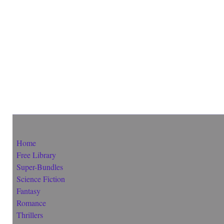
Home
Free Library
Super-Bundles
Science Fiction
Fantasy
Romance
Thrillers