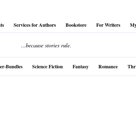
ts
Services for Authors
Bookstore
For Writers
My
........................
...because stories rule.
er-Bundles
Science Fiction
Fantasy
Romance
Thri