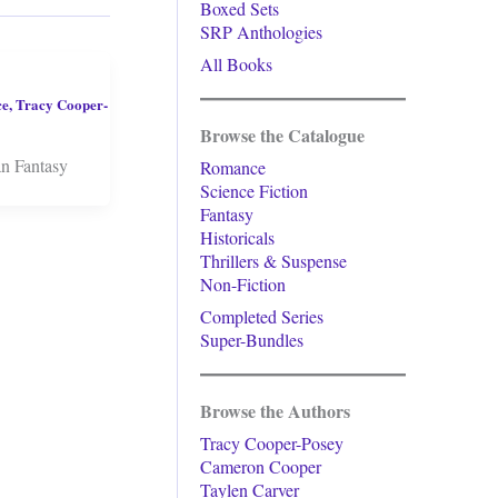
Boxed Sets
SRP Anthologies
All Books
ce
,
Tracy Cooper-
Browse the Catalogue
an Fantasy
Romance
Science Fiction
Fantasy
Historicals
Thrillers & Suspense
Non-Fiction
Completed Series
Super-Bundles
Browse the Authors
Tracy Cooper-Posey
Cameron Cooper
Taylen Carver