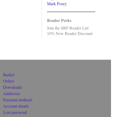
Mark Posey
Reader Perks
Join the SRP Reader List
10% New Reader Discount
Basket
Orders
Downloads
Addresses
Payment methods
Account details
Lost password