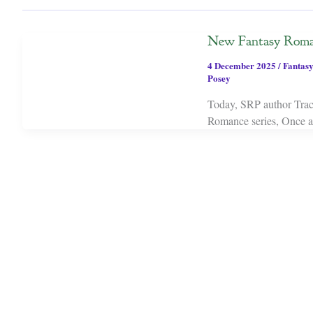
New Fantasy Roma
4 December 2025
/
Fantasy
Posey
Today, SRP author Trac
Romance series, Once a