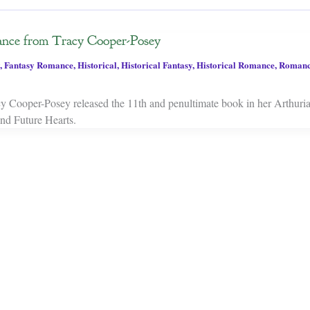
nce from Tracy Cooper-Posey
,
Fantasy Romance
,
Historical
,
Historical Fantasy
,
Historical Romance
,
Roman
y Cooper-Posey released the 11th and penultimate book in her Arthuri
nd Future Hearts.