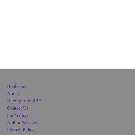
Bookstore
About
Buying from SRP
Contact Us
For Writers
Author Services
Privacy Policy