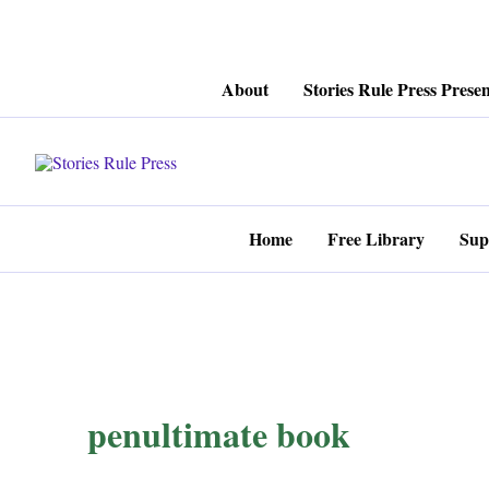
Skip
About
Stories Rule Press Presen
to
content
Home
Free Library
Sup
penultimate book