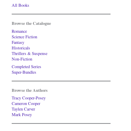
All Books
Browse the Catalogue
Romance
Science Fiction
Fantasy
Historicals
Thrillers & Suspense
Non-Fiction
Completed Series
Super-Bundles
Browse the Authors
Tracy Cooper-Posey
Cameron Cooper
Taylen Carver
Mark Posey