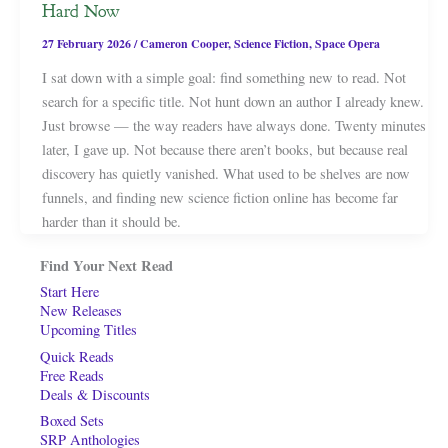
Hard Now
27 February 2026
/
Cameron Cooper
,
Science Fiction
,
Space Opera
I sat down with a simple goal: find something new to read. Not
search for a specific title. Not hunt down an author I already knew.
Just browse — the way readers have always done. Twenty minutes
later, I gave up. Not because there aren’t books, but because real
discovery has quietly vanished. What used to be shelves are now
funnels, and finding new science fiction online has become far
harder than it should be.
Find Your Next Read
Start Here
New Releases
Upcoming Titles
Quick Reads
Free Reads
Deals & Discounts
Boxed Sets
SRP Anthologies