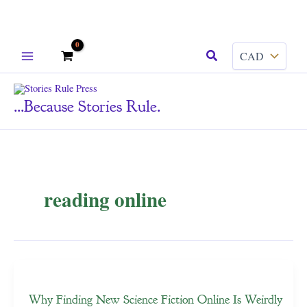
Skip
Search
to
content
...because Stories Rule.
reading online
Why Finding New Science Fiction Online Is Weirdly