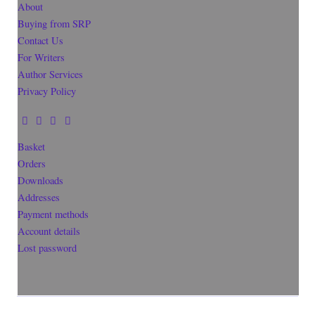
About
Buying from SRP
Contact Us
For Writers
Author Services
Privacy Policy
Basket
Orders
Downloads
Addresses
Payment methods
Account details
Lost password