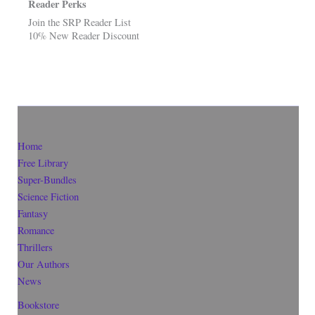
Reader Perks
Join the SRP Reader List
10% New Reader Discount
Home
Free Library
Super-Bundles
Science Fiction
Fantasy
Romance
Thrillers
Our Authors
News
Bookstore