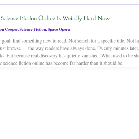
cience Fiction Online Is Weirdly Hard Now
on Cooper
,
Science Fiction
,
Space Opera
 goal: find something new to read. Not search for a specific title. Not 
Just browse — the way readers have always done. Twenty minutes later,
oks, but because real discovery has quietly vanished. What used to be s
 science fiction online has become far harder than it should be.