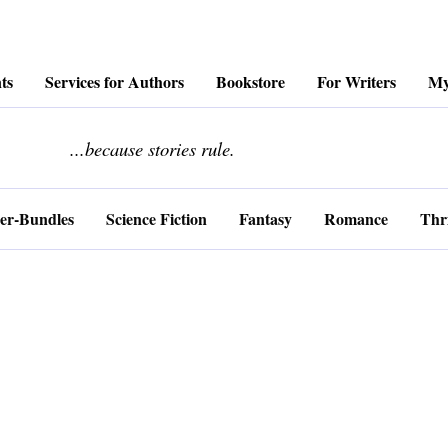
ts
Services for Authors
Bookstore
For Writers
My
........................
...because stories rule.
er-Bundles
Science Fiction
Fantasy
Romance
Thri