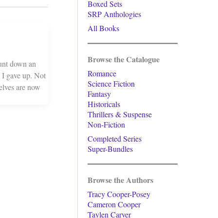
Boxed Sets
SRP Anthologies
All Books
Browse the Catalogue
hunt down an
Romance
 I gave up. Not
Science Fiction
helves are now
Fantasy
Historicals
Thrillers & Suspense
Non-Fiction
Completed Series
Super-Bundles
Browse the Authors
Tracy Cooper-Posey
Cameron Cooper
Taylen Carver