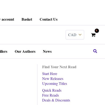
 account
Basket
Contact Us
Search
llers
Our Authors
News
Find Your Next Read
Start Here
New Releases
Upcoming Titles
Quick Reads
Free Reads
Deals & Discounts