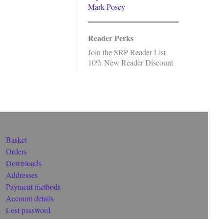
Mark Posey
Reader Perks
Join the SRP Reader List
10% New Reader Discount
Basket
Orders
Downloads
Addresses
Payment methods
Account details
Lost password