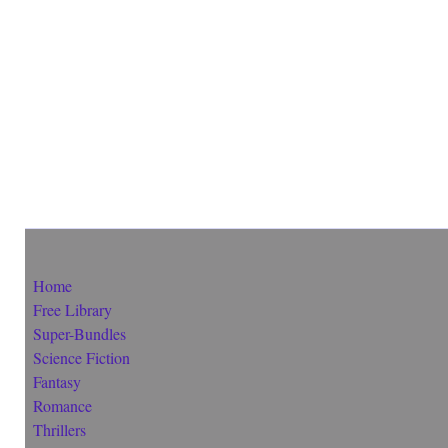
Home
Free Library
Super-Bundles
Science Fiction
Fantasy
Romance
Thrillers