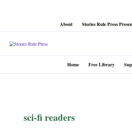
Skip
About
Stories Rule Press Presen
to
content
Home
Free Library
Sup
sci-fi readers