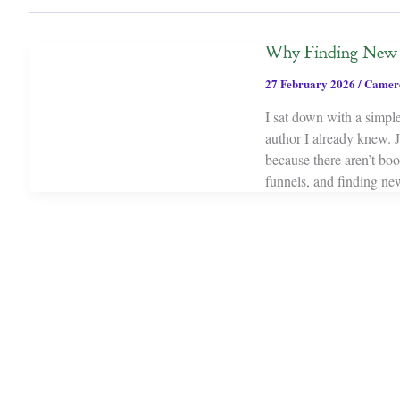
Why Finding New S
27 February 2026
/
Camer
I sat down with a simple
author I already knew. 
because there aren’t bo
funnels, and finding new