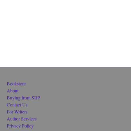
Bookstore
About
Buying from SRP
Contact Us
For Writers
Author Services
Privacy Policy