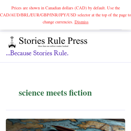
Prices are shown in Canadian dollars (CAD) by default. Use the
CAD/AUD/BRL/EUR/GBP/INR/JPY/USD selector at the top of the page to
Skip
change currencies.
Dismiss
Search
to
content
...because Stories Rule.
science meets fiction