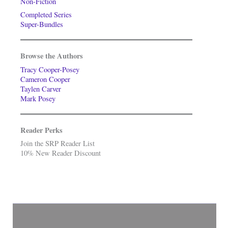
Non-Fiction
Completed Series
Super-Bundles
Browse the Authors
Tracy Cooper-Posey
Cameron Cooper
Taylen Carver
Mark Posey
Reader Perks
Join the SRP Reader List
10% New Reader Discount