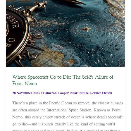
Where Spacecraft Go to Die: The Sci-Fi Allure of
Point Nemo
28 November 2025
/
Cameron Cooper
,
Near Future
,
Science Fiction
There’s a place in the Pacific Ocean so remote, the closest humans
are often aboard the International Space Station. Known as Point
Nemo, this eerily empty stretch of ocean is where dead spacecraft
go to die—and it sounds exactly like the kind of setting you’d
expect in a science fiction novel. In fact, it’s sparked more than a