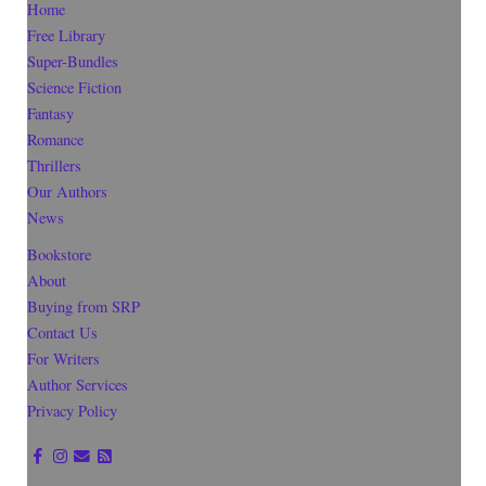
Home
Free Library
Super-Bundles
Science Fiction
Fantasy
Romance
Thrillers
Our Authors
News
Bookstore
About
Buying from SRP
Contact Us
For Writers
Author Services
Privacy Policy