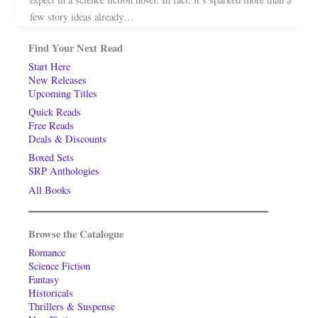
few story ideas already…
Find Your Next Read
Start Here
New Releases
Upcoming Titles
Quick Reads
Free Reads
Deals & Discounts
Boxed Sets
SRP Anthologies
All Books
Browse the Catalogue
Romance
Science Fiction
Fantasy
Historicals
Thrillers & Suspense