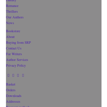
Romance
Thrillers
Our Authors
News
Bookstore
About
Buying from SRP
Contact Us
For Writers
Author Services
Privacy Policy
Basket
Orders
Downloads
Addresses