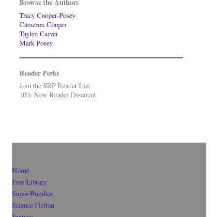
Browse the Authors
Tracy Cooper-Posey
Cameron Cooper
Taylen Carver
Mark Posey
Reader Perks
Join the SRP Reader List
10% New Reader Discount
Home
Free Library
Super-Bundles
Science Fiction
Fantasy