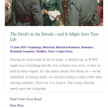
The Devil’s in the Details—and It Might Save Your
Life
23 June 2025
/
Espionage
,
Historical
,
Historical Romance
,
Romance
,
Romantic Suspense
,
Thrillers
,
Tracy Cooper-Posey
Passing for local could be life or death. A British spy in WWII
might lose everything over the way a button was sewn, or how he
held up three fingers. It’s the tiniest details that betray us—on the
battlefield, in foreign lands, or even just trying to order coffee after
moving countries. Trust me: I’ve lived it. The wrong Tuesday
nearly gave me a migraine.
Find Your Next Read
Start Here