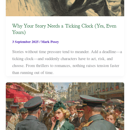
Why Your Story Needs a Ticking Clock (Yes, Even
Yours)
3 September 2025
/
Mark Posey
Stories without time pressure tend to meander. Add a deadline—a
ticking clock—and suddenly characters have to act, risk, and
choose. From thrillers to romances, nothing raises tension faster
than running out of time.