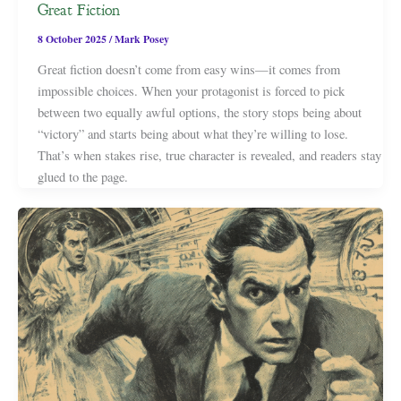
Great Fiction
8 October 2025
/
Mark Posey
Great fiction doesn’t come from easy wins—it comes from
impossible choices. When your protagonist is forced to pick
between two equally awful options, the story stops being about
“victory” and starts being about what they’re willing to lose.
That’s when stakes rise, true character is revealed, and readers stay
glued to the page.