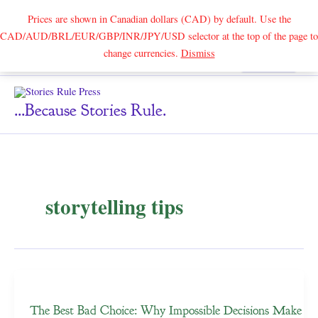
Prices are shown in Canadian dollars (CAD) by default. Use the
CAD/AUD/BRL/EUR/GBP/INR/JPY/USD selector at the top of the page to
Skip
change currencies.
Dismiss
Search
to
content
...because Stories Rule.
storytelling tips
The Best Bad Choice: Why Impossible Decisions Make