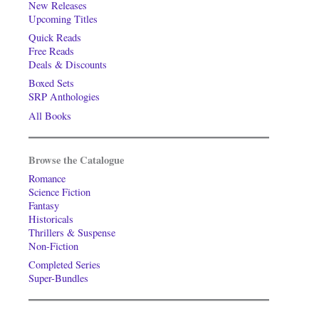
New Releases
Upcoming Titles
Quick Reads
Free Reads
Deals & Discounts
Boxed Sets
SRP Anthologies
All Books
Browse the Catalogue
Romance
Science Fiction
Fantasy
Historicals
Thrillers & Suspense
Non-Fiction
Completed Series
Super-Bundles