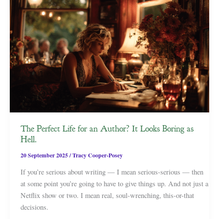
The Perfect Life for an Author? It Looks Boring as
Hell.
20 September 2025
/
Tracy Cooper-Posey
If you’re serious about writing — I mean serious-serious — then
at some point you’re going to have to give things up. And not just a
Netflix show or two. I mean real, soul-wrenching, this-or-that
decisions.