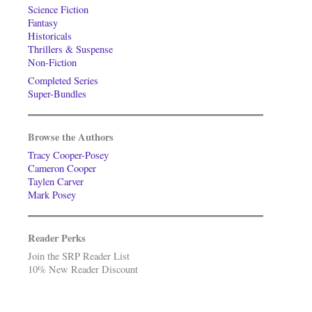
Science Fiction
Fantasy
Historicals
Thrillers & Suspense
Non-Fiction
Completed Series
Super-Bundles
Browse the Authors
Tracy Cooper-Posey
Cameron Cooper
Taylen Carver
Mark Posey
Reader Perks
Join the SRP Reader List
10% New Reader Discount