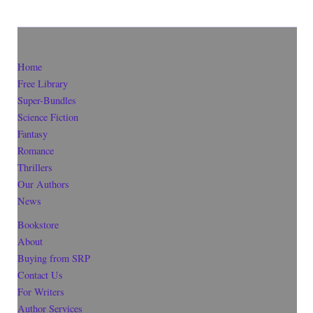
Home
Free Library
Super-Bundles
Science Fiction
Fantasy
Romance
Thrillers
Our Authors
News
Bookstore
About
Buying from SRP
Contact Us
For Writers
Author Services