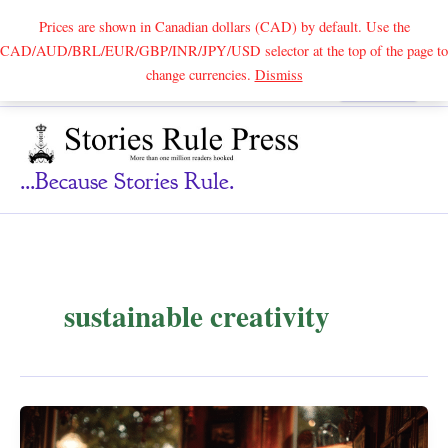
Prices are shown in Canadian dollars (CAD) by default. Use the
CAD/AUD/BRL/EUR/GBP/INR/JPY/USD selector at the top of the page to
Skip
change currencies.
Dismiss
Search
to
content
...because Stories Rule.
sustainable creativity