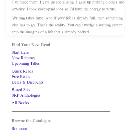
I’ve made them. I gave up socializing. I gave up making clothes and
jewelry. I took lower-paid jobs so I’d have the energy to write.
Writing takes time. And if your life is already full, then something
else has to go. That’s the reality. You can’t wedge a writing career
into the margins of a life that’s already packed.
Find Your Next Read
Start Here
New Releases
Upcoming Titles
Quick Reads
Free Reads
Deals & Discounts
Boxed Sets
SRP Anthologies
All Books
Browse the Catalogue
Romance