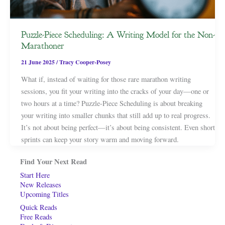
Puzzle-Piece Scheduling: A Writing Model for the Non-
Marathoner
21 June 2025
/
Tracy Cooper-Posey
What if, instead of waiting for those rare marathon writing
sessions, you fit your writing into the cracks of your day—one or
two hours at a time? Puzzle-Piece Scheduling is about breaking
your writing into smaller chunks that still add up to real progress.
It’s not about being perfect—it’s about being consistent. Even short
sprints can keep your story warm and moving forward.
Find Your Next Read
Start Here
New Releases
Upcoming Titles
Quick Reads
Free Reads