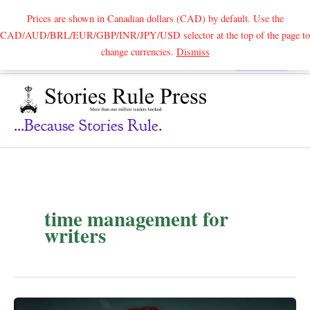
Prices are shown in Canadian dollars (CAD) by default. Use the
CAD/AUD/BRL/EUR/GBP/INR/JPY/USD selector at the top of the page to
Skip
change currencies.
Dismiss
Search
to
content
...because Stories Rule.
time management for
writers