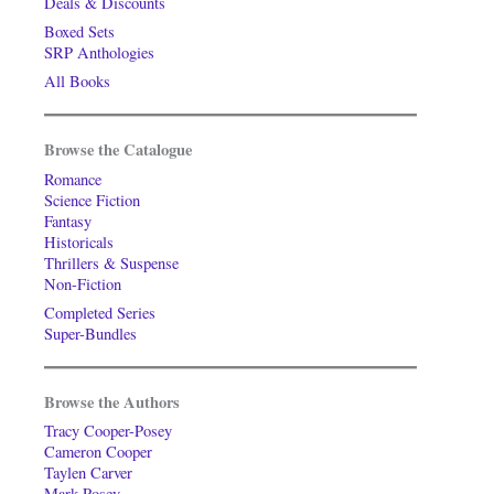
Deals & Discounts
Boxed Sets
SRP Anthologies
All Books
Browse the Catalogue
Romance
Science Fiction
Fantasy
Historicals
Thrillers & Suspense
Non-Fiction
Completed Series
Super-Bundles
Browse the Authors
Tracy Cooper-Posey
Cameron Cooper
Taylen Carver
Mark Posey