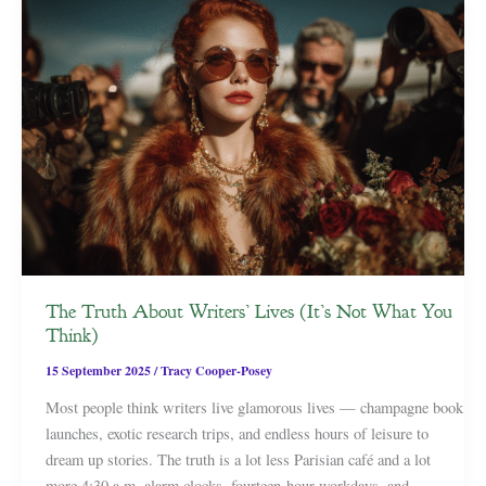
The Truth About Writers’ Lives (It’s Not What You
Think)
15 September 2025
/
Tracy Cooper-Posey
Most people think writers live glamorous lives — champagne book
launches, exotic research trips, and endless hours of leisure to
dream up stories. The truth is a lot less Parisian café and a lot
more 4:30 a.m. alarm clocks, fourteen-hour workdays, and