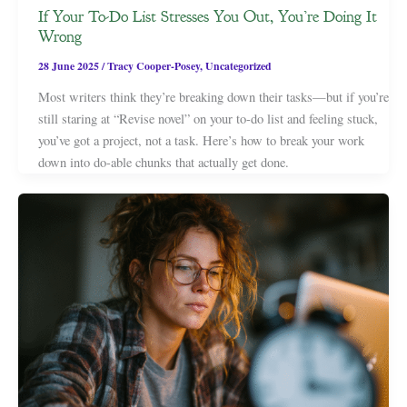
If Your To-Do List Stresses You Out, You’re Doing It
Wrong
28 June 2025
/
Tracy Cooper-Posey
,
Uncategorized
Most writers think they’re breaking down their tasks—but if you’re
still staring at “Revise novel” on your to-do list and feeling stuck,
you’ve got a project, not a task. Here’s how to break your work
down into do-able chunks that actually get done.