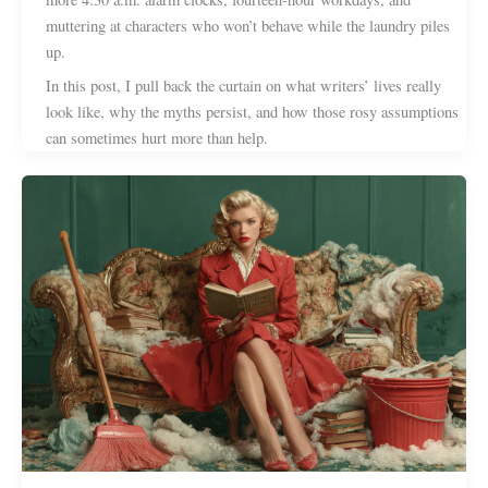
muttering at characters who won’t behave while the laundry piles
up.
In this post, I pull back the curtain on what writers’ lives really
look like, why the myths persist, and how those rosy assumptions
can sometimes hurt more than help.