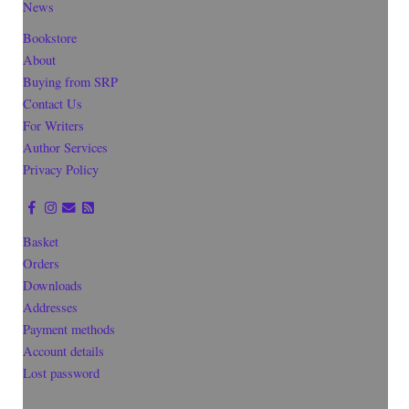
News
Bookstore
About
Buying from SRP
Contact Us
For Writers
Author Services
Privacy Policy
Basket
Orders
Downloads
Addresses
Payment methods
Account details
Lost password