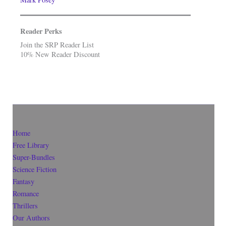
Reader Perks
Join the SRP Reader List
10% New Reader Discount
Home
Free Library
Super-Bundles
Science Fiction
Fantasy
Romance
Thrillers
Our Authors