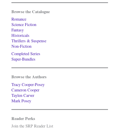
Browse the Catalogue
Romance
Science Fiction
Fantasy
Historicals
Thrillers & Suspense
Non-Fiction
Completed Series
Super-Bundles
Browse the Authors
Tracy Cooper-Posey
Cameron Cooper
Taylen Carver
Mark Posey
Reader Perks
Join the SRP Reader List