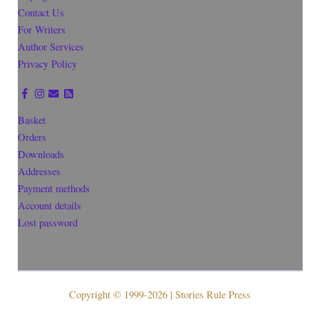
Contact Us
For Writers
Author Services
Privacy Policy
Basket
Orders
Downloads
Addresses
Payment methods
Account details
Lost password
Copyright © 1999-2026 | Stories Rule Press