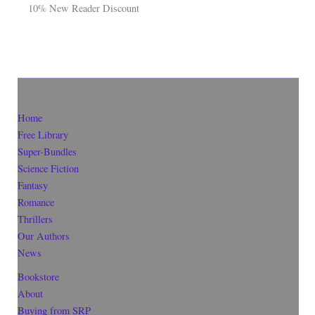
10% New Reader Discount
Home
Free Library
Super-Bundles
Science Fiction
Fantasy
Romance
Thrillers
Our Authors
News
Bookstore
About
Buying from SRP