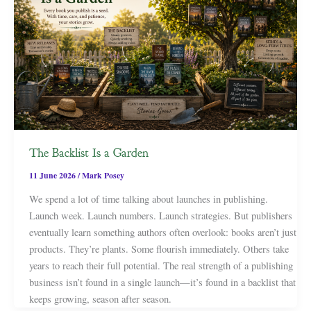
The Backlist Is a Garden
11 June 2026
/
Mark Posey
We spend a lot of time talking about launches in publishing.
Launch week. Launch numbers. Launch strategies. But publishers
eventually learn something authors often overlook: books aren’t just
products. They’re plants. Some flourish immediately. Others take
years to reach their full potential. The real strength of a publishing
business isn’t found in a single launch—it’s found in a backlist that
keeps growing, season after season.