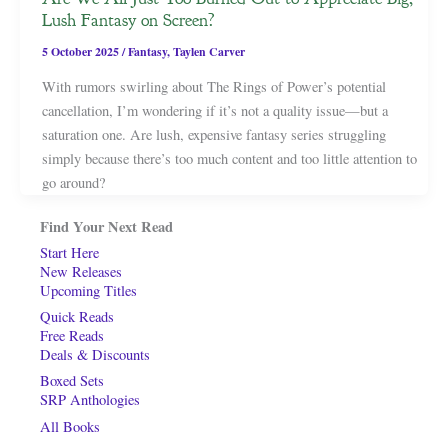
Lush Fantasy on Screen?
5 October 2025
/
Fantasy
,
Taylen Carver
With rumors swirling about The Rings of Power’s potential
cancellation, I’m wondering if it’s not a quality issue—but a
saturation one. Are lush, expensive fantasy series struggling
simply because there’s too much content and too little attention to
go around?
Find Your Next Read
Start Here
New Releases
Upcoming Titles
Quick Reads
Free Reads
Deals & Discounts
Boxed Sets
SRP Anthologies
All Books