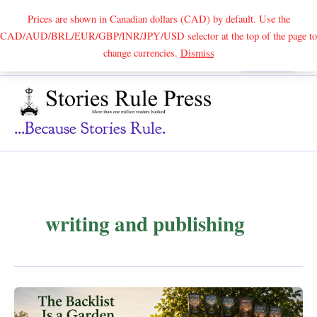
Prices are shown in Canadian dollars (CAD) by default. Use the
CAD/AUD/BRL/EUR/GBP/INR/JPY/USD selector at the top of the page to
Skip
change currencies.
Dismiss
Search
to
content
...because Stories Rule.
writing and publishing