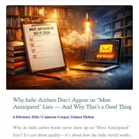
Why Indie Authors Don’t Appear on “Most
Anticipated” Lists — And Why That’s a Good Thing
6 February 2026
/
Cameron Cooper
,
Science Fiction
Why do indie author books never show up on “Most Anticipated”
lists? It’s not about quality—it’s about how the indie world works.