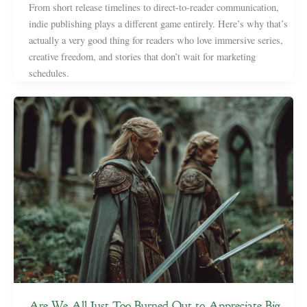
From short release timelines to direct-to-reader communication,
indie publishing plays a different game entirely. Here’s why that’s
actually a very good thing for readers who love immersive series,
creative freedom, and stories that don’t wait for marketing
schedules.
Are We All Just Too Burned Out to Appreciate Big,