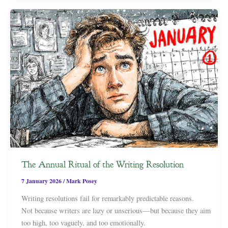
The Annual Ritual of the Writing Resolution
7 January 2026
/
Mark Posey
Writing resolutions fail for remarkably predictable reasons.
Not because writers are lazy or unserious—but because they aim
too high, too vaguely, and too emotionally.