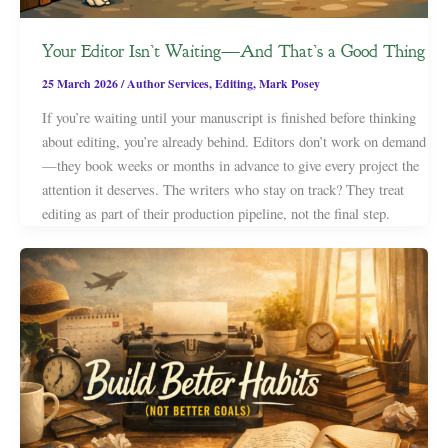
Your Editor Isn’t Waiting—And That’s a Good Thing
25 March 2026
/
Author Services
,
Editing
,
Mark Posey
If you’re waiting until your manuscript is finished before thinking
about editing, you’re already behind. Editors don’t work on demand
—they book weeks or months in advance to give every project the
attention it deserves. The writers who stay on track? They treat
editing as part of their production pipeline, not the final step.