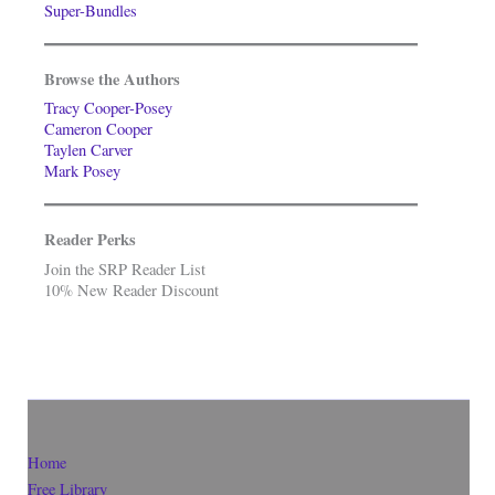
Super-Bundles
Browse the Authors
Tracy Cooper-Posey
Cameron Cooper
Taylen Carver
Mark Posey
Reader Perks
Join the SRP Reader List
10% New Reader Discount
Home
Free Library