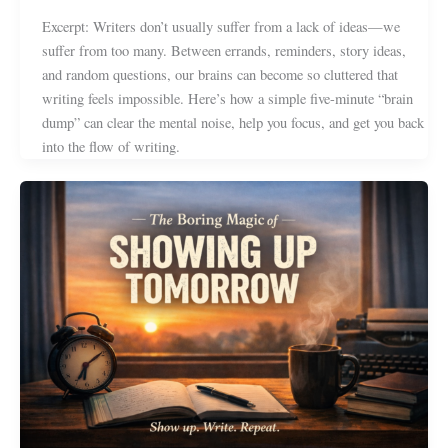
Excerpt: Writers don’t usually suffer from a lack of ideas—we
suffer from too many. Between errands, reminders, story ideas,
and random questions, our brains can become so cluttered that
writing feels impossible. Here’s how a simple five-minute “brain
dump” can clear the mental noise, help you focus, and get you back
into the flow of writing.