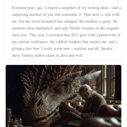
Fourteen years ago, I shared a snapshot of my writing desk—and a
surprising number of you still remember it! That desk is still with
me, but the world around it has changed: the landline is gone, the
monitors have multiplied, and only Strider remains of the original
furry trio. This year, I revisited that 2011 post with a photo tour of
my current workspace, the oddball trinkets that inspire me, and a
glimpse into how I really write now—recliner and all. Spoiler:
dusty fantasy author chaos is alive and well.