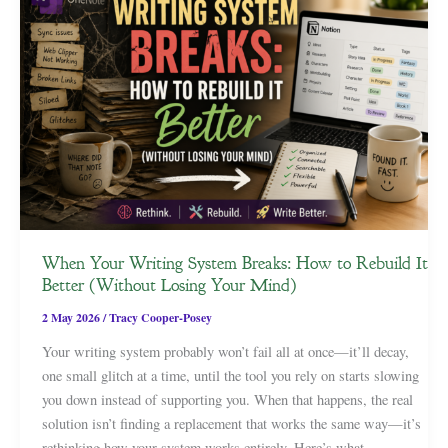
When Your Writing System Breaks: How to Rebuild It
Better (Without Losing Your Mind)
2 May 2026
/
Tracy Cooper-Posey
Your writing system probably won’t fail all at once—it’ll decay,
one small glitch at a time, until the tool you rely on starts slowing
you down instead of supporting you. When that happens, the real
solution isn’t finding a replacement that works the same way—it’s
rethinking how your system works entirely. Here’s what