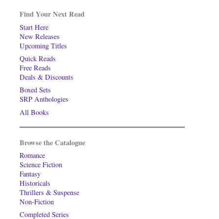
Find Your Next Read
Start Here
New Releases
Upcoming Titles
Quick Reads
Free Reads
Deals & Discounts
Boxed Sets
SRP Anthologies
All Books
Browse the Catalogue
Romance
Science Fiction
Fantasy
Historicals
Thrillers & Suspense
Non-Fiction
Completed Series