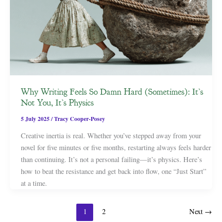
Why Writing Feels So Damn Hard (Sometimes): It’s
Not You, It’s Physics
5 July 2025
/
Tracy Cooper-Posey
Creative inertia is real. Whether you’ve stepped away from your
novel for five minutes or five months, restarting always feels harder
than continuing. It’s not a personal failing—it’s physics. Here’s
how to beat the resistance and get back into flow, one “Just Start”
at a time.
1
2
Next
→