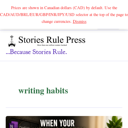
Prices are shown in Canadian dollars (CAD) by default. Use the
CAD/AUD/BRL/EUR/GBP/INR/JPY/USD selector at the top of the page to
Skip
change currencies.
Dismiss
Search
to
content
...because Stories Rule.
writing habits