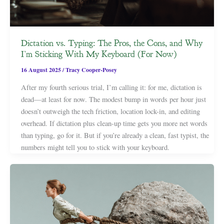
Dictation vs. Typing: The Pros, the Cons, and Why
I’m Sticking With My Keyboard (For Now)
16 August 2025
/
Tracy Cooper-Posey
After my fourth serious trial, I’m calling it: for me, dictation is
dead—at least for now. The modest bump in words per hour just
doesn’t outweigh the tech friction, location lock-in, and editing
overhead. If dictation plus clean-up time gets you more net words
than typing, go for it. But if you’re already a clean, fast typist, the
numbers might tell you to stick with your keyboard.