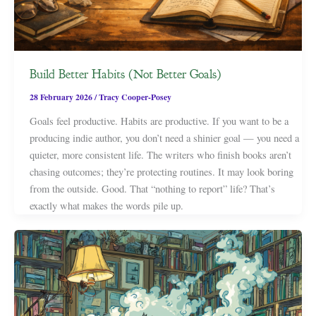
Build Better Habits (Not Better Goals)
28 February 2026
/
Tracy Cooper-Posey
Goals feel productive. Habits are productive. If you want to be a
producing indie author, you don’t need a shinier goal — you need a
quieter, more consistent life. The writers who finish books aren’t
chasing outcomes; they’re protecting routines. It may look boring
from the outside. Good. That “nothing to report” life? That’s
exactly what makes the words pile up.