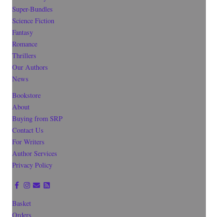
Super-Bundles
Science Fiction
Fantasy
Romance
Thrillers
Our Authors
News
Bookstore
About
Buying from SRP
Contact Us
For Writers
Author Services
Privacy Policy
Basket
Orders