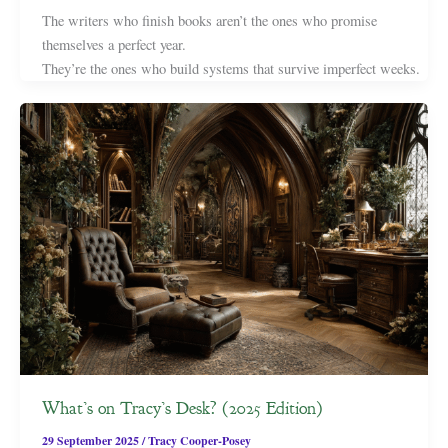
The writers who finish books aren’t the ones who promise
themselves a perfect year.
They’re the ones who build systems that survive imperfect weeks.
What’s on Tracy’s Desk? (2025 Edition)
29 September 2025
/
Tracy Cooper-Posey