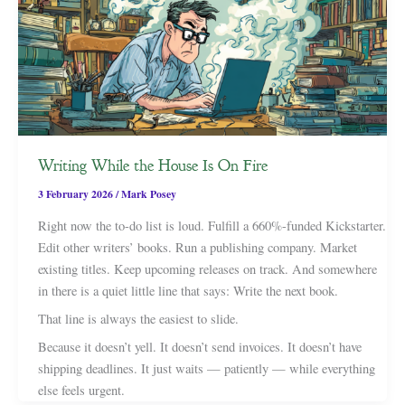
Writing While the House Is On Fire
3 February 2026
/
Mark Posey
Right now the to-do list is loud. Fulfill a 660%-funded Kickstarter.
Edit other writers’ books. Run a publishing company. Market
existing titles. Keep upcoming releases on track. And somewhere
in there is a quiet little line that says: Write the next book.
That line is always the easiest to slide.
Because it doesn’t yell. It doesn’t send invoices. It doesn’t have
shipping deadlines. It just waits — patiently — while everything
else feels urgent.