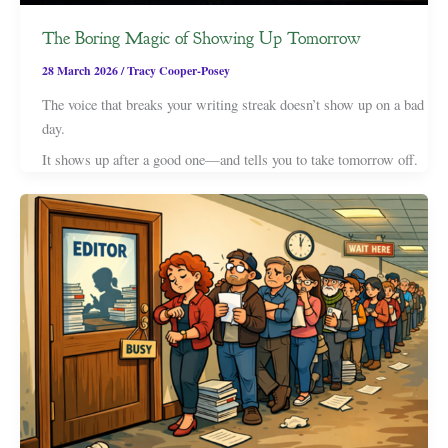
The Boring Magic of Showing Up Tomorrow
28 March 2026
/
Tracy Cooper-Posey
The voice that breaks your writing streak doesn’t show up on a bad
day.
It shows up after a good one—and tells you to take tomorrow off.