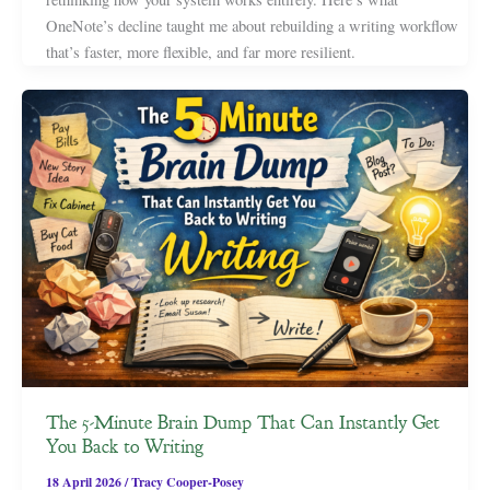
OneNote’s decline taught me about rebuilding a writing workflow
that’s faster, more flexible, and far more resilient.
The 5-Minute Brain Dump That Can Instantly Get
You Back to Writing
18 April 2026
/
Tracy Cooper-Posey