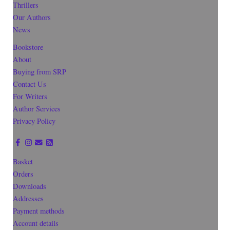
Thrillers
Our Authors
News
Bookstore
About
Buying from SRP
Contact Us
For Writers
Author Services
Privacy Policy
Basket
Orders
Downloads
Addresses
Payment methods
Account details