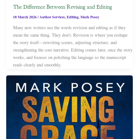
The Difference Between Revising and Editing
18 March 2026
/
Author Services
,
Editing
,
Mark Posey
Many new writers use the words revision and editing as if they
mean the same thing. They don’t. Revision is where you reshape
the story itself—rewriting scenes, adjusting structure, and
strengthening the core narrative. Editing comes later, once the story
works, and focuses on polishing the language so the manuscript
reads clearly and smoothly.