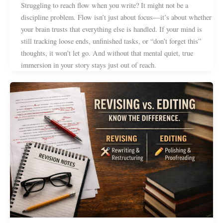
Struggling to reach flow when you write? It might not be a
discipline problem. Flow isn’t just about focus—it’s about whether
your brain trusts that everything else is handled. If your mind is
still tracking loose ends, unfinished tasks, or “don’t forget this”
thoughts, it won’t let go. And without that mental quiet, true
immersion in your story stays just out of reach.