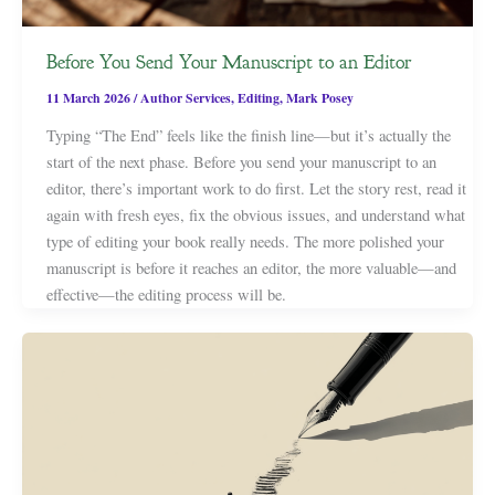
Before You Send Your Manuscript to an Editor
11 March 2026
/
Author Services
,
Editing
,
Mark Posey
Typing “The End” feels like the finish line—but it’s actually the
start of the next phase. Before you send your manuscript to an
editor, there’s important work to do first. Let the story rest, read it
again with fresh eyes, fix the obvious issues, and understand what
type of editing your book really needs. The more polished your
manuscript is before it reaches an editor, the more valuable—and
effective—the editing process will be.