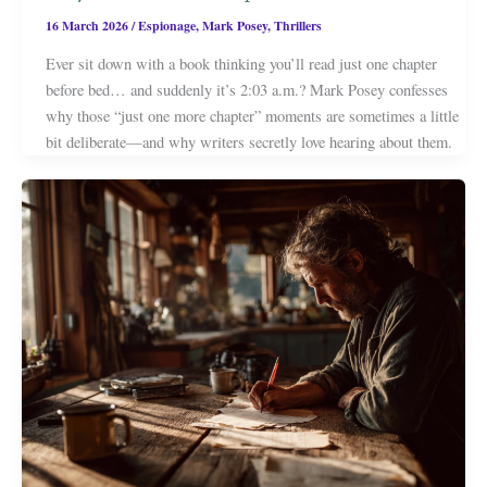
16 March 2026
/
Espionage
,
Mark Posey
,
Thrillers
Ever sit down with a book thinking you’ll read just one chapter
before bed… and suddenly it’s 2:03 a.m.? Mark Posey confesses
why those “just one more chapter” moments are sometimes a little
bit deliberate—and why writers secretly love hearing about them.