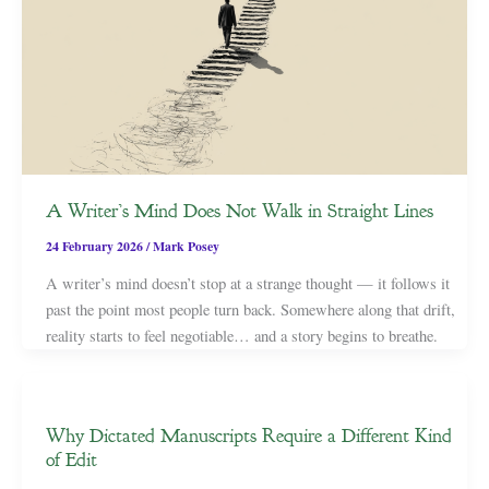
A Writer’s Mind Does Not Walk in Straight Lines
24 February 2026
/
Mark Posey
A writer’s mind doesn’t stop at a strange thought — it follows it
past the point most people turn back. Somewhere along that drift,
reality starts to feel negotiable… and a story begins to breathe.
Why Dictated Manuscripts Require a Different Kind
of Edit