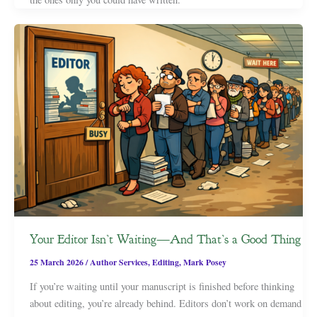
Your Editor Isn’t Waiting—And That’s a Good Thing
25 March 2026
/
Author Services
,
Editing
,
Mark Posey
If you’re waiting until your manuscript is finished before thinking
about editing, you’re already behind. Editors don’t work on demand