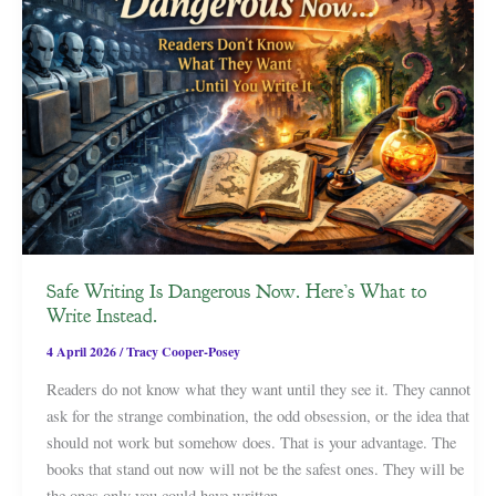
Safe Writing Is Dangerous Now. Here’s What to
Write Instead.
4 April 2026
/
Tracy Cooper-Posey
Readers do not know what they want until they see it. They cannot
ask for the strange combination, the odd obsession, or the idea that
should not work but somehow does. That is your advantage. The
books that stand out now will not be the safest ones. They will be
the ones only you could have written.