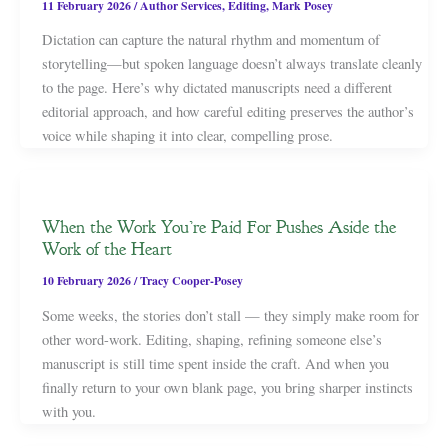
11 February 2026
/
Author Services
,
Editing
,
Mark Posey
Dictation can capture the natural rhythm and momentum of
storytelling—but spoken language doesn’t always translate cleanly
to the page. Here’s why dictated manuscripts need a different
editorial approach, and how careful editing preserves the author’s
voice while shaping it into clear, compelling prose.
When the Work You’re Paid For Pushes Aside the
Work of the Heart
10 February 2026
/
Tracy Cooper-Posey
Some weeks, the stories don’t stall — they simply make room for
other word-work. Editing, shaping, refining someone else’s
manuscript is still time spent inside the craft. And when you
finally return to your own blank page, you bring sharper instincts
with you.