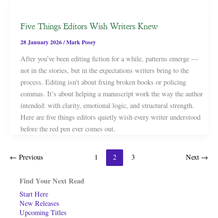
Five Things Editors Wish Writers Knew
28 January 2026
/
Mark Posey
After you’ve been editing fiction for a while, patterns emerge —
not in the stories, but in the expectations writers bring to the
process. Editing isn’t about fixing broken books or policing
commas. It’s about helping a manuscript work the way the author
intended: with clarity, emotional logic, and structural strength.
Here are five things editors quietly wish every writer understood
before the red pen ever comes out.
←
Previous
1
2
3
Next
→
Find Your Next Read
Start Here
New Releases
Upcoming Titles