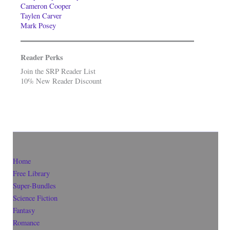
Cameron Cooper
Taylen Carver
Mark Posey
Reader Perks
Join the SRP Reader List
10% New Reader Discount
Home
Free Library
Super-Bundles
Science Fiction
Fantasy
Romance