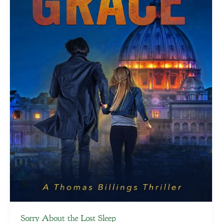
Sorry About the Lost Sleep