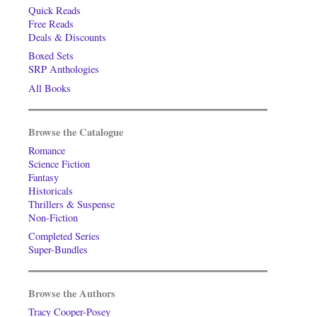
Quick Reads
Free Reads
Deals & Discounts
Boxed Sets
SRP Anthologies
All Books
Browse the Catalogue
Romance
Science Fiction
Fantasy
Historicals
Thrillers & Suspense
Non-Fiction
Completed Series
Super-Bundles
Browse the Authors
Tracy Cooper-Posey