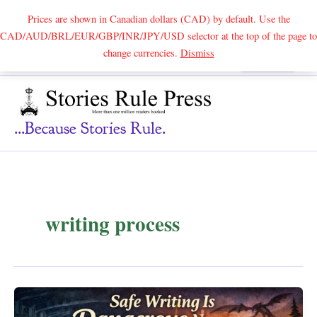
Prices are shown in Canadian dollars (CAD) by default. Use the
CAD/AUD/BRL/EUR/GBP/INR/JPY/USD selector at the top of the page to
Skip
change currencies.
Dismiss
Search
to
content
...because Stories Rule.
writing process