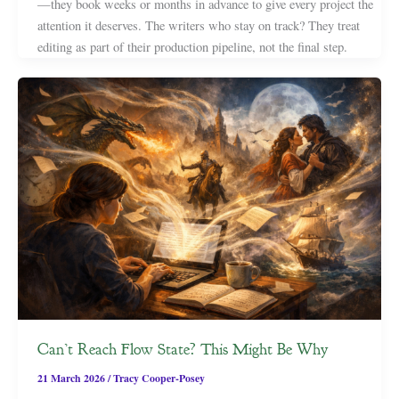
—they book weeks or months in advance to give every project the
attention it deserves. The writers who stay on track? They treat
editing as part of their production pipeline, not the final step.
Can’t Reach Flow State? This Might Be Why
21 March 2026
/
Tracy Cooper-Posey