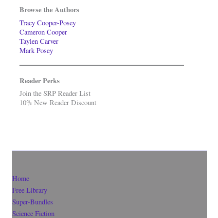
Browse the Authors
Tracy Cooper-Posey
Cameron Cooper
Taylen Carver
Mark Posey
Reader Perks
Join the SRP Reader List
10% New Reader Discount
Home
Free Library
Super-Bundles
Science Fiction