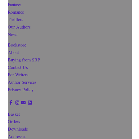
Fantasy
Romance
Thrillers
Our Authors
News
Bookstore
About
Buying from SRP
Contact Us
For Writers
Author Services
Privacy Policy
Basket
Orders
Downloads
Addresses