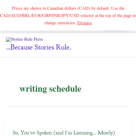
Prices are shown in Canadian dollars (CAD) by default. Use the
CAD/AUD/BRL/EUR/GBP/INR/JPY/USD selector at the top of the page to
Skip
change currencies.
Dismiss
Search
to
content
...because Stories Rule.
writing schedule
So, You’ve Spoken (and I’m Listening… Mostly)