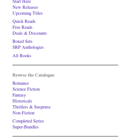
Start Here
New Releases
Upcoming Titles
Quick Reads
Free Reads
Deals & Discounts
Boxed Sets
SRP Anthologies
All Books
Browse the Catalogue
Romance
Science Fiction
Fantasy
Historicals
Thrillers & Suspense
Non-Fiction
Completed Series
Super-Bundles