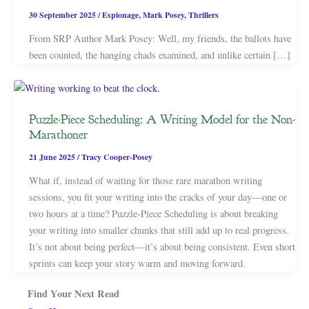
30 September 2025
/
Espionage
,
Mark Posey
,
Thrillers
From SRP Author Mark Posey: Well, my friends, the ballots have
been counted, the hanging chads examined, and unlike certain […]
Puzzle-Piece Scheduling: A Writing Model for the Non-
Marathoner
21 June 2025
/
Tracy Cooper-Posey
What if, instead of waiting for those rare marathon writing
sessions, you fit your writing into the cracks of your day—one or
two hours at a time? Puzzle-Piece Scheduling is about breaking
your writing into smaller chunks that still add up to real progress.
It’s not about being perfect—it’s about being consistent. Even short
sprints can keep your story warm and moving forward.
Find Your Next Read