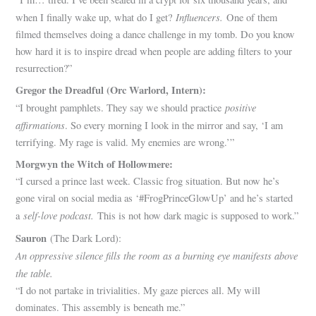
Influencers.
when I finally wake up, what do I get?
One of them
filmed themselves doing a dance challenge in my tomb. Do you know
how hard it is to inspire dread when people are adding filters to your
resurrection?”
Gregor the Dreadful (Orc Warlord, Intern):
positive
“I brought pamphlets. They say we should practice
affirmations
. So every morning I look in the mirror and say, ‘I am
terrifying. My rage is valid. My enemies are wrong.’”
Morgwyn the Witch of Hollowmere:
“I cursed a prince last week. Classic frog situation. But now he’s
gone viral on social media as ‘#FrogPrinceGlowUp’ and he’s started
self-love podcast.
a
This is not how dark magic is supposed to work.”
Sauron
(The Dark Lord):
An oppressive silence fills the room as a burning eye manifests above
the table.
“I do not partake in trivialities. My gaze pierces all. My will
dominates. This assembly is beneath me.”