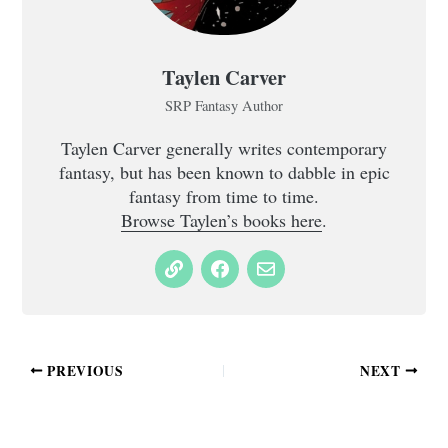
Taylen Carver
SRP Fantasy Author
Taylen Carver generally writes contemporary
fantasy, but has been known to dabble in epic
fantasy from time to time.
Browse Taylen’s books here
.
PREVIOUS
NEXT