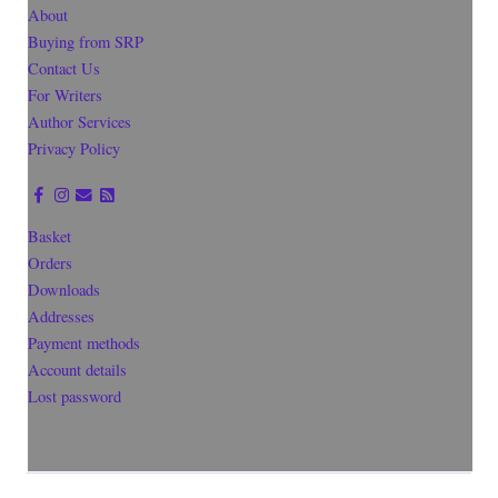
About
Buying from SRP
Contact Us
For Writers
Author Services
Privacy Policy
Basket
Orders
Downloads
Addresses
Payment methods
Account details
Lost password