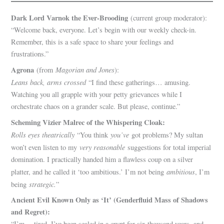
Dark Lord Varnok the Ever-Brooding
(current group moderator):
“Welcome back, everyone. Let’s begin with our weekly check-in.
Remember, this is a safe space to share your feelings and
frustrations.”
Agrona
Magorian and Jones
(from
):
Leans back, arms crossed
“I find these gatherings… amusing.
Watching you all grapple with your petty grievances while I
orchestrate chaos on a grander scale. But please, continue.”
Scheming Vizier Malrec of the Whispering Cloak:
Rolls eyes theatrically
you’ve
“You think
got problems? My sultan
very reasonable
won’t even listen to my
suggestions for total imperial
domination. I practically handed him a flawless coup on a silver
ambitious
platter, and he called it ‘too ambitious.’ I’m not being
, I’m
strategic.
being
”
Ancient Evil Known Only as ‘It’ (Genderfluid Mass of Shadows
and Regret):
“I’m… tired. I’ve been sealed in a crypt for six thousand years, and