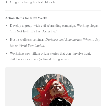
Gregor is trying his best, bless him.
Action Items for Next Week:
Develop a group-wide evil rebranding campaign. Working slogan:
“It’s Not Evil, It’s Just Assertive.”
Darkness and Boundaries: When to Say
Host a wellness seminar:
No to World Domination.
Workshop new villain origin stories that don’t involve tragic
childhoods or curses (optional: bring wine).