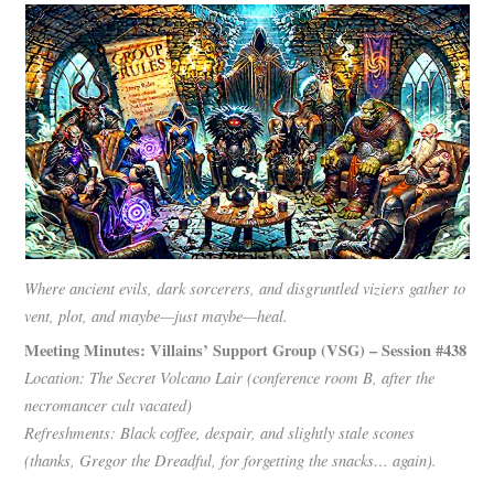
Where ancient evils, dark sorcerers, and disgruntled viziers gather to
vent, plot, and maybe—just maybe—heal.
Meeting Minutes: Villains’ Support Group (VSG) – Session #438
Location: The Secret Volcano Lair (conference room B, after the
necromancer cult vacated)
Refreshments: Black coffee, despair, and slightly stale scones
(thanks, Gregor the Dreadful, for forgetting the snacks… again).