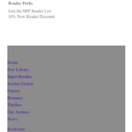
Reader Perks
Join the SRP Reader List
10% New Reader Discount
Home
Free Library
Super-Bundles
Science Fiction
Fantasy
Romance
Thrillers
Our Authors
News
Bookstore