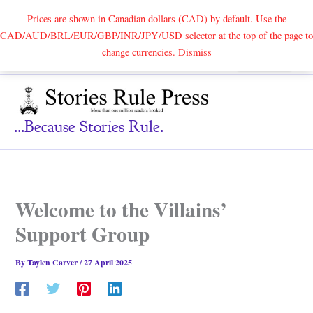
Prices are shown in Canadian dollars (CAD) by default. Use the
CAD/AUD/BRL/EUR/GBP/INR/JPY/USD selector at the top of the page to
Skip
change currencies.
Dismiss
Search
to
content
...because Stories Rule.
Welcome to the Villains’
Support Group
By
Taylen Carver
/
27 April 2025