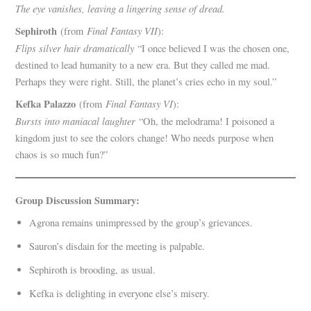
The eye vanishes, leaving a lingering sense of dread.
Sephiroth
Final Fantasy VII
(from
):
Flips silver hair dramatically
“I once believed I was the chosen one,
destined to lead humanity to a new era. But they called me mad.
Perhaps they were right. Still, the planet’s cries echo in my soul.”
Kefka Palazzo
Final Fantasy VI
(from
):
Bursts into maniacal laughter
“Oh, the melodrama! I poisoned a
kingdom just to see the colors change! Who needs purpose when
chaos is so much fun?”
Group Discussion Summary:
Agrona remains unimpressed by the group’s grievances.
Sauron’s disdain for the meeting is palpable.
Sephiroth is brooding, as usual.
Kefka is delighting in everyone else’s misery.