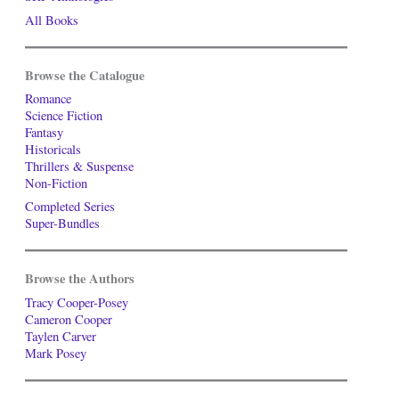
All Books
Browse the Catalogue
Romance
Science Fiction
Fantasy
Historicals
Thrillers & Suspense
Non-Fiction
Completed Series
Super-Bundles
Browse the Authors
Tracy Cooper-Posey
Cameron Cooper
Taylen Carver
Mark Posey