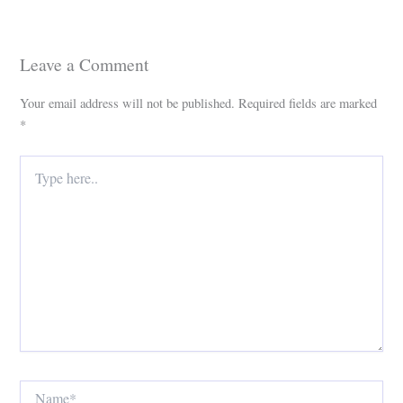
Leave a Comment
Your email address will not be published.
Required fields are marked
*
Type
here..
Name*