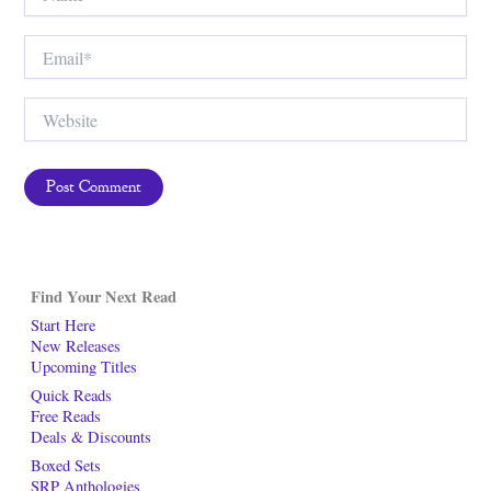
Email*
Website
Find Your Next Read
Start Here
New Releases
Upcoming Titles
Quick Reads
Free Reads
Deals & Discounts
Boxed Sets
SRP Anthologies