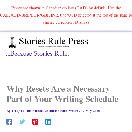
Prices are shown in Canadian dollars (CAD) by default. Use the
CAD/AUD/BRL/EUR/GBP/INR/JPY/USD selector at the top of the page to
Skip
change currencies.
Dismiss
Search
to
content
...because Stories Rule.
Why Resets Are a Necessary
Part of Your Writing Schedule
By
Tracy at The Productive Indie Fiction Writer
/
17 May 2025