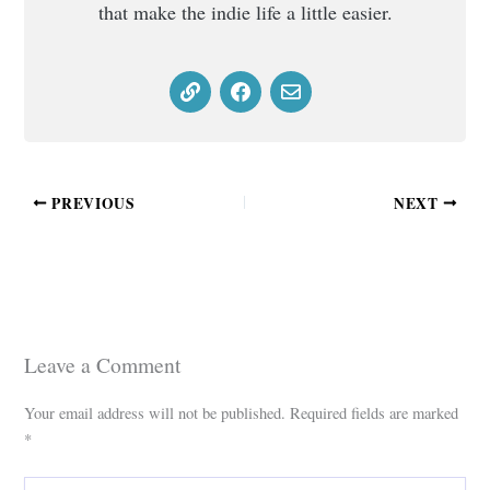
that make the indie life a little easier.
PREVIOUS
NEXT
Leave a Comment
Your email address will not be published.
Required fields are marked
*
Type