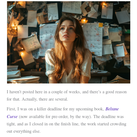
I haven’t posted here in a couple of weeks, and there’s a good reason
for that. Actually, there are several.
Beltane
First, I was on a killer deadline for my upcoming book,
Curse
(now available for pre-order, by the way). The deadline was
tight, and as I closed in on the finish line, the work started crowding
out everything else.