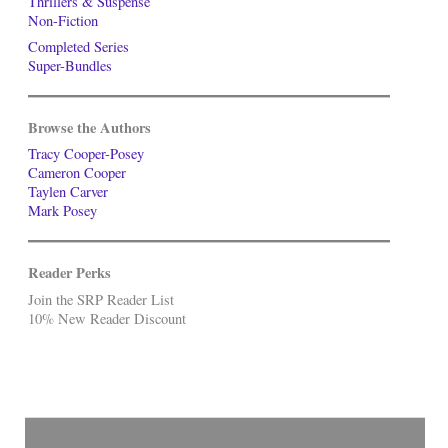
Thrillers & Suspense
Non-Fiction
Completed Series
Super-Bundles
Browse the Authors
Tracy Cooper-Posey
Cameron Cooper
Taylen Carver
Mark Posey
Reader Perks
Join the SRP Reader List
10% New Reader Discount