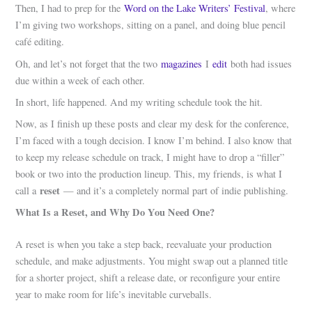
Then, I had to prep for the
Word on the Lake Writers’ Festival
, where
I’m giving two workshops, sitting on a panel, and doing blue pencil
café editing.
Oh, and let’s not forget that the two
magazines
I
edit
both had issues
due within a week of each other.
In short, life happened. And my writing schedule took the hit.
Now, as I finish up these posts and clear my desk for the conference,
I’m faced with a tough decision. I know I’m behind. I also know that
to keep my release schedule on track, I might have to drop a “filler”
book or two into the production lineup. This, my friends, is what I
reset
call a
— and it’s a completely normal part of indie publishing.
What Is a Reset, and Why Do You Need One?
A reset is when you take a step back, reevaluate your production
schedule, and make adjustments. You might swap out a planned title
for a shorter project, shift a release date, or reconfigure your entire
year to make room for life’s inevitable curveballs.