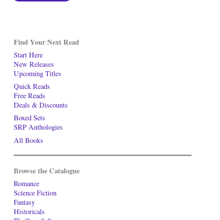
Find Your Next Read
Start Here
New Releases
Upcoming Titles
Quick Reads
Free Reads
Deals & Discounts
Boxed Sets
SRP Anthologies
All Books
Browse the Catalogue
Romance
Science Fiction
Fantasy
Historicals