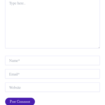
here..
Name*
Email*
Website