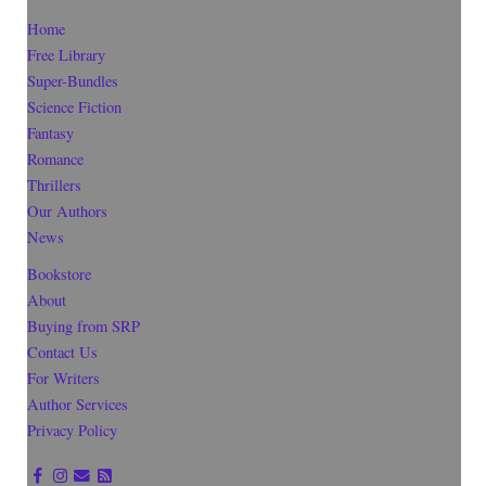
Home
Free Library
Super-Bundles
Science Fiction
Fantasy
Romance
Thrillers
Our Authors
News
Bookstore
About
Buying from SRP
Contact Us
For Writers
Author Services
Privacy Policy