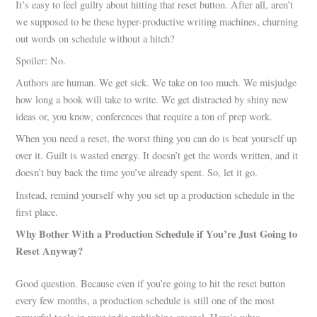
It’s easy to feel guilty about hitting that reset button. After all, aren’t
we supposed to be these hyper-productive writing machines, churning
out words on schedule without a hitch?
Spoiler: No.
Authors are human. We get sick. We take on too much. We misjudge
how long a book will take to write. We get distracted by shiny new
ideas or, you know, conferences that require a ton of prep work.
When you need a reset, the worst thing you can do is beat yourself up
over it. Guilt is wasted energy. It doesn’t get the words written, and it
doesn’t buy back the time you’ve already spent. So, let it go.
Instead, remind yourself why you set up a production schedule in the
first place.
Why Bother With a Production Schedule if You’re Just Going to
Reset Anyway?
Good question. Because even if you’re going to hit the reset button
every few months, a production schedule is still one of the most