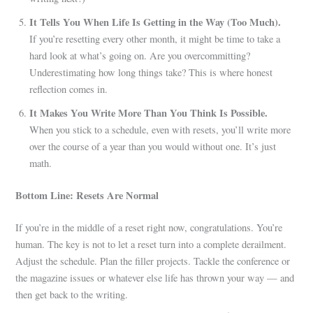
It Tells You When Life Is Getting in the Way (Too Much).
If you’re resetting every other month, it might be time to take a
hard look at what’s going on. Are you overcommitting?
Underestimating how long things take? This is where honest
reflection comes in.
It Makes You Write More Than You Think Is Possible.
When you stick to a schedule, even with resets, you’ll write more
over the course of a year than you would without one. It’s just
math.
Bottom Line: Resets Are Normal
If you’re in the middle of a reset right now, congratulations. You’re
human. The key is not to let a reset turn into a complete derailment.
Adjust the schedule. Plan the filler projects. Tackle the conference or
the magazine issues or whatever else life has thrown your way — and
then get back to the writing.