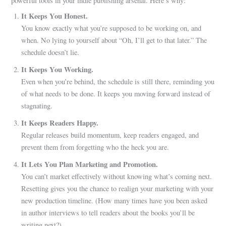
powerful tools in your indie publishing arsenal. Here’s why:
It Keeps You Honest.
You know exactly what you’re supposed to be working on, and
when. No lying to yourself about “Oh, I’ll get to that later.” The
schedule doesn’t lie.
It Keeps You Working.
Even when you’re behind, the schedule is still there, reminding you
of what needs to be done. It keeps you moving forward instead of
stagnating.
It Keeps Readers Happy.
Regular releases build momentum, keep readers engaged, and
prevent them from forgetting who the heck you are.
It Lets You Plan Marketing and Promotion.
You can’t market effectively without knowing what’s coming next.
Resetting gives you the chance to realign your marketing with your
new production timeline. (How many times have you been asked
in author interviews to tell readers about the books you’ll be
writing next?)