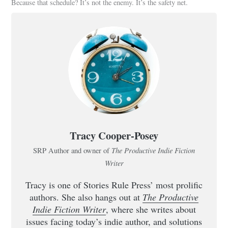
Because that schedule? It’s not the enemy. It’s the safety net.
Tracy Cooper-Posey
The Productive Indie Fiction
SRP Author and owner of
Writer
Tracy is one of Stories Rule Press’ most prolific
authors. She also hangs out at
The Productive
Indie Fiction Writer
, where she writes about
issues facing today’s indie author, and solutions