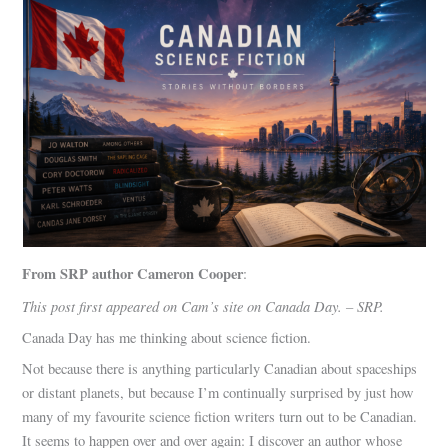
From SRP author Cameron Cooper
:
This post first appeared on Cam’s site on Canada Day. – SRP.
Canada Day has me thinking about science fiction.
Not because there is anything particularly Canadian about spaceships
or distant planets, but because I’m continually surprised by just how
many of my favourite science fiction writers turn out to be Canadian.
It seems to happen over and over again: I discover an author whose