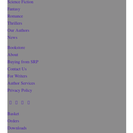
Science Fiction
Fantasy
Romance
Thrillers
Our Authors
News
Bookstore
About
Buying from SRP
Contact Us
For Writers
Author Services
Privacy Policy
Basket
Orders
Downloads