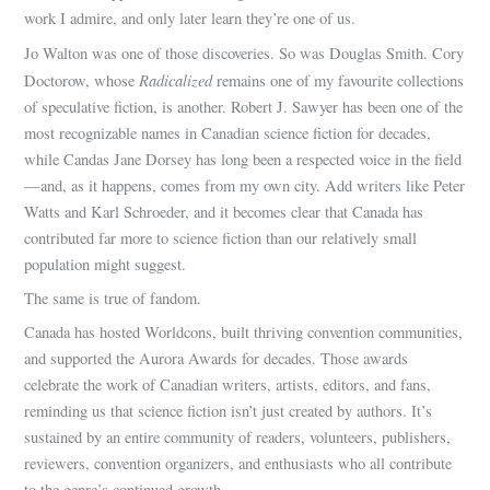
work I admire, and only later learn they’re one of us.
Jo Walton was one of those discoveries. So was Douglas Smith. Cory
Radicalized
Doctorow, whose
remains one of my favourite collections
of speculative fiction, is another. Robert J. Sawyer has been one of the
most recognizable names in Canadian science fiction for decades,
while Candas Jane Dorsey has long been a respected voice in the field
—and, as it happens, comes from my own city. Add writers like Peter
Watts and Karl Schroeder, and it becomes clear that Canada has
contributed far more to science fiction than our relatively small
population might suggest.
The same is true of fandom.
Canada has hosted Worldcons, built thriving convention communities,
and supported the Aurora Awards for decades. Those awards
celebrate the work of Canadian writers, artists, editors, and fans,
reminding us that science fiction isn’t just created by authors. It’s
sustained by an entire community of readers, volunteers, publishers,
reviewers, convention organizers, and enthusiasts who all contribute
to the genre’s continued growth.