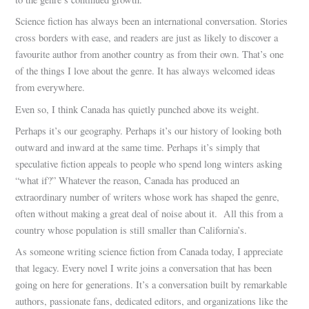
Science fiction has always been an international conversation. Stories
cross borders with ease, and readers are just as likely to discover a
favourite author from another country as from their own. That’s one
of the things I love about the genre. It has always welcomed ideas
from everywhere.
Even so, I think Canada has quietly punched above its weight.
Perhaps it’s our geography. Perhaps it’s our history of looking both
outward and inward at the same time. Perhaps it’s simply that
speculative fiction appeals to people who spend long winters asking
“what if?” Whatever the reason, Canada has produced an
extraordinary number of writers whose work has shaped the genre,
often without making a great deal of noise about it. All this from a
country whose population is still smaller than California’s.
As someone writing science fiction from Canada today, I appreciate
that legacy. Every novel I write joins a conversation that has been
going on here for generations. It’s a conversation built by remarkable
authors, passionate fans, dedicated editors, and organizations like the