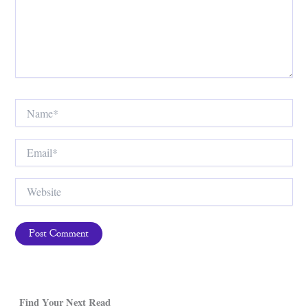
Name*
Email*
Website
Find Your Next Read