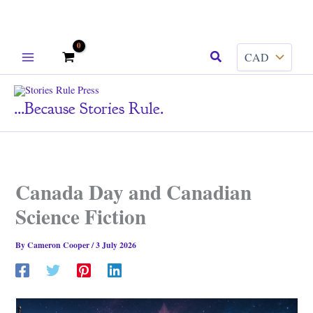
Skip
Search
to
content
...because Stories Rule.
Canada Day and Canadian
Science Fiction
By
Cameron Cooper
/
3 July 2026