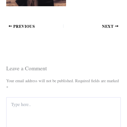
PREVIOUS
NEXT
Leave a Comment
Your email address will not be published.
Required fields are marked
*
Type
here..