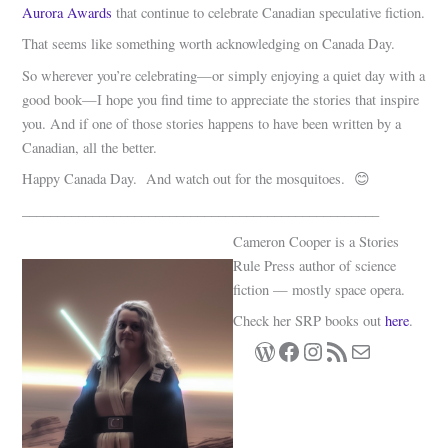
Aurora Awards
that continue to celebrate Canadian speculative fiction.
That seems like something worth acknowledging on Canada Day.
So wherever you’re celebrating—or simply enjoying a quiet day with a
good book—I hope you find time to appreciate the stories that inspire
you. And if one of those stories happens to have been written by a
Canadian, all the better.
Happy Canada Day. And watch out for the mosquitoes. 😊
___________________________________________________
Cameron Cooper is a Stories
Rule Press author of science
fiction — mostly space opera.
Check her SRP books out
here
.
WordPress
Facebook
Instagram
RSS Feed
Mail