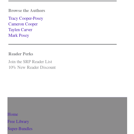
Browse the Authors
Tracy Cooper-Posey
Cameron Cooper
Taylen Carver
Mark Posey
Reader Perks
Join the SRP Reader List
10% New Reader Discount
Home
Free Library
Super-Bundles