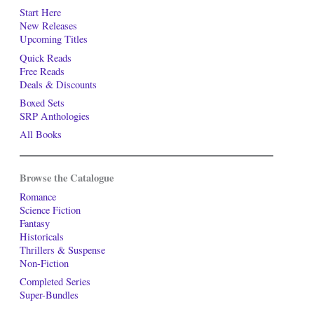
Start Here
New Releases
Upcoming Titles
Quick Reads
Free Reads
Deals & Discounts
Boxed Sets
SRP Anthologies
All Books
Browse the Catalogue
Romance
Science Fiction
Fantasy
Historicals
Thrillers & Suspense
Non-Fiction
Completed Series
Super-Bundles