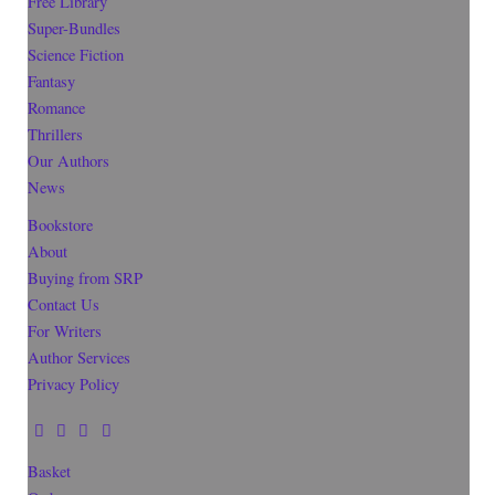
Free Library
Super-Bundles
Science Fiction
Fantasy
Romance
Thrillers
Our Authors
News
Bookstore
About
Buying from SRP
Contact Us
For Writers
Author Services
Privacy Policy
Basket