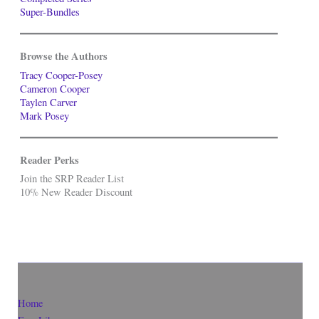
Super-Bundles
Browse the Authors
Tracy Cooper-Posey
Cameron Cooper
Taylen Carver
Mark Posey
Reader Perks
Join the SRP Reader List
10% New Reader Discount
Home