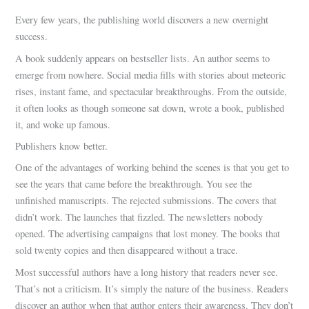
Every few years, the publishing world discovers a new overnight
success.
A book suddenly appears on bestseller lists. An author seems to
emerge from nowhere. Social media fills with stories about meteoric
rises, instant fame, and spectacular breakthroughs. From the outside,
it often looks as though someone sat down, wrote a book, published
it, and woke up famous.
Publishers know better.
One of the advantages of working behind the scenes is that you get to
see the years that came before the breakthrough. You see the
unfinished manuscripts. The rejected submissions. The covers that
didn’t work. The launches that fizzled. The newsletters nobody
opened. The advertising campaigns that lost money. The books that
sold twenty copies and then disappeared without a trace.
Most successful authors have a long history that readers never see.
That’s not a criticism. It’s simply the nature of the business. Readers
discover an author when that author enters their awareness. They don’t