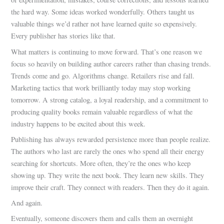
the hard way. Some ideas worked wonderfully. Others taught us
valuable things we’d rather not have learned quite so expensively.
Every publisher has stories like that.
What matters is continuing to move forward. That’s one reason we
focus so heavily on building author careers rather than chasing trends.
Trends come and go. Algorithms change. Retailers rise and fall.
Marketing tactics that work brilliantly today may stop working
tomorrow. A strong catalog, a loyal readership, and a commitment to
producing quality books remain valuable regardless of what the
industry happens to be excited about this week.
Publishing has always rewarded persistence more than people realize.
The authors who last are rarely the ones who spend all their energy
searching for shortcuts. More often, they’re the ones who keep
showing up. They write the next book. They learn new skills. They
improve their craft. They connect with readers. Then they do it again.
And again.
Eventually, someone discovers them and calls them an overnight