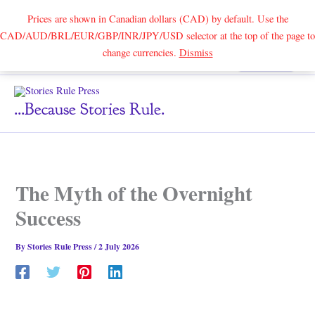
Prices are shown in Canadian dollars (CAD) by default. Use the
CAD/AUD/BRL/EUR/GBP/INR/JPY/USD selector at the top of the page to
Skip
change currencies.
Dismiss
Search
to
content
...because Stories Rule.
The Myth of the Overnight
Success
By
Stories Rule Press
/
2 July 2026