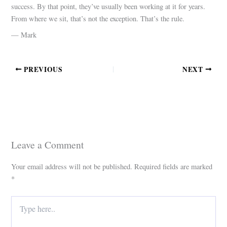
success. By that point, they’ve usually been working at it for years.
From where we sit, that’s not the exception. That’s the rule.
— Mark
PREVIOUS
NEXT
Leave a Comment
Your email address will not be published.
Required fields are marked
*
Type
here..