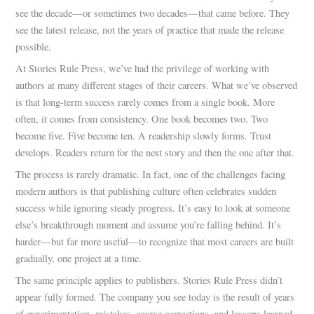
see the decade—or sometimes two decades—that came before. They
see the latest release, not the years of practice that made the release
possible.
At Stories Rule Press, we’ve had the privilege of working with
authors at many different stages of their careers. What we’ve observed
is that long-term success rarely comes from a single book. More
often, it comes from consistency. One book becomes two. Two
become five. Five become ten. A readership slowly forms. Trust
develops. Readers return for the next story and then the one after that.
The process is rarely dramatic. In fact, one of the challenges facing
modern authors is that publishing culture often celebrates sudden
success while ignoring steady progress. It’s easy to look at someone
else’s breakthrough moment and assume you’re falling behind. It’s
harder—but far more useful—to recognize that most careers are built
gradually, one project at a time.
The same principle applies to publishers. Stories Rule Press didn’t
appear fully formed. The company you see today is the result of years
of experimentation, mistakes, course corrections, and lessons learned