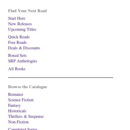
Find Your Next Read
Start Here
New Releases
Upcoming Titles
Quick Reads
Free Reads
Deals & Discounts
Boxed Sets
SRP Anthologies
All Books
Browse the Catalogue
Romance
Science Fiction
Fantasy
Historicals
Thrillers & Suspense
Non-Fiction
Completed Series