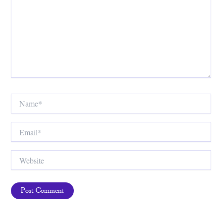
Name*
Email*
Website