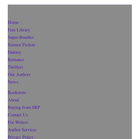
Home
Free Library
Super-Bundles
Science Fiction
Fantasy
Romance
Thrillers
Our Authors
News
Bookstore
About
Buying from SRP
Contact Us
For Writers
Author Services
Privacy Policy