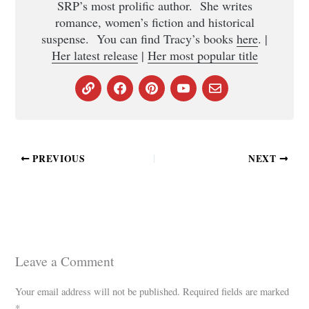
SRP’s most prolific author. She writes
romance, women’s fiction and historical
suspense. You can find Tracy’s books
here
. |
Her latest release
|
Her most popular title
PREVIOUS
NEXT
Leave a Comment
Your email address will not be published.
Required fields are marked
*