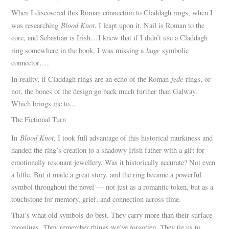
When I discovered this Roman connection to Claddagh rings, when I
Blood Knot
was researching
, I leapt upon it. Nail is Roman to the
core, and Sebastian is Irish…I knew that if I didn’t use a Claddagh
huge
ring somewhere in the book, I was missing a
symbolic
connector….
fede
In reality, if Claddagh rings are an echo of the Roman
rings, or
not, the bones of the design go back much further than Galway.
Which brings me to…
The Fictional Turn
Blood Knot
In
, I took full advantage of this historical murkiness and
handed the ring’s creation to a shadowy Irish father with a gift for
emotionally resonant jewellery. Was it historically accurate? Not even
a little. But it made a great story, and the ring became a powerful
symbol throughout the novel — not just as a romantic token, but as a
touchstone for memory, grief, and connection across time.
That’s what old symbols do best. They carry more than their surface
meanings. They remember things we’ve forgotten. They tie us to