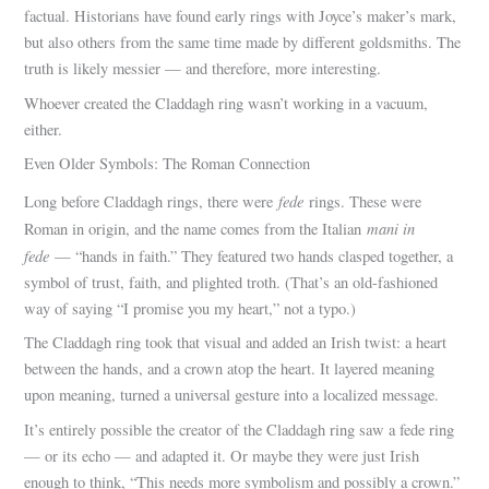
factual. Historians have found early rings with Joyce’s maker’s mark,
but also others from the same time made by different goldsmiths. The
truth is likely messier — and therefore, more interesting.
Whoever created the Claddagh ring wasn’t working in a vacuum,
either.
Even Older Symbols: The Roman Connection
fede
Long before Claddagh rings, there were
rings. These were
mani in
Roman in origin, and the name comes from the Italian
fede
— “hands in faith.” They featured two hands clasped together, a
symbol of trust, faith, and plighted troth. (That’s an old-fashioned
way of saying “I promise you my heart,” not a typo.)
The Claddagh ring took that visual and added an Irish twist: a heart
between the hands, and a crown atop the heart. It layered meaning
upon meaning, turned a universal gesture into a localized message.
It’s entirely possible the creator of the Claddagh ring saw a fede ring
— or its echo — and adapted it. Or maybe they were just Irish
enough to think, “This needs more symbolism and possibly a crown.”