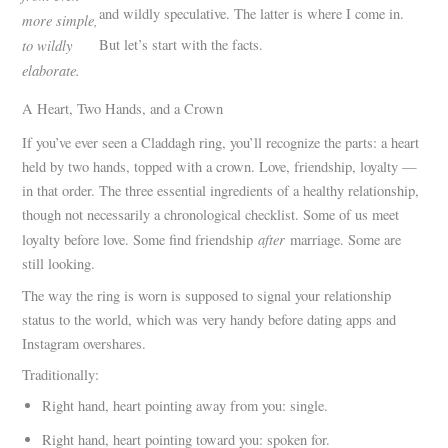
and wildly speculative. The latter is where I come in.
more simple,
to wildly
But let’s start with the facts.
elaborate.
A Heart, Two Hands, and a Crown
If you’ve ever seen a Claddagh ring, you’ll recognize the parts: a heart
held by two hands, topped with a crown. Love, friendship, loyalty —
in that order. The three essential ingredients of a healthy relationship,
though not necessarily a chronological checklist. Some of us meet
after
loyalty before love. Some find friendship
marriage. Some are
still looking.
The way the ring is worn is supposed to signal your relationship
status to the world, which was very handy before dating apps and
Instagram overshares.
Traditionally:
Right hand, heart pointing away from you: single.
Right hand, heart pointing toward you: spoken for.