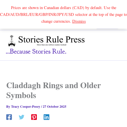
Prices are shown in Canadian dollars (CAD) by default. Use the
CAD/AUD/BRL/EUR/GBP/INR/JPY/USD selector at the top of the page to
Skip
change currencies.
Dismiss
Search
to
content
...because Stories Rule.
Claddagh Rings and Older
Symbols
By
Tracy Cooper-Posey
/
27 October 2025