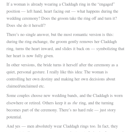
If a woman is already wearing a Claddagh ring in the “engaged”
position — left hand, heart facing out — what happens during the
wedding ceremony? Does the groom take the ring off and turn it?
Does she do it herself?
There’s no single answer, but the most romantic version is this:
during the ring exchange, the groom gently removes her Claddagh
ring, turns the heart inward, and slides it back on — symbolizing that
her heart is now fully given.
In other versions, the bride turns it herself after the ceremony as a
quiet, personal gesture. I really like this idea: The woman is
controlling her own destiny and making her own decisions about
claimed/unclaimed etc.
Some couples choose new wedding bands, and the Claddagh is worn
the
elsewhere or retired. Others keep it as
ring, and the turning
becomes part of the ceremony. There’s no hard rule — just story
potential.
And yes — men absolutely wear Claddagh rings too. In fact, they