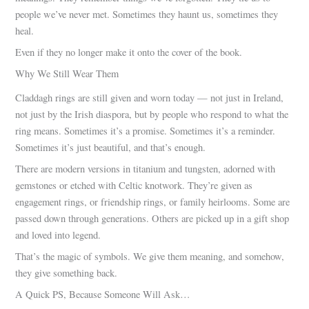
people we’ve never met. Sometimes they haunt us, sometimes they
heal.
Even if they no longer make it onto the cover of the book.
Why We Still Wear Them
Claddagh rings are still given and worn today — not just in Ireland,
not just by the Irish diaspora, but by people who respond to what the
ring means. Sometimes it’s a promise. Sometimes it’s a reminder.
Sometimes it’s just beautiful, and that’s enough.
There are modern versions in titanium and tungsten, adorned with
gemstones or etched with Celtic knotwork. They’re given as
engagement rings, or friendship rings, or family heirlooms. Some are
passed down through generations. Others are picked up in a gift shop
and loved into legend.
That’s the magic of symbols. We give them meaning, and somehow,
they give something back.
A Quick PS, Because Someone Will Ask…