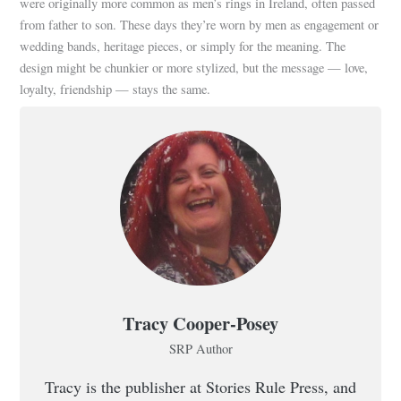
were originally more common as men’s rings in Ireland, often passed
from father to son. These days they’re worn by men as engagement or
wedding bands, heritage pieces, or simply for the meaning. The
design might be chunkier or more stylized, but the message — love,
loyalty, friendship — stays the same.
Tracy Cooper-Posey
SRP Author
Tracy is the publisher at Stories Rule Press, and