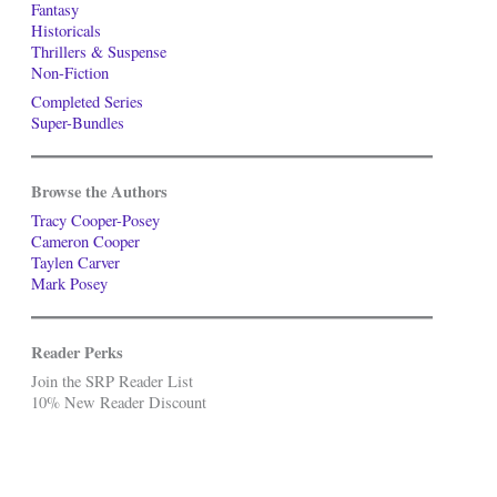
Fantasy
Historicals
Thrillers & Suspense
Non-Fiction
Completed Series
Super-Bundles
Browse the Authors
Tracy Cooper-Posey
Cameron Cooper
Taylen Carver
Mark Posey
Reader Perks
Join the SRP Reader List
10% New Reader Discount