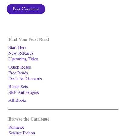
Find Your Next Read
Start Here
New Releases
Upcoming Titles
Quick Reads
Free Reads
Deals & Discounts
Boxed Sets
SRP Anthologies
All Books
Browse the Catalogue
Romance
Science Fiction