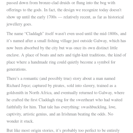
passed down from bronze-clad druids or flung into the bog with
offerings to the gods. In fact, the design we recognize today doesn’t
show up until the early 1700s — relatively recent, as far as historical
jewellery goes.
The name “Claddagh” itself wasn’t even used until the mid-1800s, and
it’s named after a small fishing village just outside Galway, which has
now been absorbed by the city but was once its own distinct little
enclave. A place of boats and nets and tight-knit traditions, the kind of
place where a handmade ring could quietly become a symbol for
generations.
There’s a romantic (and possibly true) story about a man named
Richard Joyce; captured by pirates, sold into slavery, trained as a
goldsmith in North Africa, and eventually returned to Galway, where
he crafted the first Claddagh ring for the sweetheart who had waited
faithfully for him. That tale has everything: swashbuckling, love,
captivity, artistic genius, and an Irishman beating the odds. No
wonder it stuck.
But like most origin stories, it’s probably too perfect to be entirely