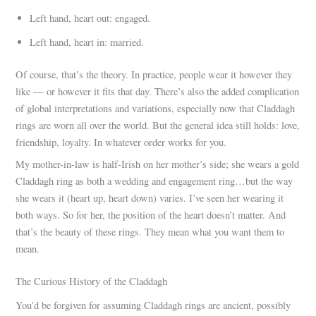
Left hand, heart out: engaged.
Left hand, heart in: married.
Of course, that’s the theory. In practice, people wear it however they
like — or however it fits that day. There’s also the added complication
of global interpretations and variations, especially now that Claddagh
rings are worn all over the world. But the general idea still holds: love,
friendship, loyalty. In whatever order works for you.
My mother-in-law is half-Irish on her mother’s side; she wears a gold
Claddagh ring as both a wedding and engagement ring…but the way
she wears it (heart up, heart down) varies. I’ve seen her wearing it
both ways. So for her, the position of the heart doesn’t matter. And
that’s the beauty of these rings. They mean what you want them to
mean.
The Curious History of the Claddagh
You’d be forgiven for assuming Claddagh rings are ancient, possibly