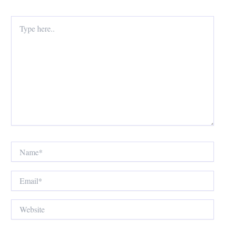
Type
here..
Name*
Email*
Website