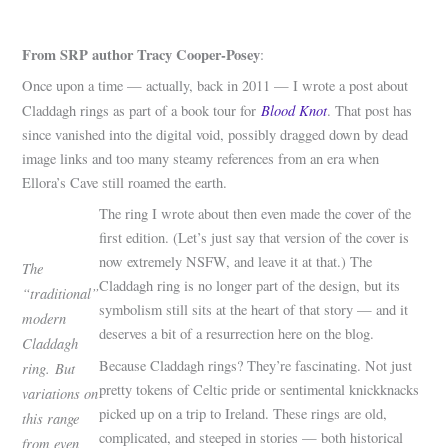
From SRP author Tracy Cooper-Posey
:
Once upon a time — actually, back in 2011 — I wrote a post about
Blood Knot
Claddagh rings as part of a book tour for
. That post has
since vanished into the digital void, possibly dragged down by dead
image links and too many steamy references from an era when
Ellora’s Cave still roamed the earth.
The ring I wrote about then even made the cover of the
first edition. (Let’s just say that version of the cover is
now extremely NSFW, and leave it at that.) The
The
Claddagh ring is no longer part of the design, but its
“traditional”
symbolism still sits at the heart of that story — and it
modern
deserves a bit of a resurrection here on the blog.
Claddagh
Because Claddagh rings? They’re fascinating. Not just
ring.
But
pretty tokens of Celtic pride or sentimental knickknacks
variations on
picked up on a trip to Ireland. These rings are old,
this range
complicated, and steeped in stories — both historical
from even