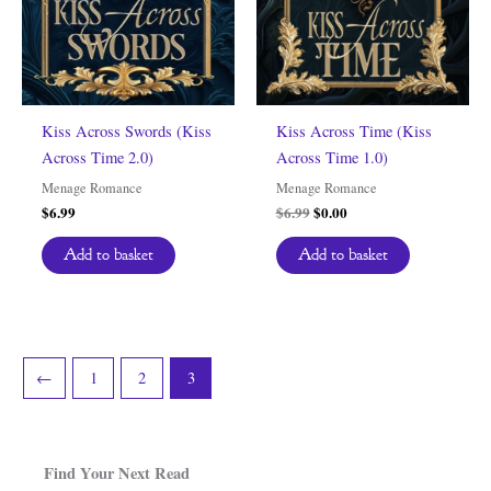
Kiss Across Swords (Kiss
Kiss Across Time (Kiss
Across Time 2.0)
Across Time 1.0)
Menage Romance
Menage Romance
Original
Current
$
6.99
$
6.99
$
0.00
price
price
was:
is:
Add to basket
Add to basket
$6.99.
$0.00.
←
1
2
3
Find Your Next Read