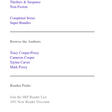
Thrillers & Suspense
Non-Fiction
Completed Series
Super-Bundles
Browse the Authors
Tracy Cooper-Posey
Cameron Cooper
Taylen Carver
Mark Posey
Reader Perks
Join the SRP Reader List
10% New Reader Discount