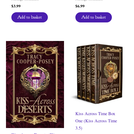
$
3.99
$
6.99
Add to basket
Add to basket
Kiss Across Time Box
One (Kiss Across Time
3.5)