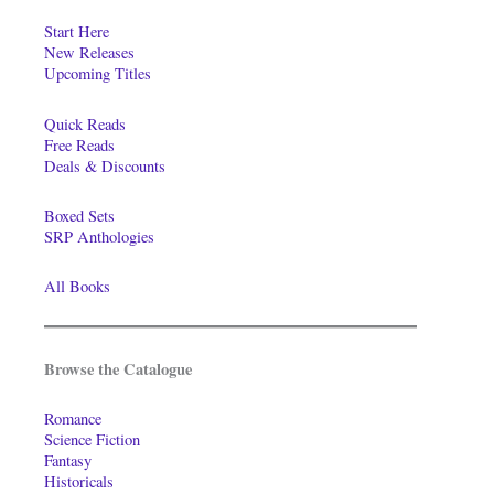
Start Here
New Releases
Upcoming Titles
Quick Reads
Free Reads
Deals & Discounts
Boxed Sets
SRP Anthologies
All Books
Browse the Catalogue
Romance
Science Fiction
Fantasy
Historicals