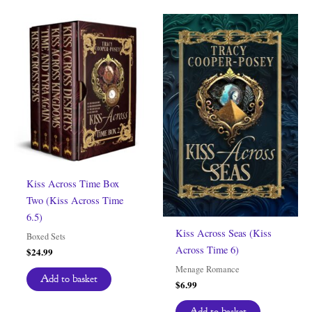
Kiss Across Time Box
Two (Kiss Across Time
6.5)
Kiss Across Seas (Kiss
Boxed Sets
Across Time 6)
$
24.99
Menage Romance
Add to basket
$
6.99
Add to basket