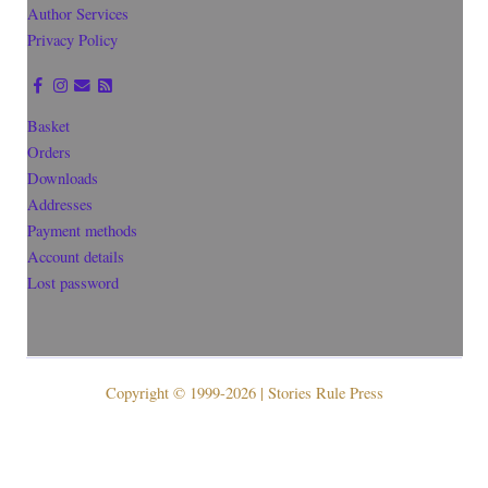
Author Services
Privacy Policy
Basket
Orders
Downloads
Addresses
Payment methods
Account details
Lost password
Copyright © 1999-2026 | Stories Rule Press