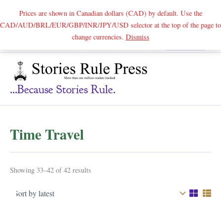
Prices are shown in Canadian dollars (CAD) by default. Use the
CAD/AUD/BRL/EUR/GBP/INR/JPY/USD selector at the top of the page to
Skip
change currencies.
Dismiss
Search
to
content
...because Stories Rule.
Time Travel
Sorted
Showing 33–42 of 42 results
by
latest