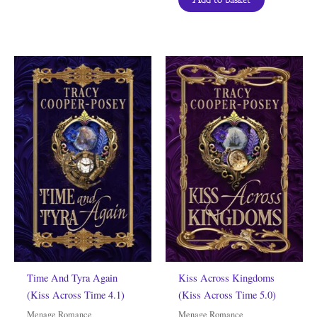
Time And Tyra Again
Kiss Across Kingdoms
(Kiss Across Time 4.1)
(Kiss Across Time 5.0)
Menage Romance
Menage Romance