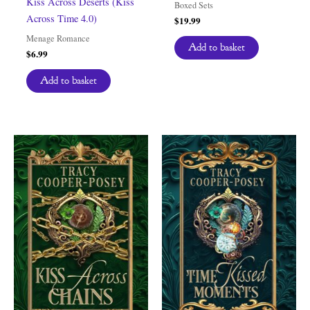
Kiss Across Deserts (Kiss
Boxed Sets
Across Time 4.0)
$
19.99
Menage Romance
Add to basket
$
6.99
Add to basket