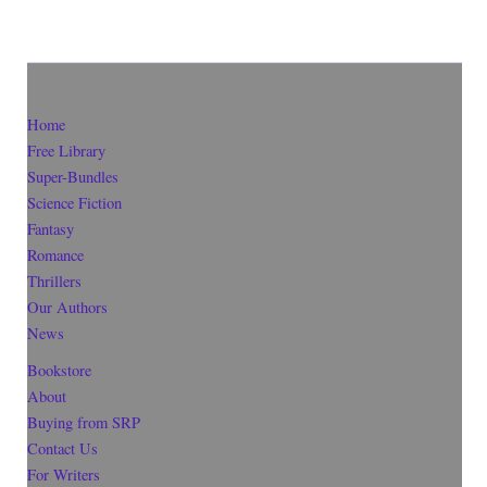
Home
Free Library
Super-Bundles
Science Fiction
Fantasy
Romance
Thrillers
Our Authors
News
Bookstore
About
Buying from SRP
Contact Us
For Writers