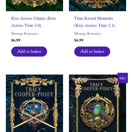
Kiss Across Chains (Kiss
Time Kissed Moments
Across Time 3.0)
(Kiss Across Time 2.1)
Menage Romance
Menage Romance
$
6.99
$
6.99
Add to basket
Add to basket
Sale!