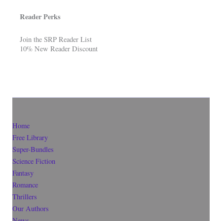
Reader Perks
Join the SRP Reader List
10% New Reader Discount
Home
Free Library
Super-Bundles
Science Fiction
Fantasy
Romance
Thrillers
Our Authors
News