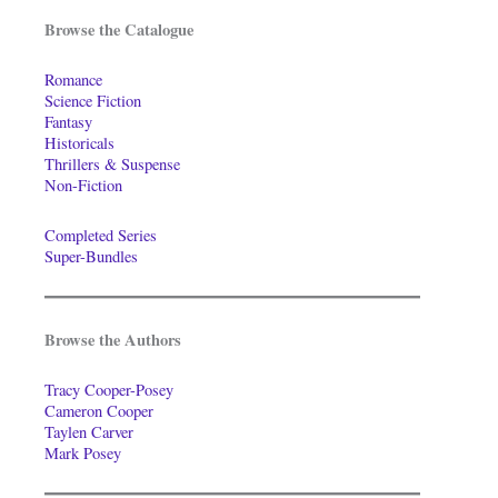
Browse the Catalogue
Romance
Science Fiction
Fantasy
Historicals
Thrillers & Suspense
Non-Fiction
Completed Series
Super-Bundles
Browse the Authors
Tracy Cooper-Posey
Cameron Cooper
Taylen Carver
Mark Posey