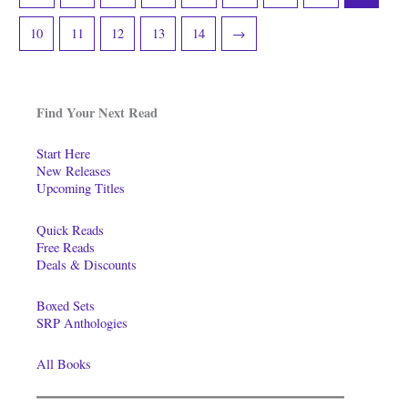
10
11
12
13
14
→
Find Your Next Read
Start Here
New Releases
Upcoming Titles
Quick Reads
Free Reads
Deals & Discounts
Boxed Sets
SRP Anthologies
All Books