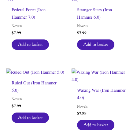
Federal Force (Iron
Stranger Stars (Iron
Hammer 7.0)
Hammer 6.0)
Novels
Novels
$
7.99
$
7.99
Add to basket
Add to basket
Ruled Out (Iron Hammer
5.0)
Waxing War (Iron Hammer
4.0)
Novels
$
7.99
Novels
$
7.99
Add to basket
Add to basket