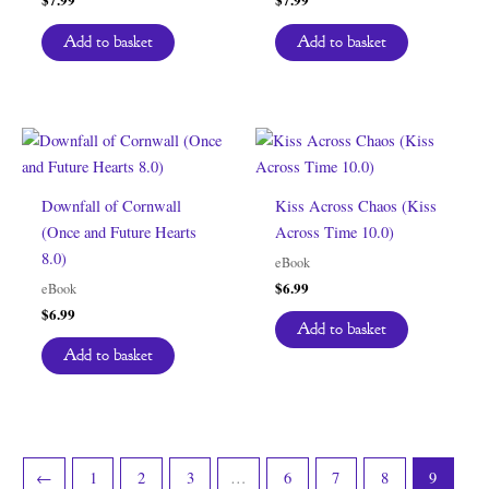
Add to basket
Add to basket
Downfall of Cornwall
Kiss Across Chaos (Kiss
(Once and Future Hearts
Across Time 10.0)
8.0)
eBook
$
6.99
eBook
$
6.99
Add to basket
Add to basket
←
1
2
3
…
6
7
8
9