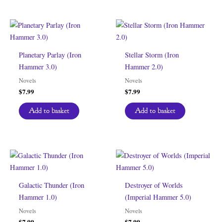
Planetary Parlay (Iron
Stellar Storm (Iron
Hammer 3.0)
Hammer 2.0)
Novels
Novels
$
7.99
$
7.99
Add to basket
Add to basket
Galactic Thunder (Iron
Destroyer of Worlds
Hammer 1.0)
(Imperial Hammer 5.0)
Novels
Novels
$
7.99
$
7.99