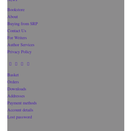
Bookstore
About
Buying from SRP
Contact Us
For Writers
Author Services
Privacy Policy
Basket
Orders
Downloads
Addresses
Payment methods
Account details
Lost password