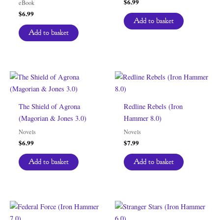
$
6.99
eBook
$
6.99
Add to basket
Add to basket
The Shield of Agrona
Redline Rebels (Iron
(Magorian & Jones 3.0)
Hammer 8.0)
Novels
Novels
$
6.99
$
7.99
Add to basket
Add to basket