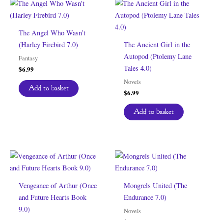
The Angel Who Wasn’t
(Harley Firebird 7.0)
The Ancient Girl in the
Autopod (Ptolemy Lane
Fantasy
Tales 4.0)
$
6.99
Novels
Add to basket
$
6.99
Add to basket
Vengeance of Arthur (Once
Mongrels United (The
and Future Hearts Book
Endurance 7.0)
9.0)
Novels