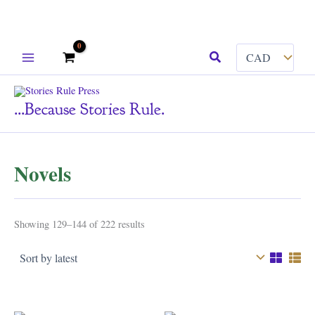
Skip
Search
to
content
...because Stories Rule.
Novels
Sorted
Showing 129–144 of 222 results
by
latest