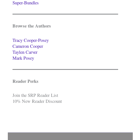
Super-Bundles
Browse the Authors
Tracy Cooper-Posey
Cameron Cooper
Taylen Carver
Mark Posey
Reader Perks
Join the SRP Reader List
10% New Reader Discount