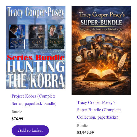
Project Kobra (Complete
Tracy Cooper-Posey’s
Series, paperback bundle)
Super Bundle (Complete
Bundle
Collection, paperbacks)
$
76.99
Bundle
Add to basket
$
2,969.99