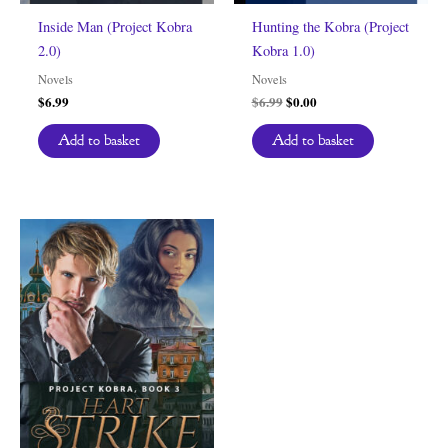
Inside Man (Project Kobra
Hunting the Kobra (Project
2.0)
Kobra 1.0)
Novels
Novels
Original
Current
$
6.99
$
6.99
$
0.00
price
price
was:
is:
Add to basket
Add to basket
$6.99.
$0.00.