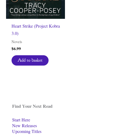
Heart Strike (Project Kobra
3.0)
Novels
$
6.99
Add to basket
Find Your Next Read
Start Here
New Releases
Upcoming Titles