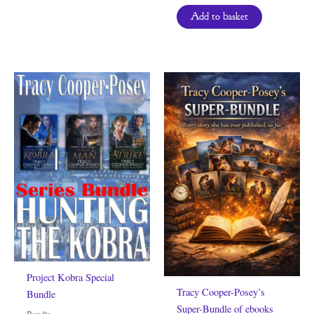
Add to basket
Project Kobra Special
Tracy Cooper-Posey’s
Bundle
Super-Bundle of ebooks
Bundle