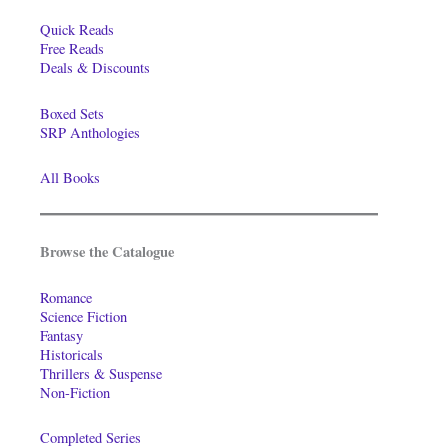
Quick Reads
Free Reads
Deals & Discounts
Boxed Sets
SRP Anthologies
All Books
Browse the Catalogue
Romance
Science Fiction
Fantasy
Historicals
Thrillers & Suspense
Non-Fiction
Completed Series