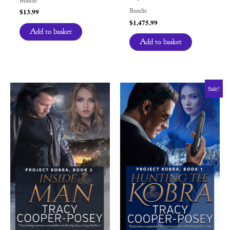
Bundle
$
13.99
$
1,475.99
Add to basket
Add to basket
Sale!