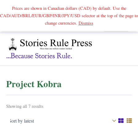
Prices are shown in Canadian dollars (CAD) by default. Use the
CAD/AUD/BRL/EUR/GBP/INR/JPY/USD selector at the top of the page to
Skip
change currencies.
Dismiss
Search
to
content
...because Stories Rule.
Project Kobra
Sorted
Showing all 7 results
by
latest