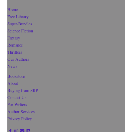
Home
Free Library
Super-Bundles
Science Fiction
Fantasy
Romance
Thrillers
Our Authors
News
Bookstore
About
Buying from SRP
Contact Us
For Writers
Author Services
Privacy Policy