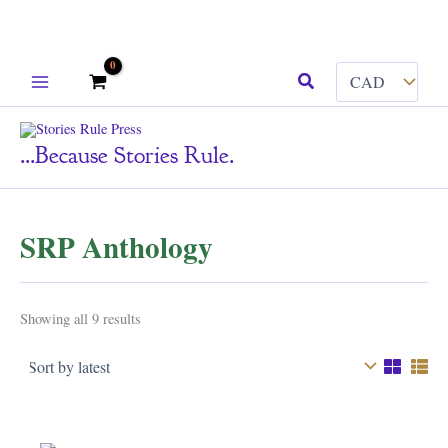
Skip
Search
to
content
...because Stories Rule.
SRP Anthology
Sorted
Showing all 9 results
by
latest