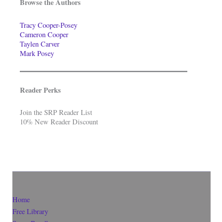
Browse the Authors
Tracy Cooper-Posey
Cameron Cooper
Taylen Carver
Mark Posey
Reader Perks
Join the SRP Reader List
10% New Reader Discount
Home
Free Library