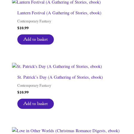
Lantern Festival (A Gathering of Stories, ebook)
Contemporary Fantasy
$
10.99
Add to basket
St. Patrick’s Day (A Gathering of Stories, ebook)
Contemporary Fantasy
$
10.99
Add to basket