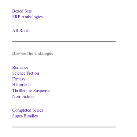
Boxed Sets
SRP Anthologies
All Books
Browse the Catalogue
Romance
Science Fiction
Fantasy
Historicals
Thrillers & Suspense
Non-Fiction
Completed Series
Super-Bundles