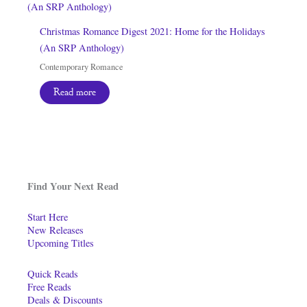
Christmas Romance Digest 2021: Home for the Holidays
(An SRP Anthology)
Contemporary Romance
Read more
Find Your Next Read
Start Here
New Releases
Upcoming Titles
Quick Reads
Free Reads
Deals & Discounts