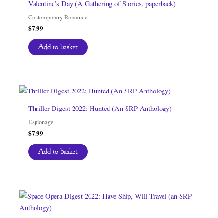
Valentine’s Day (A Gathering of Stories, paperback)
Contemporary Romance
$
7.99
Add to basket
Thriller Digest 2022: Hunted (An SRP Anthology)
Espionage
$
7.99
Add to basket