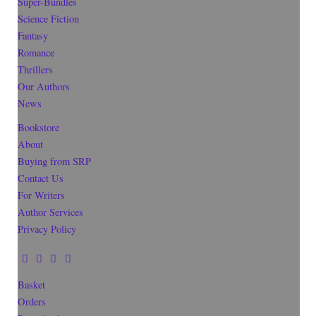
Super-Bundles
Science Fiction
Fantasy
Romance
Thrillers
Our Authors
News
Bookstore
About
Buying from SRP
Contact Us
For Writers
Author Services
Privacy Policy
Basket
Orders