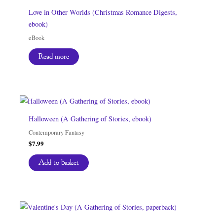
Love in Other Worlds (Christmas Romance Digests,
ebook)
eBook
Read more
Halloween (A Gathering of Stories, ebook)
Contemporary Fantasy
$
7.99
Add to basket