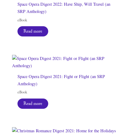
Space Opera Digest 2022: Have Ship, Will Travel (an
SRP Anthology)
eBook
Read more
Space Opera Digest 2021: Fight or Flight (an SRP
Anthology)
eBook
Read more