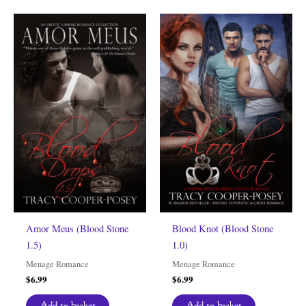
Amor Meus (Blood Stone
Blood Knot (Blood Stone
1.5)
1.0)
Menage Romance
Menage Romance
$
6.99
$
6.99
Add to basket
Add to basket