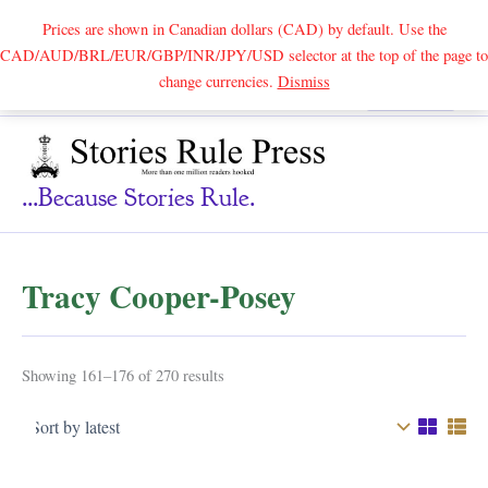
Prices are shown in Canadian dollars (CAD) by default. Use the
CAD/AUD/BRL/EUR/GBP/INR/JPY/USD selector at the top of the page to
Skip
change currencies.
Dismiss
Search
to
content
...because Stories Rule.
Tracy Cooper-Posey
Sorted
Showing 161–176 of 270 results
by
latest