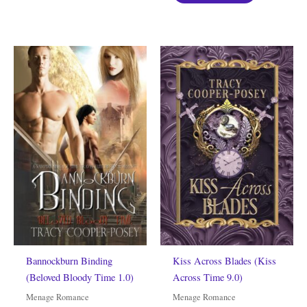
Bannockburn Binding
Kiss Across Blades (Kiss
(Beloved Bloody Time 1.0)
Across Time 9.0)
Menage Romance
Menage Romance