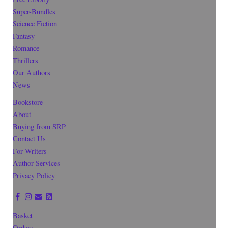
Super-Bundles
Science Fiction
Fantasy
Romance
Thrillers
Our Authors
News
Bookstore
About
Buying from SRP
Contact Us
For Writers
Author Services
Privacy Policy
Basket
Orders