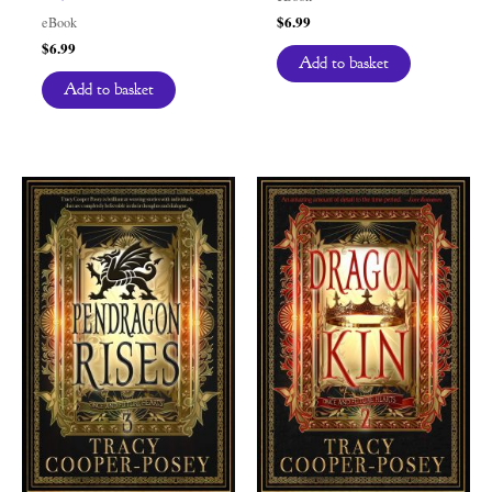
$
6.99
eBook
$
6.99
Add to basket
Add to basket