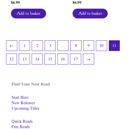
$
6.99
$
6.99
Add to basket
Add to basket
←
1
2
3
…
8
9
10
11
12
13
14
15
16
17
→
Find Your Next Read
Start Here
New Releases
Upcoming Titles
Quick Reads
Free Reads