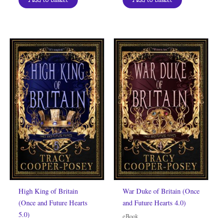
High King of Britain
War Duke of Britain (Once
(Once and Future Hearts
and Future Hearts 4.0)
5.0)
eBook