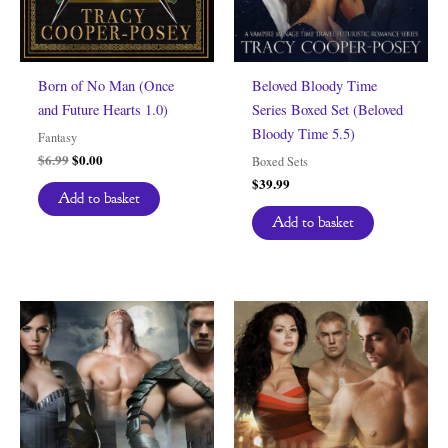
Born of No Man (Once
Beloved Bloody Time
and Future Hearts 1.0)
Series Boxed Set (Beloved
Bloody Time 5.5)
Fantasy
Original
Current
$
6.99
$
0.00
Boxed Sets
price
price
$
39.99
was:
is:
Add to basket
$6.99.
$0.00.
Add to basket