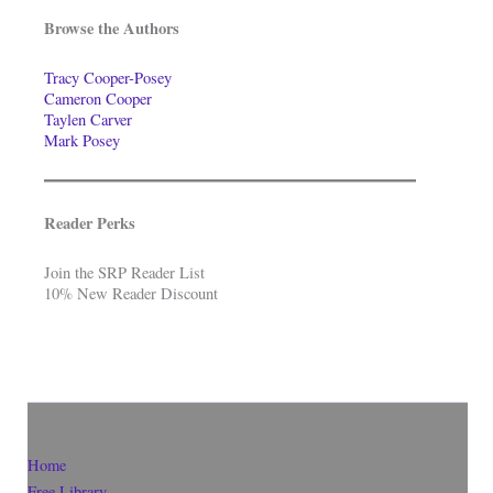
Browse the Authors
Tracy Cooper-Posey
Cameron Cooper
Taylen Carver
Mark Posey
Reader Perks
Join the SRP Reader List
10% New Reader Discount
Home
Free Library