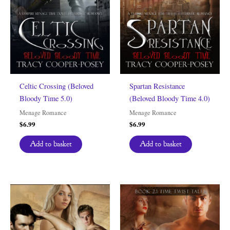
Celtic Crossing (Beloved
Spartan Resistance
Bloody Time 5.0)
(Beloved Bloody Time 4.0)
Menage Romance
Menage Romance
$
6.99
$
6.99
Add to basket
Add to basket