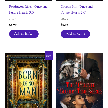
Pendragon Rises (Once and
Dragon Kin (Once and
Future Hearts 3.0)
Future Hearts 2.0)
eBook
eBook
$
6.99
$
6.99
Add to basket
Add to basket
Sale!