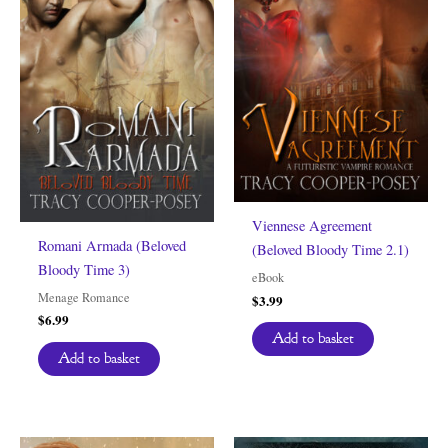
Viennese Agreement
Romani Armada (Beloved
(Beloved Bloody Time 2.1)
Bloody Time 3)
eBook
Menage Romance
$
3.99
$
6.99
Add to basket
Add to basket