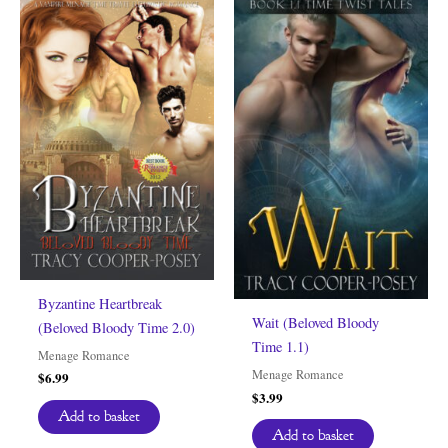
Byzantine Heartbreak
Wait (Beloved Bloody
(Beloved Bloody Time 2.0)
Time 1.1)
Menage Romance
Menage Romance
$
6.99
$
3.99
Add to basket
Add to basket