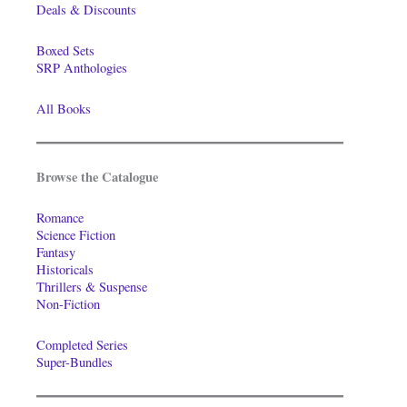
Deals & Discounts
Boxed Sets
SRP Anthologies
All Books
Browse the Catalogue
Romance
Science Fiction
Fantasy
Historicals
Thrillers & Suspense
Non-Fiction
Completed Series
Super-Bundles