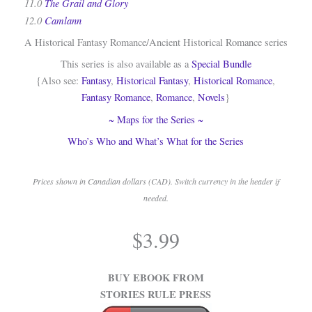
11.0
The Grail and Glory
12.0
Camlann
A Historical Fantasy Romance/Ancient Historical Romance series
This series is also available as a
Special Bundle
{Also see:
Fantasy
,
Historical Fantasy
,
Historical Romance
,
Fantasy Romance
,
Romance
,
Novels
}
~ Maps for the Series ~
Who’s Who and What’s What for the Series
Prices shown in Canadian dollars (CAD). Switch currency in the header if
needed.
.
$
3.99
.
BUY EBOOK FROM
STORIES RULE PRESS