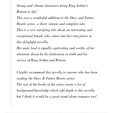
Strong and vibrant characters bring King Arthur's
Britain to life!
This was a wonderful addition to the Once and Future
Hearts series, a short, intense and complete tale.
This is a very satisfying tale about an interesting and
exceptional female who comes into her own power in
this delightful novella.
Her male lead is equally captivating and worthy of her
attention shown by his dedication to truth and his
service of King Arthur and Britain.
I highly recommend this novella to anyone who has been
reading the Once & Future Hearts series.
The rest of the books of the series create a lot of
background knowledge which add depth to this novella
but I think it would be a great stand alone romance too!