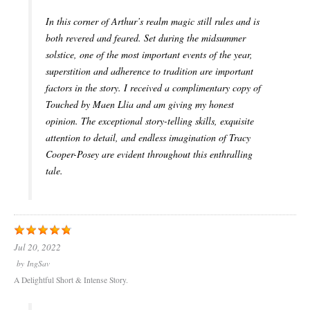
In this corner of Arthur’s realm magic still rules and is
both revered and feared. Set during the midsummer
solstice, one of the most important events of the year,
superstition and adherence to tradition are important
factors in the story. I received a complimentary copy of
Touched by Maen Llia and am giving my honest
opinion. The exceptional story-telling skills, exquisite
attention to detail, and endless imagination of Tracy
Cooper-Posey are evident throughout this enthralling
tale.
Jul 20, 2022
by
IngSav
A Delightful Short & Intense Story.