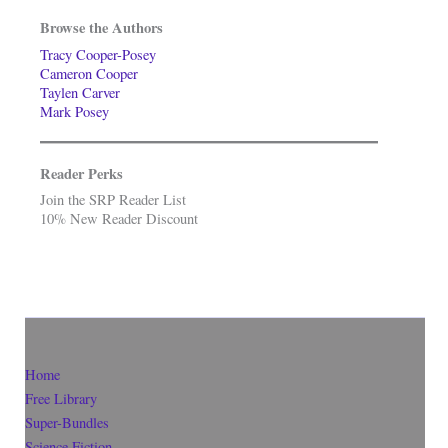
Browse the Authors
Tracy Cooper-Posey
Cameron Cooper
Taylen Carver
Mark Posey
Reader Perks
Join the SRP Reader List
10% New Reader Discount
Home
Free Library
Super-Bundles
Science Fiction