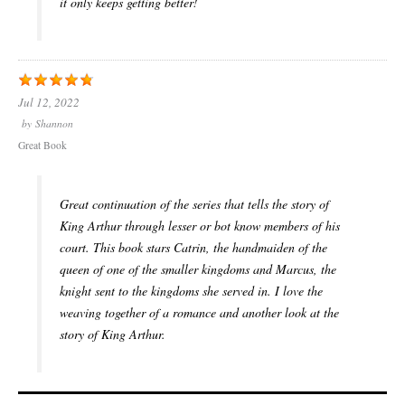
it only keeps getting better!
Jul 12, 2022
by
Shannon
Great Book
Great continuation of the series that tells the story of
King Arthur through lesser or bot know members of his
court. This book stars Catrin, the handmaiden of the
queen of one of the smaller kingdoms and Marcus, the
knight sent to the kingdoms she served in. I love the
weaving together of a romance and another look at the
story of King Arthur.