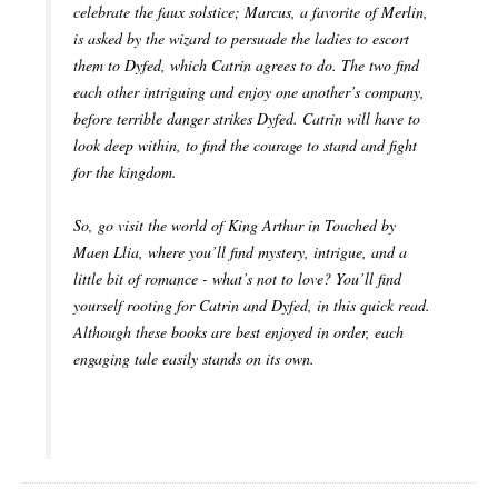
celebrate the faux solstice; Marcus, a favorite of Merlin,
is asked by the wizard to persuade the ladies to escort
them to Dyfed, which Catrin agrees to do. The two find
each other intriguing and enjoy one another’s company,
before terrible danger strikes Dyfed. Catrin will have to
look deep within, to find the courage to stand and fight
for the kingdom.
So, go visit the world of King Arthur in Touched by
Maen Llia, where you’ll find mystery, intrigue, and a
little bit of romance - what’s not to love? You’ll find
yourself rooting for Catrin and Dyfed, in this quick read.
Although these books are best enjoyed in order, each
engaging tale easily stands on its own.