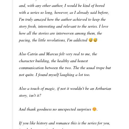
and, with any other author, I would be kind of bored
with a series so long, however, as I already said before,
I'm truly amazed how the author achieved to keep the
story fresh, interesting and relevant to the series. I love
how all the stories are interwoven among them, the
pacing, the little revolutions, I'm addicted
Also Catrin and Marcus felt very real to me, the
character building, the healthy and honest
communication between the two. The the usual trope but
not quite. I found myself laughing a lot too.
Also a touch of magic, if not it wouldn't be an Arthurian
story, isn't it?
And thank goodness no unexpected surprises
.
If you like history and romance this is the series for you,