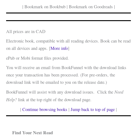
| Bookmark on Bookbub | Bookmark on Goodreads |
All prices are in CAD
Electronic book, compatible with all reading devices. Book can be read
on all devices and apps. [
More info
]
ePub or Mobi format files provided.
You will receive an email from BookFunnel with the download links
once your transaction has been processed. (For pre-orders, the
download link will be emailed to you on the release date.)
Need
BookFunnel will assist with any download issues. Click the
Help?
link at the top right of the download page.
|
Continue browsing books
|
Jump back to top of page
|
Find Your Next Read