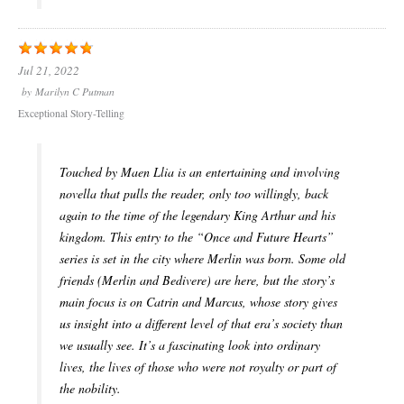
Jul 21, 2022
by
Marilyn C Putman
Exceptional Story-Telling
Touched by Maen Llia is an entertaining and involving
novella that pulls the reader, only too willingly, back
again to the time of the legendary King Arthur and his
kingdom. This entry to the “Once and Future Hearts”
series is set in the city where Merlin was born. Some old
friends (Merlin and Bedivere) are here, but the story’s
main focus is on Catrin and Marcus, whose story gives
us insight into a different level of that era’s society than
we usually see. It’s a fascinating look into ordinary
lives, the lives of those who were not royalty or part of
the nobility.