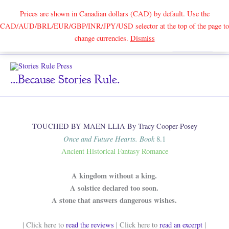
Prices are shown in Canadian dollars (CAD) by default. Use the
CAD/AUD/BRL/EUR/GBP/INR/JPY/USD selector at the top of the page to
Skip
change currencies.
Dismiss
Search
to
content
...because Stories Rule.
TOUCHED BY MAEN LLIA By Tracy Cooper-Posey
Once and Future Hearts. Book
8.1
Ancient Historical Fantasy Romance
A kingdom without a king.
A solstice declared too soon.
A stone that answers dangerous wishes.
| Click here to
read the reviews
| Click here to
read an excerpt
|