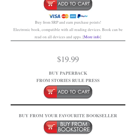
Buy from SRP and earn purchase points!
Electronic book, compatible with all reading devices. Book can be
read on all devices and apps. [
More info
]
$
19.99
BUY PAPERBACK
FROM STORIES RULE PRESS
BUY FROM YOUR FAVOURITE BOOKSELLER