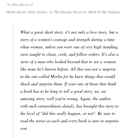
by
Dina Bushrod
Merlin Knows Many Secrets, As The Heroine Discovers Much To Her Surprise.
What a great short story; it's not only a love story, but a
story of a women's courage and strength during a time
when women, unless you were one of very high standing,
were taught to clean, cook, and follow orders. It's also a
story of a man who looked beyond that to see a woman
like none he's known before. All this was not a surprise
to the one called Merlin for he knew things that would
shock and surprise them. If your one of those that think
a book has to be long to tell a good story, no, an
amazing story, well you're wrong. Again, the author,
with such extraordinary details, has brought this story to
the level of "did this really happen, or not". Be sure to
read the series as each and every book is sure to surprise
you.