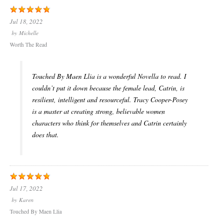
Jul 18, 2022
by
Michelle
Worth The Read
Touched By Maen Llia is a wonderful Novella to read. I
couldn’t put it down because the female lead, Catrin, is
resilient, intelligent and resourceful. Tracy Cooper-Posey
is a master at creating strong, believable women
characters who think for themselves and Catrin certainly
does that.
Jul 17, 2022
by
Karen
Touched By Maen Llia