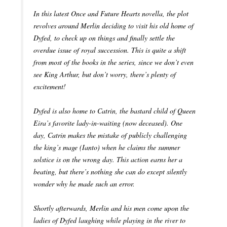
In this latest Once and Future Hearts novella, the plot
revolves around Merlin deciding to visit his old home of
Dyfed, to check up on things and finally settle the
overdue issue of royal succession. This is quite a shift
from most of the books in the series, since we don’t even
see King Arthur, but don’t worry, there’s plenty of
excitement!
Dyfed is also home to Catrin, the bastard child of Queen
Eira’s favorite lady-in-waiting (now deceased). One
day, Catrin makes the mistake of publicly challenging
the king’s mage (Ianto) when he claims the summer
solstice is on the wrong day. This action earns her a
beating, but there’s nothing she can do except silently
wonder why he made such an error.
Shortly afterwards, Merlin and his men come upon the
ladies of Dyfed laughing while playing in the river to