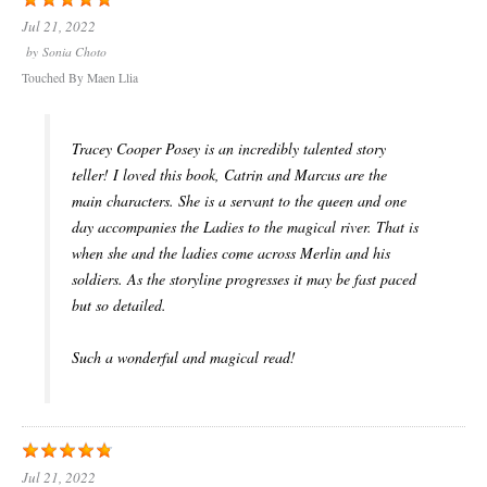
Jul 21, 2022
by
Sonia Choto
Touched By Maen Llia
Tracey Cooper Posey is an incredibly talented story
teller! I loved this book, Catrin and Marcus are the
main characters. She is a servant to the queen and one
day accompanies the Ladies to the magical river. That is
when she and the ladies come across Merlin and his
soldiers. As the storyline progresses it may be fast paced
but so detailed.
Such a wonderful and magical read!
Jul 21, 2022