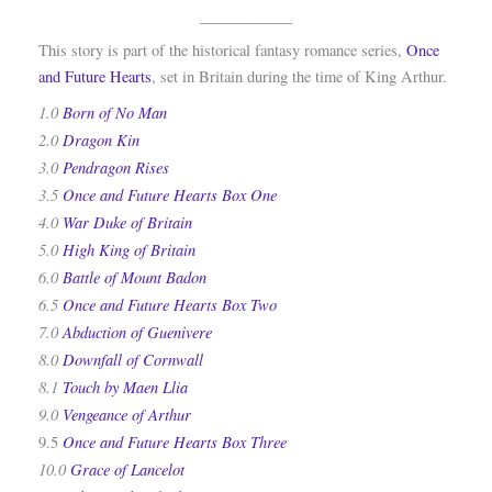
____________
This story is part of the historical fantasy romance series,
Once
and Future Hearts
, set in Britain during the time of King Arthur.
1.0
Born of No Man
2.0
Dragon Kin
3.0
Pendragon Rises
3.5
Once and Future Hearts Box One
4.0
War Duke of Britain
5.0
High King of Britain
6.0
Battle of Mount Badon
6.5
Once and Future Hearts Box Two
7.0
Abduction of Guenivere
8.0
Downfall of Cornwall
8.1
Touch by Maen Llia
9.0
Vengeance of Arthur
Once and Future Hearts Box Three
9.5
10.0
Grace of Lancelot