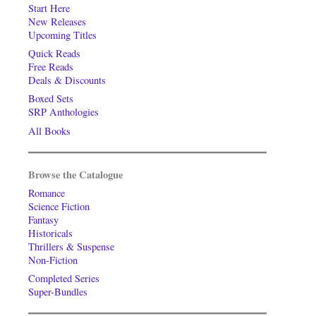
Start Here
New Releases
Upcoming Titles
Quick Reads
Free Reads
Deals & Discounts
Boxed Sets
SRP Anthologies
All Books
Browse the Catalogue
Romance
Science Fiction
Fantasy
Historicals
Thrillers & Suspense
Non-Fiction
Completed Series
Super-Bundles