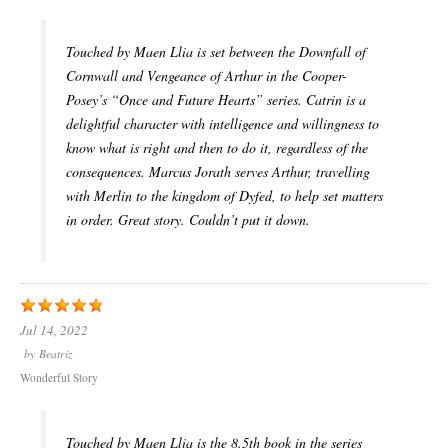
Touched by Maen Llia is set between the Downfall of
Cornwall and Vengeance of Arthur in the Cooper-
Posey’s “Once and Future Hearts” series. Catrin is a
delightful character with intelligence and willingness to
know what is right and then to do it, regardless of the
consequences. Marcus Jorath serves Arthur, travelling
with Merlin to the kingdom of Dyfed, to help set matters
in order. Great story. Couldn’t put it down.
Jul 14, 2022
by
Beatriz
Wonderful Story
Touched by Maen Llia is the 8.5th book in the series