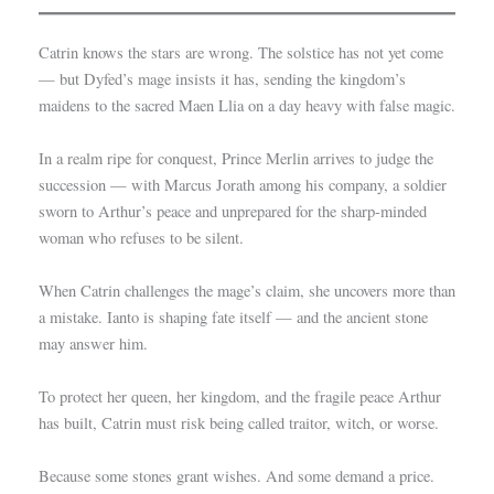
Catrin knows the stars are wrong. The solstice has not yet come
— but Dyfed’s mage insists it has, sending the kingdom’s
maidens to the sacred Maen Llia on a day heavy with false magic.
In a realm ripe for conquest, Prince Merlin arrives to judge the
succession — with Marcus Jorath among his company, a soldier
sworn to Arthur’s peace and unprepared for the sharp-minded
woman who refuses to be silent.
When Catrin challenges the mage’s claim, she uncovers more than
a mistake. Ianto is shaping fate itself — and the ancient stone
may answer him.
To protect her queen, her kingdom, and the fragile peace Arthur
has built, Catrin must risk being called traitor, witch, or worse.
Because some stones grant wishes. And some demand a price.