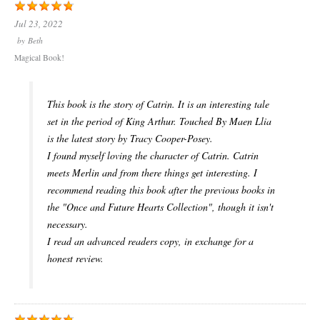
Jul 23, 2022
by
Beth
Magical Book!
This book is the story of Catrin. It is an interesting tale
set in the period of King Arthur. Touched By Maen Llia
is the latest story by Tracy Cooper-Posey.
I found myself loving the character of Catrin. Catrin
meets Merlin and from there things get interesting. I
recommend reading this book after the previous books in
the "Once and Future Hearts Collection", though it isn't
necessary.
I read an advanced readers copy, in exchange for a
honest review.