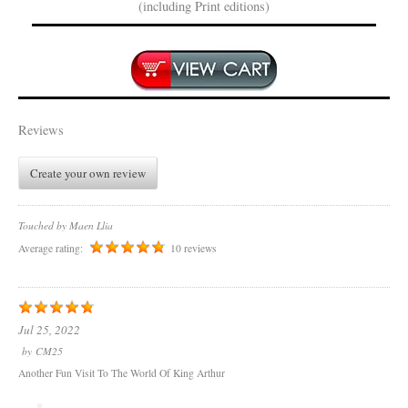
(including Print editions)
Reviews
Create your own review
Touched by Maen Llia
Average rating:
10 reviews
Jul 25, 2022
by
CM25
Another Fun Visit To The World Of King Arthur