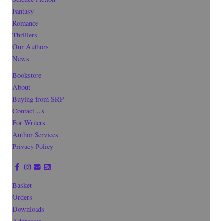
Fantasy
Romance
Thrillers
Our Authors
News
Bookstore
About
Buying from SRP
Contact Us
For Writers
Author Services
Privacy Policy
Basket
Orders
Downloads
Addresses