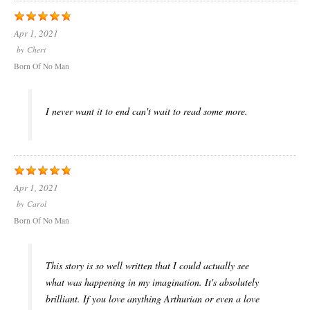
Apr 1, 2021
by
Cheri
Born Of No Man
I never want it to end can't wait to read some more.
Apr 1, 2021
by
Carol
Born Of No Man
This story is so well written that I could actually see
what was happening in my imagination. It's absolutely
brilliant. If you love anything Arthurian or even a love