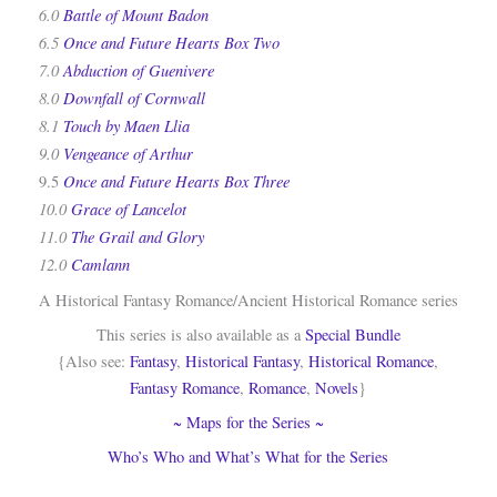
6.0
Battle of Mount Badon
6.5
Once and Future Hearts Box Two
7.0
Abduction of Guenivere
8.0
Downfall of Cornwall
8.1
Touch by Maen Llia
9.0
Vengeance of Arthur
Once and Future Hearts Box Three
9.5
10.0
Grace of Lancelot
11.0
The Grail and Glory
12.0
Camlann
A Historical Fantasy Romance/Ancient Historical Romance series
This series is also available as a
Special Bundle
{Also see:
Fantasy
,
Historical Fantasy
,
Historical Romance
,
Fantasy Romance
,
Romance
,
Novels
}
~ Maps for the Series ~
Who’s Who and What’s What for the Series