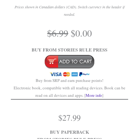
Prices shown in Canadian dollars (CAD). Switch currency in the header if
needed.
.
Original
Current
$
6.99
$
0.00
price
price
.
was:
is:
BUY FROM STORIES RULE PRESS
$6.99.
$0.00.
Buy from SRP and earn purchase points!
Electronic book, compatible with all reading devices. Book can be
read on all devices and apps. [
More info
]
$
27.99
BUY PAPERBACK