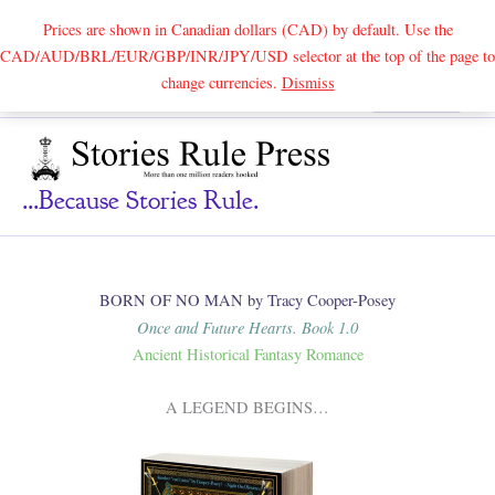
Prices are shown in Canadian dollars (CAD) by default. Use the
CAD/AUD/BRL/EUR/GBP/INR/JPY/USD selector at the top of the page to
Skip
change currencies.
Dismiss
Search
to
content
...because Stories Rule.
BORN OF NO MAN by Tracy Cooper-Posey
Once and Future Hearts. Book 1.0
Ancient Historical Fantasy Romance
A LEGEND BEGINS…