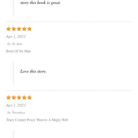
story this book is great.
Apr 1, 2021
by
Jo Ann
Born Of No Man
Love this story.
Apr 1, 2021
by
Veronica
Tracy Cooper Posey Weaves A Magic Web