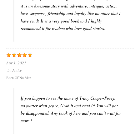
it is an Awesome story with adventure, intrigue, action,
love, suspense, friendship and loyalty like no other that I
have read! It is a very good book and I highly
recommend it for readers who love good stories!
Apr 1, 2021
by
Janice
Born Of No Man
If you happen to see the name of Tracy Cooper-Posey,
no matter what genre, Grab it and read it! You will not
be disappointed. Any book of hers and you can’t wait for
more !