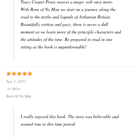
Tracy Cooper Posey weaves a magic web once more.
With Born of No Man we start on a journey along the
road to the myths and legends of Arthurian Britain.
Beautifully written and pacy, there is never a dull
moment as we learn more of the principle characters and
the attitudes of the time. Be prepared to read in one
sitting as the book is unputdownable!
Apr 1, 2021
by
Helen
Born Of No Man
I really enjoyed this book. The story was believable and
seemed true to this time period.