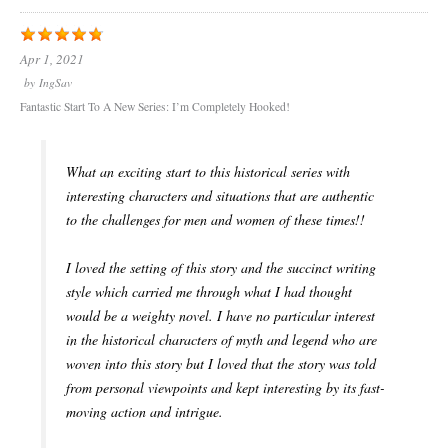
Apr 1, 2021
by
IngSav
Fantastic Start To A New Series: I’m Completely Hooked!
What an exciting start to this historical series with
interesting characters and situations that are authentic
to the challenges for men and women of these times!!
I loved the setting of this story and the succinct writing
style which carried me through what I had thought
would be a weighty novel. I have no particular interest
in the historical characters of myth and legend who are
woven into this story but I loved that the story was told
from personal viewpoints and kept interesting by its fast-
moving action and intrigue.