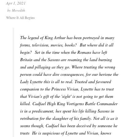
Apr 1, 2021
by
Meredith
Where It All Begins
The legend of King Arthur has been portrayed in many
forms, television, movies, books? But where did it all
begin? Set in the time when the Romans have left
Britain and the Saxons are roaming the land burning
snd and pillaging as they go. Where trusting the wrong
person could have dire consequences, for our herione the
Lady Lynette this is all to real. Trusted and favoured
companion to the Princess Vivian, Lynette has to trust
that Vivian's gift of the 'sight' is not going to get them
killed. Cadfael High King Vortigerns Battle Commander
is in a predicament, hes spent his life killing Saxons in
retribution for the slaughter of his family. Not all is as it
seems though, Cadfael has been deceived by someone he
trusts He is suspicious of Lynette and Vivian, knows