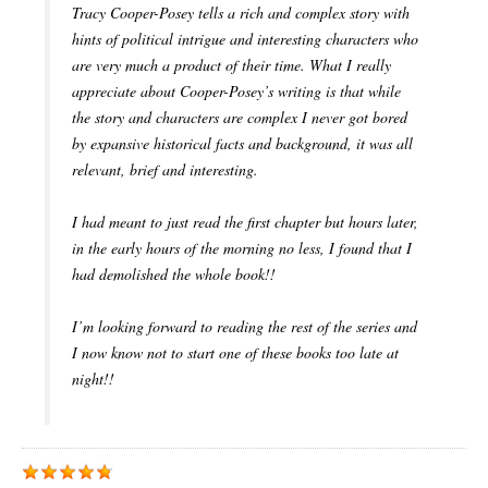
Tracy Cooper-Posey tells a rich and complex story with
hints of political intrigue and interesting characters who
are very much a product of their time. What I really
appreciate about Cooper-Posey’s writing is that while
the story and characters are complex I never got bored
by expansive historical facts and background, it was all
relevant, brief and interesting.
I had meant to just read the first chapter but hours later,
in the early hours of the morning no less, I found that I
had demolished the whole book!!
I’m looking forward to reading the rest of the series and
I now know not to start one of these books too late at
night!!