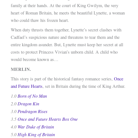
family at their hands. At the court of King Gwilym, the very
heart of Roman Britain, he meets the beautiful Lynette, a woman
who could thaw his frozen heart.
When duty thrusts them together, Lynette’s secret clashes with
Cadfael’s suspicious nature and threatens to tear them and the
entire kingdom asunder. But, Lynette must keep her secret at all
costs to protect Princess Vivian’s unborn child. A child who
would become known as…
MERLIN.
This story is part of the historical fantasy romance series,
Once
and Future Hearts
, set in Britain during the time of King Arthur.
1.0
Born of No Man
2.0
Dragon Kin
3.0
Pendragon Rises
3.5
Once and Future Hearts Box One
4.0
War Duke of Britain
5.0
High King of Britain