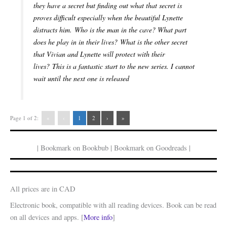
they have a secret but finding out what that secret is
proves difficult especially when the beautiful Lynette
distracts him. Who is the man in the cave? What part
does he play in in their lives? What is the other secret
that Vivian and Lynette will protect with their
lives? This is a fantastic start to the new series. I cannot
wait until the next one is released
Page 1 of 2:
«
‹
1
2
›
»
| Bookmark on Bookbub | Bookmark on Goodreads |
All prices are in CAD
Electronic book, compatible with all reading devices. Book can be read
on all devices and apps. [
More info
]