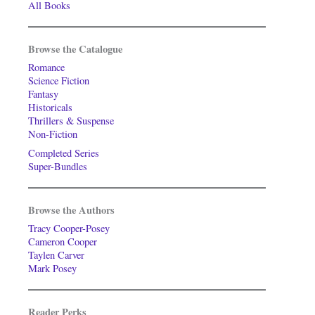
All Books
Browse the Catalogue
Romance
Science Fiction
Fantasy
Historicals
Thrillers & Suspense
Non-Fiction
Completed Series
Super-Bundles
Browse the Authors
Tracy Cooper-Posey
Cameron Cooper
Taylen Carver
Mark Posey
Reader Perks