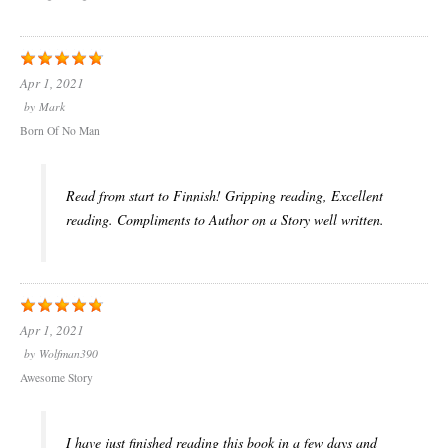
Apr 1, 2021
by
Mark
Born Of No Man
Read from start to Finnish! Gripping reading, Excellent
reading. Compliments to Author on a Story well written.
Apr 1, 2021
by
Wolfman390
Awesome Story
I have just finished reading this book in a few days and