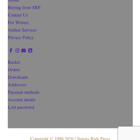
Buying from SRP
Contact Us
For Writers
Author Services
Privacy Policy
Basket
Orders
Downloads
Addresses
Payment methods
Account details
Lost password
Copyright © 1999-2026 | Stories Rule Press