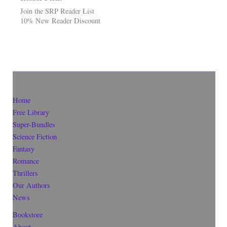
Join the SRP Reader List
10% New Reader Discount
Home
Free Library
Super-Bundles
Science Fiction
Fantasy
Romance
Thrillers
Our Authors
News
Bookstore
About