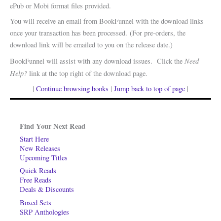
ePub or Mobi format files provided.
You will receive an email from BookFunnel with the download links
once your transaction has been processed. (For pre-orders, the
download link will be emailed to you on the release date.)
Need
BookFunnel will assist with any download issues. Click the
Help?
link at the top right of the download page.
|
Continue browsing books
|
Jump back to top of page
|
Find Your Next Read
Start Here
New Releases
Upcoming Titles
Quick Reads
Free Reads
Deals & Discounts
Boxed Sets
SRP Anthologies