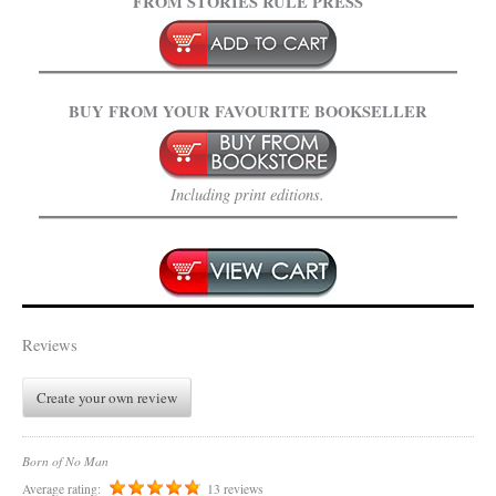
FROM STORIES RULE PRESS
BUY FROM YOUR FAVOURITE BOOKSELLER
Including print editions.
Reviews
Create your own review
Born of No Man
Average rating:
13 reviews