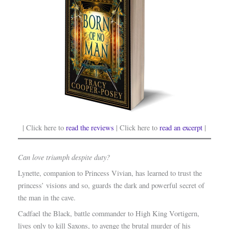
| Click here to
read the reviews
| Click here to
read an excerpt
|
Can love triumph despite duty?
Lynette, companion to Princess Vivian, has learned to trust the
princess’ visions and so, guards the dark and powerful secret of
the man in the cave.
Cadfael the Black, battle commander to High King Vortigern,
lives only to kill Saxons, to avenge the brutal murder of his