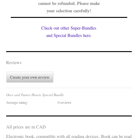
cannot be refunded. Please make
your selection carefully!
Check out other Super-Bundles
and Special Bundles here.
Reviews
Create your own review
Once and Future Hearts Special Bundle
Average rating:
0 reviews
All prices are in CAD
Electronic book, compatible with all reading devices. Book can be read