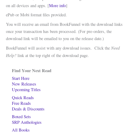
on all devices and apps. [
More info
]
ePub or Mobi format files provided.
You will receive an email from BookFunnel with the download links
once your transaction has been processed. (For pre-orders, the
download link will be emailed to you on the release date.)
Need
BookFunnel will assist with any download issues. Click the
Help?
link at the top right of the download page.
Find Your Next Read
Start Here
New Releases
Upcoming Titles
Quick Reads
Free Reads
Deals & Discounts
Boxed Sets
SRP Anthologies
All Books