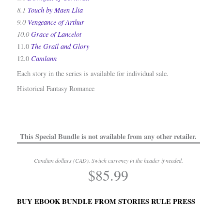
8.1
Touch by Maen Llia
9.0
Vengeance of Arthur
10.0
Grace of Lancelot
The Grail and Glory
11.0
Camlann
12.0
Each story in the series is available for individual sale.
Historical Fantasy Romance
This Special Bundle is not available from any other retailer.
Candian dollars (CAD). Switch currency in the header if needed.
$
85.99
.
BUY EBOOK BUNDLE FROM STORIES RULE PRESS