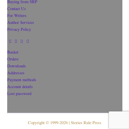
Buying from SRP
Contact Us
For Writers
Author Services
Privacy Policy
Basket
Orders
Downloads
Addresses
Payment methods
Account details
Lost password
Copyright © 1999-2026 | Stories Rule Press