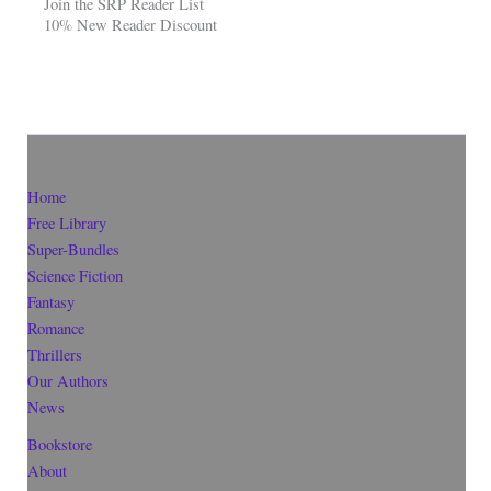
Join the SRP Reader List
10% New Reader Discount
Home
Free Library
Super-Bundles
Science Fiction
Fantasy
Romance
Thrillers
Our Authors
News
Bookstore
About