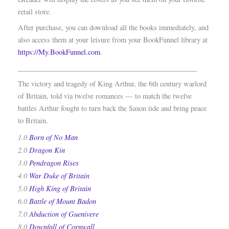
retail store.
After purchase, you can download all the books immediately, and
also access them at your leisure from your BookFunnel library at
https://My.BookFunnel.com
.
__________________________________________________
The victory and tragedy of King Arthur, the 6th century warlord
of Britain, told via twelve romances — to match the twelve
battles Arthur fought to turn back the Saxon tide and bring peace
to Britain.
1.0
Born of No Man
2.0
Dragon Kin
3.0
Pendragon Rises
4.0
War Duke of Britain
5.0
High King of Britain
6.0
Battle of Mount Badon
7.0
Abduction of Guenivere
8.0
Downfall of Cornwall