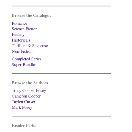
Browse the Catalogue
Romance
Science Fiction
Fantasy
Historicals
Thrillers & Suspense
Non-Fiction
Completed Series
Super-Bundles
Browse the Authors
Tracy Cooper-Posey
Cameron Cooper
Taylen Carver
Mark Posey
Reader Perks