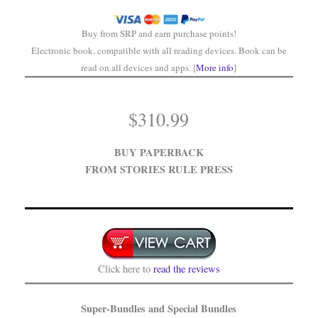
Buy from SRP and earn purchase points!
Electronic book, compatible with all reading devices. Book can be
read on all devices and apps. [
More info
]
$
310.99
BUY PAPERBACK
FROM STORIES RULE PRESS
Click here to
read the reviews
Super-Bundles and Special Bundles