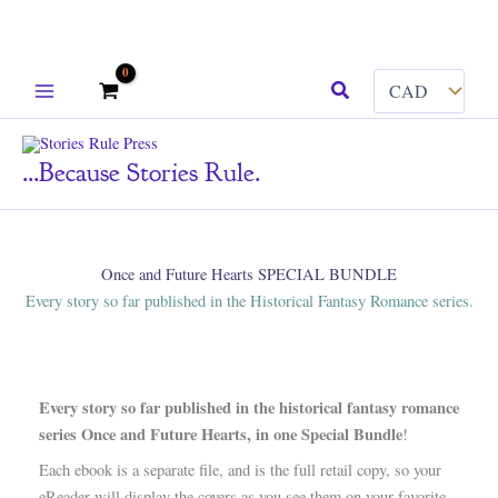
Skip
Search
to
content
...because Stories Rule.
Once and Future Hearts SPECIAL BUNDLE
Every story so far published in the Historical Fantasy Romance series.
Every story so far published in the historical fantasy romance
series Once and Future Hearts, in one Special Bundle
!
Each ebook is a separate file, and is the full retail copy, so your
eReader will display the covers as you see them on your favorite