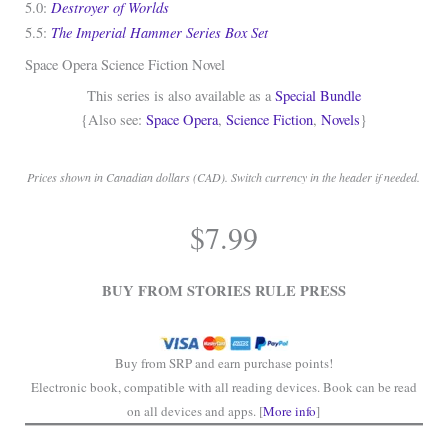
Destroyer of Worlds
5.0:
The Imperial Hammer Series Box Set
5.5:
Space Opera Science Fiction Novel
This series is also available as a
Special Bundle
{Also see:
Space Opera
,
Science Fiction
,
Novels
}
Prices shown in Canadian dollars (CAD). Switch currency in the header if needed.
.
$
7.99
.
BUY FROM STORIES RULE PRESS
Buy from SRP and earn purchase points!
Electronic book, compatible with all reading devices. Book can be read
on all devices and apps. [
More info
]