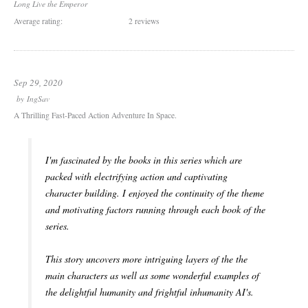
Long Live the Emperor
Average rating:
2 reviews
Sep 29, 2020
by
IngSav
A Thrilling Fast-Paced Action Adventure In Space.
I'm fascinated by the books in this series which are
packed with electrifying action and captivating
character building. I enjoyed the continuity of the theme
and motivating factors running through each book of the
series.
This story uncovers more intriguing layers of the the
main characters as well as some wonderful examples of
the delightful humanity and frightful inhumanity AI's.