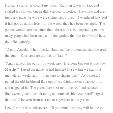
He had a shriver leveled at my nose. Rain ran down his face and
soaked his clothes, but he didn’t appear to notice. The white and grey
tunic and pants he wore were stained and ripped. I wondered how bad
it had got up at this level, for the weeks they had been besieged. The
garden would have sustained them for a while, but depending on how
many people had been trapped in the garden, the ripe food would have
dwindled quickly.
“Danny Andela. The Imperial Hammer,” he pronounced and lowered
the gun. “Your creature did this to Naari.”
“And I talked him out of it a week ago. Everyone but you is fine now,
Murphy.” I used the name he had insisted I use when we had first
met, eleven weeks ago. “I’m here to change that.” As I spoke, I
pulled the old-fashioned flare out of my thigh pocket, snapped it on
and triggered it. The green flare shot up to the roof and radiated
fluorescent green lines, drawing an unmistakable “over here!” signal
that would be seen from just about anywhere in the garden.
Lewis’ smile was self-aware. “If you think the array will let me go,