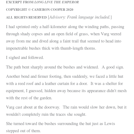
EXCERPT FROM
LONG LIVE THE EMPEROR
COPYRIGHT © CAMERON COOPER 2020
Advisory: Frank language included.
[
]
ALL RIGHTS RESERVED
I had sprinted only a half-kilometer along the winding paths, passing
through shady copses and an open field of grass, when Varg veered
away from me and dived along a faint trail that seemed to head into
impenetrable bushes thick with thumb-length thorns.
I sighed and followed.
The path bent sharply around the bushes and widened. A good sign.
Another bend and firmer footing, then suddenly, we faced a little hut
with a reed roof and a leather curtain for a door. It was a shelter for
equipment, I guessed, hidden away because its appearance didn’t mesh
with the rest of the garden.
Varg cast about at the doorway. The rain would slow her down, but it
wouldn’t completely ruin the traces she sought.
She turned toward the bushes surrounding the hut just as Lewis
stepped out of them.