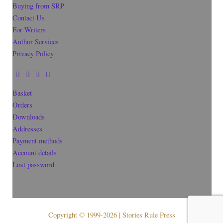
Buying from SRP
Contact Us
For Writers
Author Services
Privacy Policy
Basket
Orders
Downloads
Addresses
Payment methods
Account details
Lost password
Copyright © 1999-2026 | Stories Rule Press