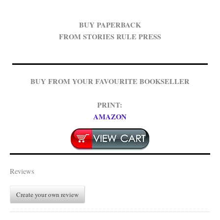
BUY PAPERBACK
FROM STORIES RULE PRESS
BUY FROM YOUR FAVOURITE BOOKSELLER
PRINT:
AMAZON
Reviews
Create your own review