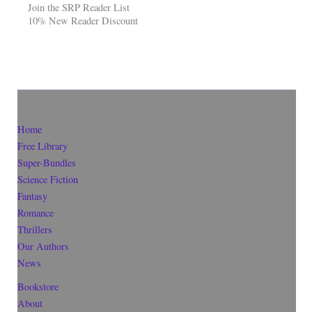
Join the SRP Reader List
10% New Reader Discount
Home
Free Library
Super-Bundles
Science Fiction
Fantasy
Romance
Thrillers
Our Authors
News
Bookstore
About