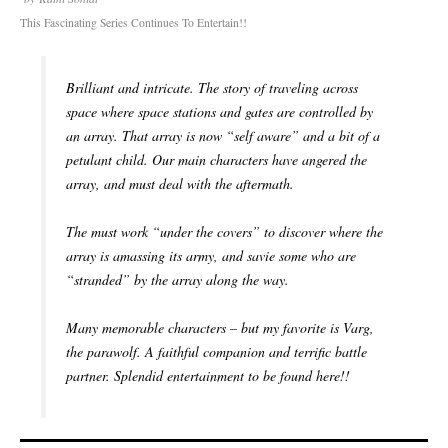
This Fascinating Series Continues To Entertain!!
Brilliant and intricate. The story of traveling across
space where space stations and gates are controlled by
an array. That array is now “self aware” and a bit of a
petulant child. Our main characters have angered the
array, and must deal with the aftermath.
The must work “under the covers” to discover where the
array is amassing its army, and savie some who are
“stranded” by the array along the way.
Many memorable characters – but my favorite is Varg,
the parawolf. A faithful companion and terrific battle
partner. Splendid entertainment to be found here!!