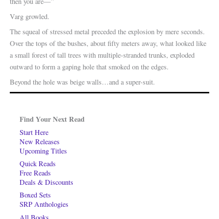
then you are—”
Varg growled.
The squeal of stressed metal preceded the explosion by mere seconds.
Over the tops of the bushes, about fifty meters away, what looked like
a small forest of tall trees with multiple-stranded trunks, exploded
outward to form a gaping hole that smoked on the edges.
Beyond the hole was beige walls…and a super-suit.
Find Your Next Read
Start Here
New Releases
Upcoming Titles
Quick Reads
Free Reads
Deals & Discounts
Boxed Sets
SRP Anthologies
All Books