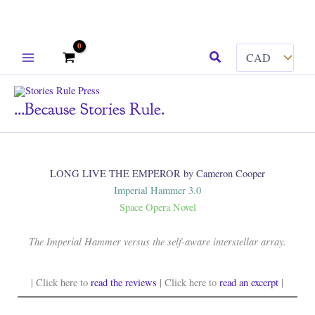
Skip
Search
to
content
...because Stories Rule.
LONG LIVE THE EMPEROR by Cameron Cooper
Imperial Hammer 3.0
Space Opera Novel
The Imperial Hammer versus the self-aware interstellar array.
| Click here to
read the reviews
| Click here to
read an excerpt
|