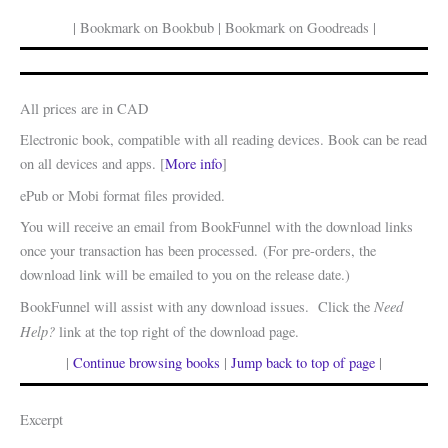
| Bookmark on Bookbub | Bookmark on Goodreads |
All prices are in CAD
Electronic book, compatible with all reading devices. Book can be read
on all devices and apps. [
More info
]
ePub or Mobi format files provided.
You will receive an email from BookFunnel with the download links
once your transaction has been processed. (For pre-orders, the
download link will be emailed to you on the release date.)
Need
BookFunnel will assist with any download issues. Click the
Help?
link at the top right of the download page.
|
Continue browsing books
|
Jump back to top of page
|
Excerpt