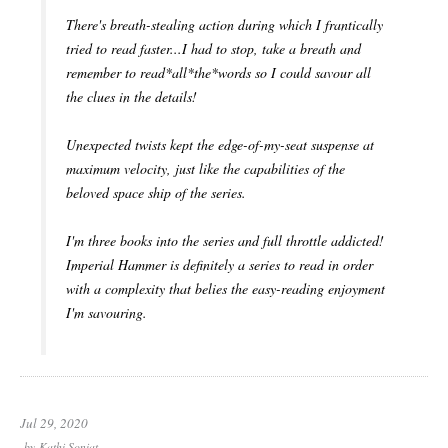
There's breath-stealing action during which I frantically
tried to read faster...I had to stop, take a breath and
remember to read*all*the*words so I could savour all
the clues in the details!
Unexpected twists kept the edge-of-my-seat suspense at
maximum velocity, just like the capabilities of the
beloved space ship of the series.
I'm three books into the series and full throttle addicted!
Imperial Hammer is definitely a series to read in order
with a complexity that belies the easy-reading enjoyment
I'm savouring.
Jul 29, 2020
by
Kathi Soniat