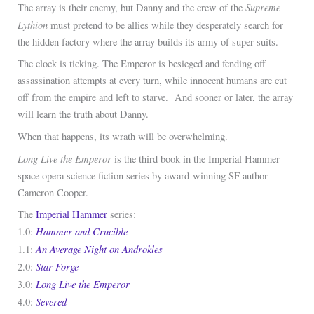
Supreme
The array is their enemy, but Danny and the crew of the
Lythion
must pretend to be allies while they desperately search for
the hidden factory where the array builds its army of super-suits.
The clock is ticking. The Emperor is besieged and fending off
assassination attempts at every turn, while innocent humans are cut
off from the empire and left to starve. And sooner or later, the array
will learn the truth about Danny.
When that happens, its wrath will be overwhelming.
Long Live the Emperor
is the third book in the Imperial Hammer
space opera science fiction series by award-winning SF author
Cameron Cooper.
The
Imperial Hammer
series:
Hammer and Crucible
1.0:
An Average Night on Androkles
1.1:
Star Forge
2.0:
Long Live the Emperor
3.0:
Severed
4.0: