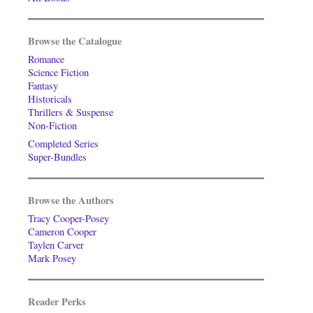
Browse the Catalogue
Romance
Science Fiction
Fantasy
Historicals
Thrillers & Suspense
Non-Fiction
Completed Series
Super-Bundles
Browse the Authors
Tracy Cooper-Posey
Cameron Cooper
Taylen Carver
Mark Posey
Reader Perks