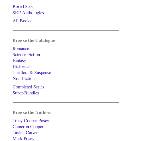
Boxed Sets
SRP Anthologies
All Books
Browse the Catalogue
Romance
Science Fiction
Fantasy
Historicals
Thrillers & Suspense
Non-Fiction
Completed Series
Super-Bundles
Browse the Authors
Tracy Cooper-Posey
Cameron Cooper
Taylen Carver
Mark Posey