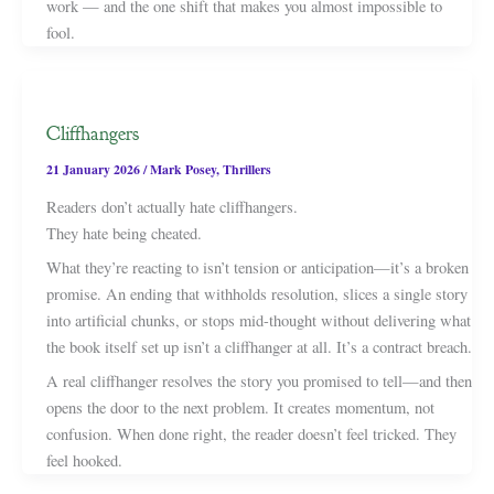
work — and the one shift that makes you almost impossible to
fool.
Cliffhangers
21 January 2026
/
Mark Posey
,
Thrillers
Readers don’t actually hate cliffhangers.
They hate being cheated.
What they’re reacting to isn’t tension or anticipation—it’s a broken
promise. An ending that withholds resolution, slices a single story
into artificial chunks, or stops mid-thought without delivering what
the book itself set up isn’t a cliffhanger at all. It’s a contract breach.
A real cliffhanger resolves the story you promised to tell—and then
opens the door to the next problem. It creates momentum, not
confusion. When done right, the reader doesn’t feel tricked. They
feel hooked.