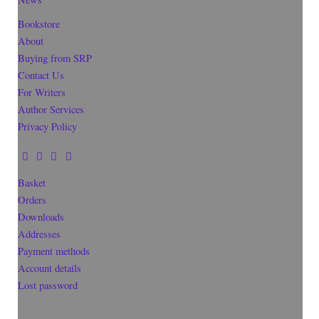
Bookstore
About
Buying from SRP
Contact Us
For Writers
Author Services
Privacy Policy
Basket
Orders
Downloads
Addresses
Payment methods
Account details
Lost password