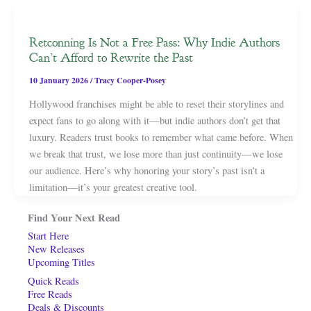
Retconning Is Not a Free Pass: Why Indie Authors
Can’t Afford to Rewrite the Past
10 January 2026
/
Tracy Cooper-Posey
Hollywood franchises might be able to reset their storylines and
expect fans to go along with it—but indie authors don’t get that
luxury. Readers trust books to remember what came before. When
we break that trust, we lose more than just continuity—we lose
our audience. Here’s why honoring your story’s past isn’t a
limitation—it’s your greatest creative tool.
Find Your Next Read
Start Here
New Releases
Upcoming Titles
Quick Reads
Free Reads
Deals & Discounts