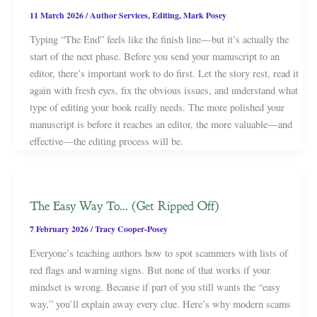
11 March 2026
/
Author Services
,
Editing
,
Mark Posey
Typing “The End” feels like the finish line—but it’s actually the
start of the next phase. Before you send your manuscript to an
editor, there’s important work to do first. Let the story rest, read it
again with fresh eyes, fix the obvious issues, and understand what
type of editing your book really needs. The more polished your
manuscript is before it reaches an editor, the more valuable—and
effective—the editing process will be.
The Easy Way To… (Get Ripped Off)
7 February 2026
/
Tracy Cooper-Posey
Everyone’s teaching authors how to spot scammers with lists of
red flags and warning signs. But none of that works if your
mindset is wrong. Because if part of you still wants the “easy
way,” you’ll explain away every clue. Here’s why modern scams