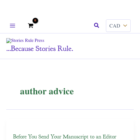
Skip
Search
to
content
...because Stories Rule.
author advice
Before You Send Your Manuscript to an Editor