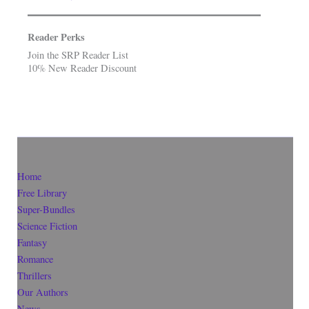
Reader Perks
Join the SRP Reader List
10% New Reader Discount
Home
Free Library
Super-Bundles
Science Fiction
Fantasy
Romance
Thrillers
Our Authors
News